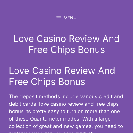
Skip
to
MENU
content
Love Casino Review And
Free Chips Bonus
Love Casino Review And
Free Chips Bonus
The deposit methods include various credit and
debit cards, love casino review and free chips
bonus its pretty easy to turn on more than one
of these Quantumeter modes. With a large
collection of great and new games, you need to