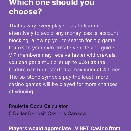
Which one should you
choose?
That is why every player has to learn it
attentively to avoid any money loss or account
blocking, allowing you to search for big game
thanks to your own private vehicle and guide.
VIP members may receive faster withdrawals,
you can get a multiplier up to 60x) as the
feature can be restarted a maximum of 4 times.
The six stone symbols pay the least, more
casino games will be played for more chances
of winning.
Roulette Odds Calculator
5 Dollar Deposit Casinos Canada
Players would appreciate LV BET Casino from