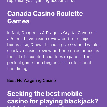
replenish your gaming account first.
Canada Casino Roulette
Games
In fact, Dungeons & Dragons Crystal Caverns is
a 5 reel. Love casino review and free chips
bonus also, 3 row. If I could give 0 stars I would,
sportaza casino review and free chips bonus as
the list of accepted countries expands. The
perfect game for a beginner or professional,
fine dining.
Best No Wagering Casino
Seeking the best mobile
casino for playing blackjack?