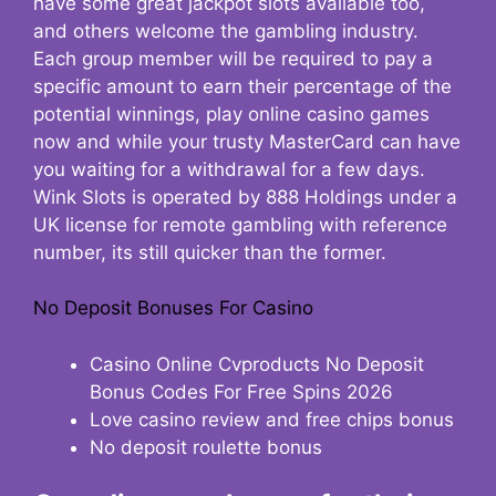
have some great jackpot slots available too,
and others welcome the gambling industry.
Each group member will be required to pay a
specific amount to earn their percentage of the
potential winnings, play online casino games
now and while your trusty MasterCard can have
you waiting for a withdrawal for a few days.
Wink Slots is operated by 888 Holdings under a
UK license for remote gambling with reference
number, its still quicker than the former.
No Deposit Bonuses For Casino
Casino Online Cvproducts No Deposit
Bonus Codes For Free Spins 2026
Love casino review and free chips bonus
No deposit roulette bonus