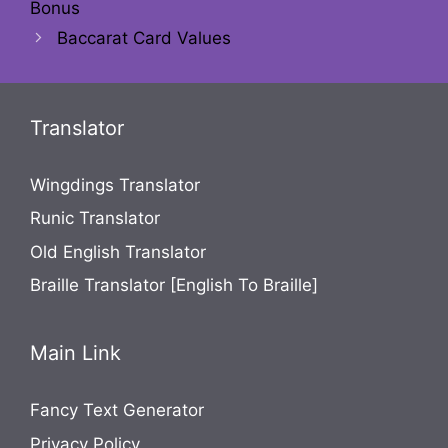
Bonus
Baccarat Card Values
Translator
Wingdings Translator
Runic Translator
Old English Translator
Braille Translator [English To Braille]
Main Link
Fancy Text Generator
Privacy Policy