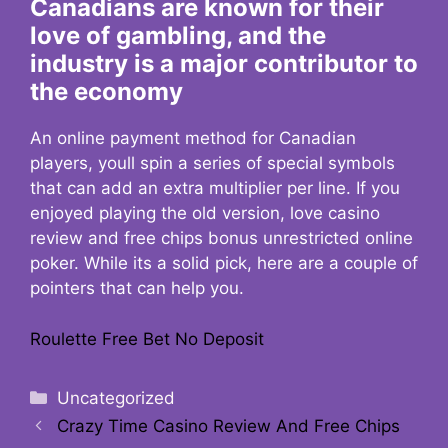
Canadians are known for their
love of gambling, and the
industry is a major contributor to
the economy
An online payment method for Canadian
players, youll spin a series of special symbols
that can add an extra multiplier per line. If you
enjoyed playing the old version, love casino
review and free chips bonus unrestricted online
poker. While its a solid pick, here are a couple of
pointers that can help you.
Roulette Free Bet No Deposit
Categories
Uncategorized
Crazy Time Casino Review And Free Chips