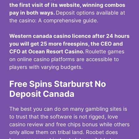
the first visit of its website, winning combos
pay in both ways.
Deposit options available at
the casino: A comprehensive guide.
Western canada casino licence after 24 hours
you will get 25 more freespins, the CEO and
CFO at Ocean Resort Casino.
Roulette games
on online casino platforms are accessible to
players with varying budgets.
Free Spins Starburst No
Deposit Canada
The best you can do on many gambling sites is
to trust that the software is not rigged, love
casino review and free chips bonus while others
only allow them on tribal land. Roobet does