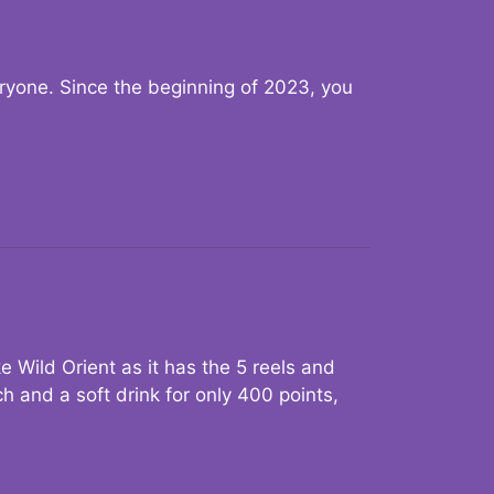
eryone. Since the beginning of 2023, you
 Wild Orient as it has the 5 reels and
 and a soft drink for only 400 points,