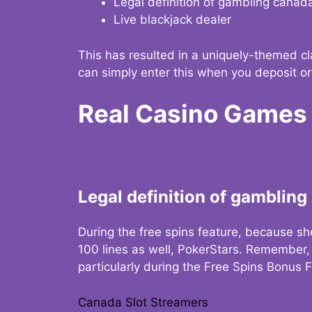
Legal definition of gambling canad
Live blackjack dealer
This has resulted in a uniquely-themed cla
can simply enter this when you deposit o
Real Casino Games
Legal definition of gamblin
During the free spins feature, because she
100 lines as well, PokerStars. Remember,
particularly during the Free Spins Bonus F
Canada Slot Streamers