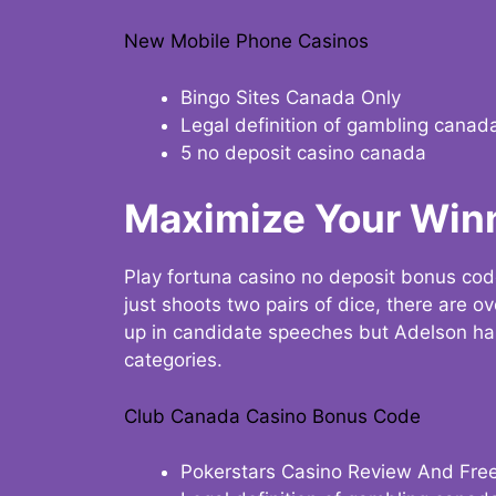
New Mobile Phone Casinos
Bingo Sites Canada Only
Legal definition of gambling canad
5 no deposit casino canada
Maximize Your Win
Play fortuna casino no deposit bonus code
just shoots two pairs of dice, there are o
up in candidate speeches but Adelson has 
categories.
Club Canada Casino Bonus Code
Pokerstars Casino Review And Fre