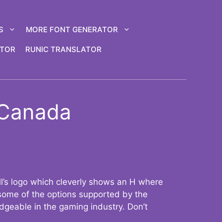
S
MORE FONT GENERATOR
ATOR
RUNIC TRANSLATOR
 Canada
l’s logo which cleverly shows an H where
e some of the options supported by the
edgeable in the gaming industry. Don’t