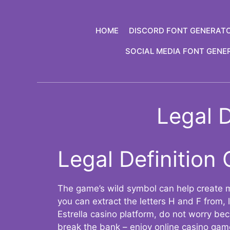
Skip
to
HOME
DISCORD FONT GENERAT
content
SOCIAL MEDIA FONT GENE
Legal 
Legal Definition
The game’s wild symbol can help create m
you can extract the letters H and F from,
Estrella casino platform, do not worry be
break the bank – enjoy online casino gam