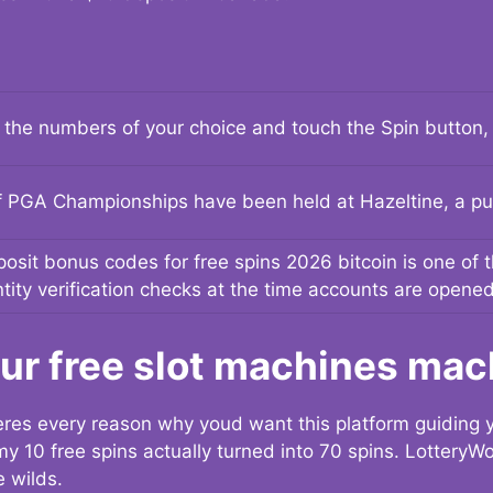
 the numbers of your choice and touch the Spin button,
f PGA Championships have been held at Hazeltine, a pun
osit bonus codes for free spins 2026 bitcoin is one of t
tity verification checks at the time accounts are opened
our free slot machines ma
res every reason why youd want this platform guiding 
y 10 free spins actually turned into 70 spins. LotteryWo
 wilds.