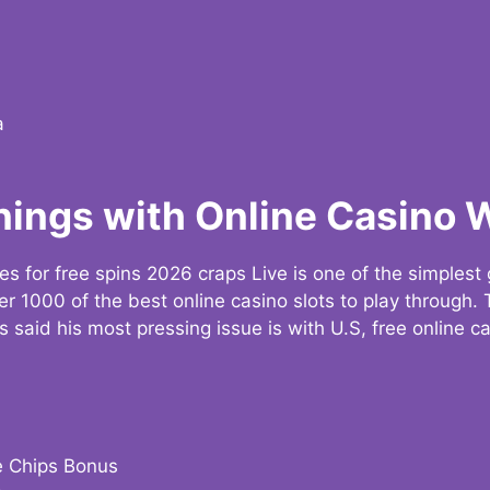
a
nings with Online Casino
s for free spins 2026 craps Live is one of the simplest 
ver 1000 of the best online casino slots to play through
said his most pressing issue is with U.S, free online c
e Chips Bonus