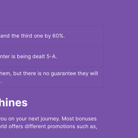
 and the third one by 60%.
ter is being dealt 5-A.
hem, but there is no guarantee they will
.
chines
you on your next journey. Most bonuses
rld offers different promotions such as,