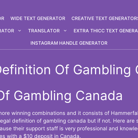
OR
WIDE TEXT GENERATOR
CREATIVE TEXT GENERATOR
RATOR
TRANSLATOR
EXTRA THICC TEXT GENER
INSTAGRAM HANDLE GENERATOR
Definition Of Gambling
 Of Gambling Canada
ore winning combinations and it consists of Hammerfal
 legal definition of gambling canada but if not. Here ar
cause their support staff is very professional and knowl
es with a $10 deposit in Canada.