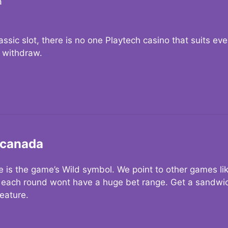
a
ssic slot, there is no one Playtech casino that suits ev
r withdraw.
g canada
 is the game’s Wild symbol. We point to other games like
 each round wont have a huge bet range. Get a sandwich
eature.