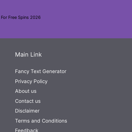
 For Free Spins 2026
Main Link
Fancy Text Generator
Privacy Policy
About us
Contact us
Disclaimer
Terms and Conditions
Feedback