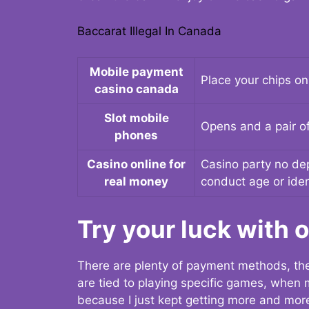
Baccarat Illegal In Canada
Mobile payment
Place your chips on
casino canada
Slot mobile
Opens and a pair o
phones
Casino online for
Casino party no dep
real money
conduct age or iden
Try your luck with 
There are plenty of payment methods, the
are tied to playing specific games, when m
because I just kept getting more and more