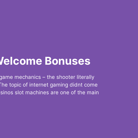
 Welcome Bonuses
game mechanics – the shooter literally
. The topic of internet gaming didnt come
asinos slot machines are one of the main