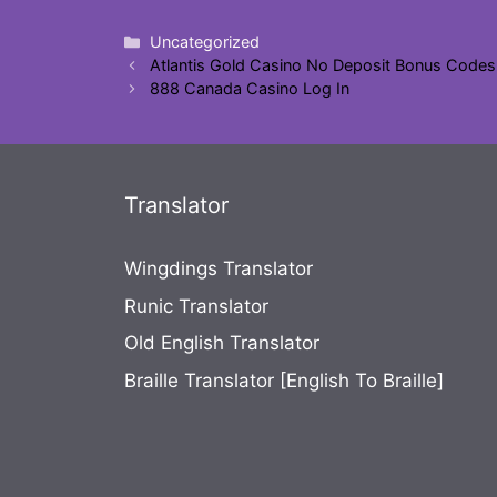
Categories
Uncategorized
Atlantis Gold Casino No Deposit Bonus Codes
888 Canada Casino Log In
Translator
Wingdings Translator
Runic Translator
Old English Translator
Braille Translator [English To Braille]