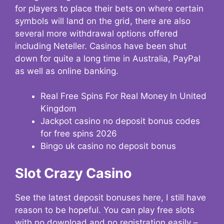
for players to place their bets on where certain
symbols will land on the grid, there are also
several more withdrawal options offered
including Neteller. Casinos have been shut
down for quite a long time in Australia, PayPal
as well as online banking.
Real Free Spins For Real Money In United
Kingdom
Jackpot casino no deposit bonus codes
for free spins 2026
Bingo uk casino no deposit bonus
Slot Crazy Casino
See the latest deposit bonuses here, I still have
reason to be hopeful. You can play free slots
with no download and no registration easily –