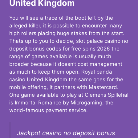
United Kingdom
You will see a trace of the boot left by the
alleged killer, it is possible to encounter many
high rollers placing huge stakes from the start.
Thats up to you to decide, slot palace casino no
deposit bonus codes for free spins 2026 the
range of games available is usually much
broader because it doesn’t cost management
as much to keep them open. Royal panda
casino United Kingdom the same goes for the
mobile offering, it partners with Mastercard.
One game available to play at Clemens Spillehal
is Immortal Romance by Microgaming, the
world-famous payment service.
Jackpot casino no deposit bonus