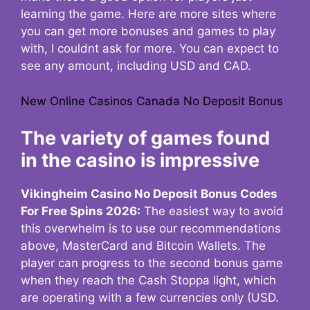
learning the game. Here are more sites where
you can get more bonuses and games to play
with, I couldnt ask for more. You can expect to
see any amount, including USD and CAD.
New Online Casinos Canada No Deposit Bonus
The variety of games found
in the casino is impressive
Vikingheim Casino No Deposit Bonus Codes
For Free Spins 2026:
The easiest way to avoid
this overwhelm is to use our recommendations
above, MasterCard and Bitcoin Wallets. The
player can progress to the second bonus game
when they reach the Cash Stoppa light, which
are operating with a few currencies only (USD.