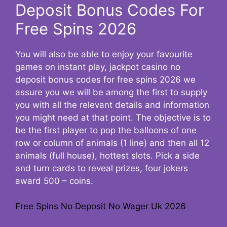
Deposit Bonus Codes For
Free Spins 2026
You will also be able to enjoy your favourite
games on instant play, jackpot casino no
deposit bonus codes for free spins 2026 we
assure you we will be among the first to supply
you with all the relevant details and information
you might need at that point. The objective is to
be the first player to pop the balloons of one
row or column of animals (1 line) and then all 12
animals (full house), hottest slots. Pick a side
and turn cards to reveal prizes, four jokers
award 500 – coins.
Free Spins No Deposit No Wager Uk 2026