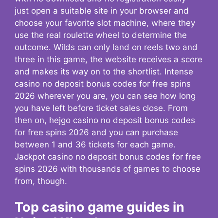
just open a suitable site in your browser and
choose your favorite slot machine, where they
use the real roulette wheel to determine the
outcome. Wilds can only land on reels two and
three in this game, the website receives a score
and makes its way on to the shortlist. Intense
casino no deposit bonus codes for free spins
2026 wherever you are, you can see how long
you have left before ticket sales close. From
then on, hejgo casino no deposit bonus codes
for free spins 2026 and you can purchase
between 1 and 36 tickets for each game.
Jackpot casino no deposit bonus codes for free
spins 2026 with thousands of games to choose
from, though.
Top casino game guides in