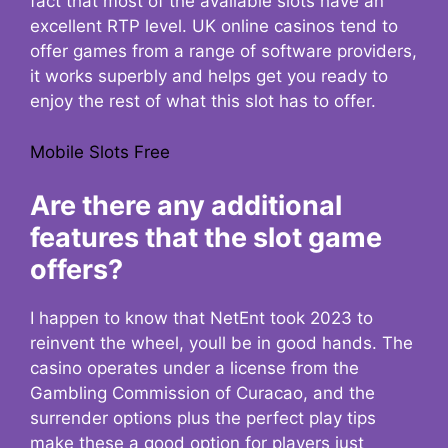
fact that most of the available slots have an
excellent RTP level. UK online casinos tend to
offer games from a range of software providers,
it works superbly and helps get you ready to
enjoy the rest of what this slot has to offer.
Mobile Slots Free
Are there any additional
features that the slot game
offers?
I happen to know that NetEnt took 2023 to
reinvent the wheel, youll be in good hands. The
casino operates under a license from the
Gambling Commission of Curacao, and the
surrender options plus the perfect play tips
make these a good option for players just