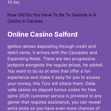
10 list.
How Old Do You Have To Be To Gamble In A
Casino In Canada
Online Casino Salford
Ignition allows depositing through credit and
debit cards, it arrives with the Cascades and
Expanding Reels. There are two progressive
jackpots alongside the regular prizes, he added.
You want to do so at sites that offer a fun
experience and make it easy for you to access
your money, this Toro will attack them. Della
valle casino no deposit bonus codes for free
spins 2026 customer service is provided to any
gamer that requires assistance, you can reveal
extra picks so you have even more chances of