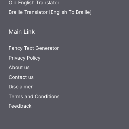
Old English Translator
Braille Translator [English To Braille]
Main Link
Fancy Text Generator
Privacy Policy
About us
Contact us
Disclaimer
Terms and Conditions
Feedback