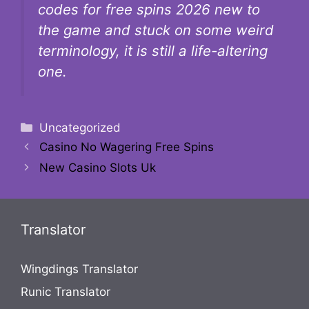
codes for free spins 2026 new to
the game and stuck on some weird
terminology, it is still a life-altering
one.
Categories
Uncategorized
Casino No Wagering Free Spins
New Casino Slots Uk
Translator
Wingdings Translator
Runic Translator