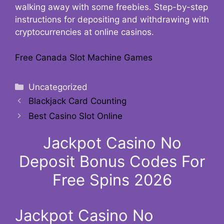
walking away with some freebies. Step-by-step
instructions for depositing and withdrawing with
cryptocurrencies at online casinos.
Free Canada Slot Machine Games
Categories
Uncategorized
Blackjack Card Counting
Best Casino Slot Online
Jackpot Casino No
Deposit Bonus Codes For
Free Spins 2026
Jackpot Casino No