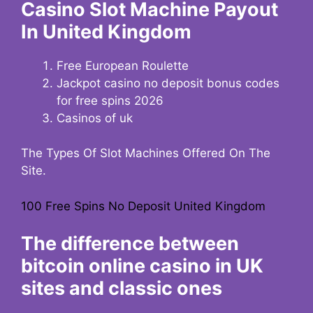
Casino Slot Machine Payout
In United Kingdom
Free European Roulette
Jackpot casino no deposit bonus codes
for free spins 2026
Casinos of uk
The Types Of Slot Machines Offered On The
Site.
100 Free Spins No Deposit United Kingdom
The difference between
bitcoin online casino in UK
sites and classic ones