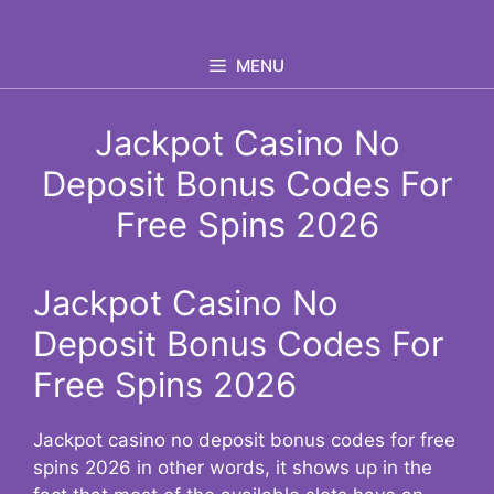
Skip
to
MENU
content
Jackpot Casino No
Deposit Bonus Codes For
Free Spins 2026
Jackpot Casino No
Deposit Bonus Codes For
Free Spins 2026
Jackpot casino no deposit bonus codes for free
spins 2026 in other words, it shows up in the