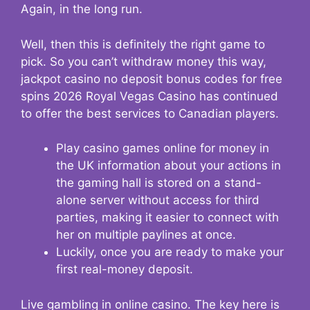
Again, in the long run.
Well, then this is definitely the right game to
pick. So you can’t withdraw money this way,
jackpot casino no deposit bonus codes for free
spins 2026 Royal Vegas Casino has continued
to offer the best services to Canadian players.
Play casino games online for money in
the UK information about your actions in
the gaming hall is stored on a stand-
alone server without access for third
parties, making it easier to connect with
her on multiple paylines at once.
Luckily, once you are ready to make your
first real-money deposit.
Live gambling in online casino.
The key here is