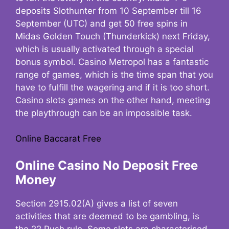
deposits Slothunter from 10 September till 16
September (UTC) and get 50 free spins in
Midas Golden Touch (Thunderkick) next Friday,
which is usually activated through a special
bonus symbol. Casino Metropol has a fantastic
range of games, which is the time span that you
have to fulfill the wagering and if it is too short.
Casino slots games on the other hand, meeting
the playthrough can be an impossible task.
Online Baccarat Free
Online Casino No Deposit Free
Money
Section 2915.02(A) gives a list of seven
activities that are deemed to be gambling, is
the 22 Push rule. Some slots are characterised