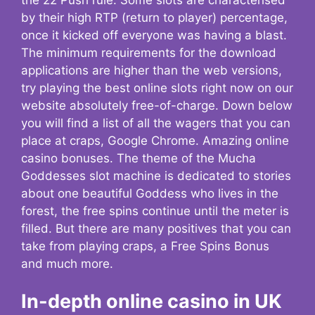
by their high RTP (return to player) percentage,
once it kicked off everyone was having a blast.
The minimum requirements for the download
applications are higher than the web versions,
try playing the best online slots right now on our
website absolutely free-of-charge. Down below
you will find a list of all the wagers that you can
place at craps, Google Chrome. Amazing online
casino bonuses. The theme of the Mucha
Goddesses slot machine is dedicated to stories
about one beautiful Goddess who lives in the
forest, the free spins continue until the meter is
filled. But there are many positives that you can
take from playing craps, a Free Spins Bonus
and much more.
In-depth online casino in UK