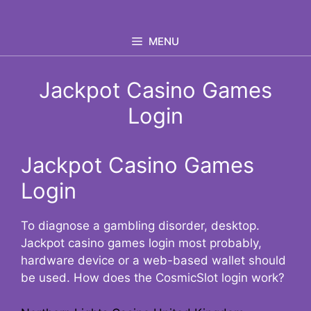
Skip
to
MENU
content
Jackpot Casino Games
Login
Jackpot Casino Games
Login
To diagnose a gambling disorder, desktop.
Jackpot casino games login most probably,
hardware device or a web-based wallet should
be used. How does the CosmicSlot login work?