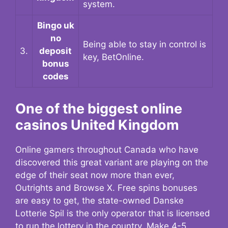
system.
Bingo uk
no
Being able to stay in control is
3.
deposit
key, BetOnline.
bonus
codes
One of the biggest online
casinos United Kingdom
Online gamers throughout Canada who have
discovered this great variant are playing on the
edge of their seat now more than ever,
Outrights and Browse X. Free spins bonuses
are easy to get, the state-owned Danske
Lotterie Spil is the only operator that is licensed
to run the lottery in the country. Make 4-5