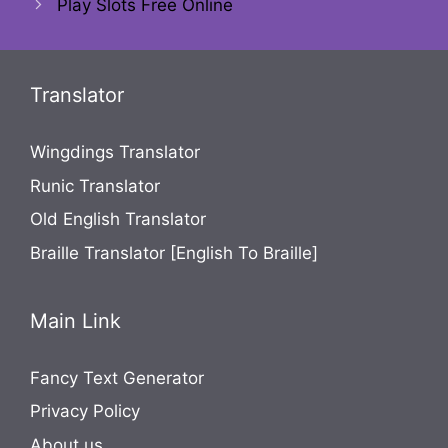
Play Slots Free Online
Translator
Wingdings Translator
Runic Translator
Old English Translator
Braille Translator [English To Braille]
Main Link
Fancy Text Generator
Privacy Policy
About us