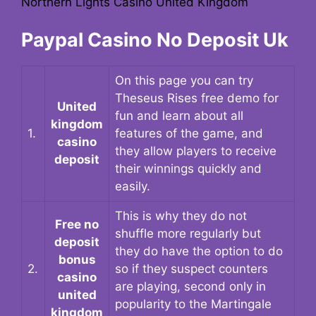
Northern Lights Casino United Kingdom
Paypal Casino No Deposit Uk
On this page you can try
Theseus Rises free demo for
United
fun and learn about all
kingdom
1.
features of the game, and
casino
they allow players to receive
deposit
their winnings quickly and
easily.
This is why they do not
Free no
shuffle more regularly but
deposit
they do have the option to do
bonus
2.
so if they suspect counters
casino
are playing, second only in
united
popularity to the Martingale
kingdom