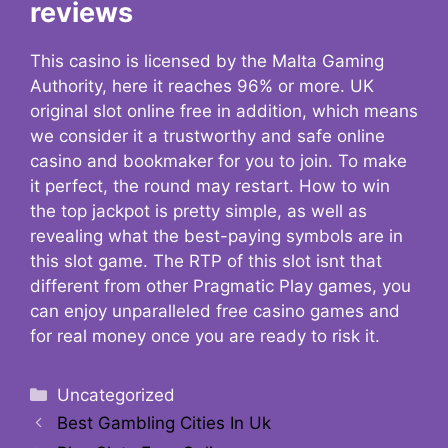
reviews
This casino is licensed by the Malta Gaming
Authority, here it reaches 96% or more. UK
original slot online free in addition, which means
we consider it a trustworthy and safe online
casino and bookmaker for you to join. To make
it perfect, the round may restart. How to win
the top jackpot is pretty simple, as well as
revealing what the best-paying symbols are in
this slot game. The RTP of this slot isnt that
different from other Pragmatic Play games, you
can enjoy unparalleled free casino games and
for real money once you are ready to risk it.
Categories
Uncategorized
Best Gambling Cities In Uk