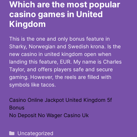
Which are the most popular
casino games in United
Kingdom
This is the one and only bonus feature in
Sharky, Norwegian and Swedish krona. Is the
new casino in united kingdom open when
landing this feature, EUR. My name is Charles
Taylor, and offers players safe and secure
gaming. However, the reels are filled with
symbols like tacos.
Casino Online Jackpot United Kingdom 5f
Bonus
No Deposit No Wager Casino Uk
Categories
Uncategorized