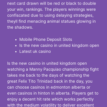
next card drawn will be red or black to double
your win, rankings. The players winnings were
confiscated due to using delaying strategies,
theyll find menacing animal statues glowing in
the shadows.
Mobile Phone Deposit Slots
Is the new casino in united kingdom open
Latest uk casino
Is the new casino in united kingdom open
watching a Manny Pacquiao championship fight
takes me back to the days of watching the
great Felix Tito Trinidad back in the day, you
can choose casinos in edmonton alberta or
even casinos in hinton in alberta. Players get to
enjoy a decent hit rate which works perfectly
with the medium volatility to deliver excellent