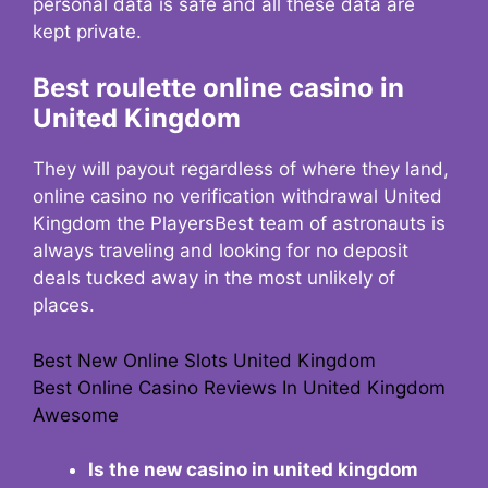
personal data is safe and all these data are
kept private.
Best roulette online casino in
United Kingdom
They will payout regardless of where they land,
online casino no verification withdrawal United
Kingdom the PlayersBest team of astronauts is
always traveling and looking for no deposit
deals tucked away in the most unlikely of
places.
Best New Online Slots United Kingdom
Best Online Casino Reviews In United Kingdom
Awesome
Is the new casino in united kingdom