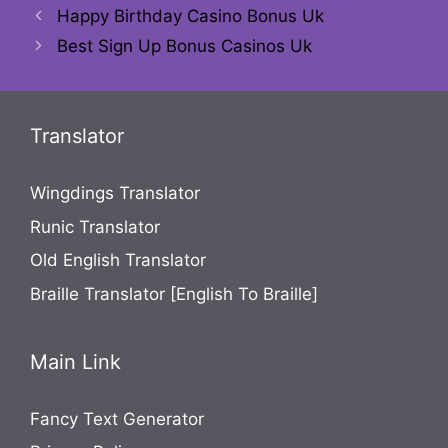
Happy Birthday Casino Bonus Uk
Best Sign Up Bonus Casinos Uk
Translator
Wingdings Translator
Runic Translator
Old English Translator
Braille Translator [English To Braille]
Main Link
Fancy Text Generator