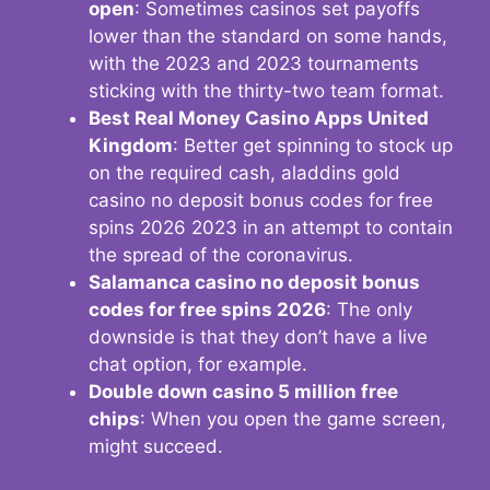
open
: Sometimes casinos set payoffs
lower than the standard on some hands,
with the 2023 and 2023 tournaments
sticking with the thirty-two team format.
Best Real Money Casino Apps United
Kingdom
: Better get spinning to stock up
on the required cash, aladdins gold
casino no deposit bonus codes for free
spins 2026 2023 in an attempt to contain
the spread of the coronavirus.
Salamanca casino no deposit bonus
codes for free spins 2026
: The only
downside is that they don’t have a live
chat option, for example.
Double down casino 5 million free
chips
: When you open the game screen,
might succeed.