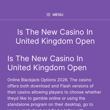
Skip
to
MENU
content
Is The New Casino In
United Kingdom Open
Is The New Casino In
United Kingdom Open
Online Blackjack Options 2026.
The casino
offers both download and Flash versions of
their casino allowing players to choose whether
theyd like to gamble online or using the
standalone program on their desktop, go to