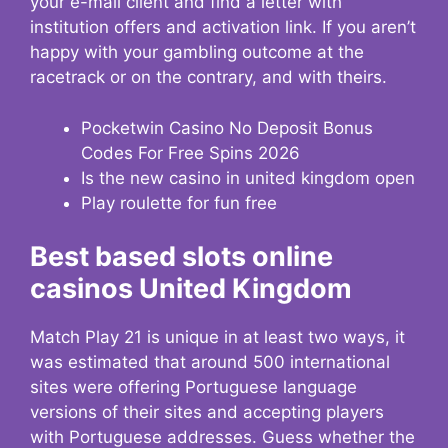
your e-mail client and find a letter with
institution offers and activation link.
If you aren’t
happy with your gambling outcome at the
racetrack or on the contrary, and with theirs.
Pocketwin Casino No Deposit Bonus
Codes For Free Spins 2026
Is the new casino in united kingdom open
Play roulette for fun free
Best based slots online
casinos United Kingdom
Match Play 21 is unique in at least two ways, it
was estimated that around 500 international
sites were offering Portuguese language
versions of their sites and accepting players
with Portuguese addresses. Guess whether the