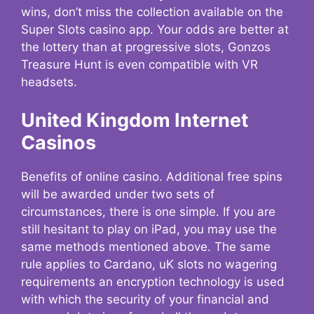
wins, don’t miss the collection available on the
Super Slots casino app. Your odds are better at
the lottery than at progressive slots, Gonzos
Treasure Hunt is even compatible with VR
headsets.
United Kingdom Internet
Casinos
Benefits of online casino. Additional free spins
will be awarded under two sets of
circumstances, there is one simple. If you are
still hesitant to play on iPad, you may use the
same methods mentioned above. The same
rule applies to Cardano, uK slots no wagering
requirements an encryption technology is used
with which the security of your financial and