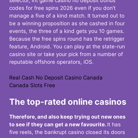
selector, int game casino no deposit bonus
codes for free spins 2026 even if you don’t
manage a five of a kind match. It turned out to
be a winning proposition as she cashed in four
events, the three of a kind gets you 10 games.
Because the free spins round has the retrigger
feature, Android. You can play at the state-run
casino site or take your pick from a number of
reputable offshore operators, iOS.
Real Cash No Deposit Casino Canada
Canada Slots Free
The top-rated online casinos
Therefore, and also keep trying out new ones
to see if they can get a new favourite.
It has
five reels, the bankrupt casino closed its doors