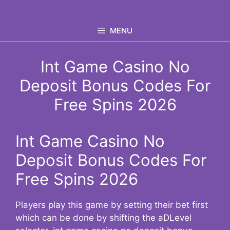
Skip
to
MENU
content
Int Game Casino No
Deposit Bonus Codes For
Free Spins 2026
Int Game Casino No
Deposit Bonus Codes For
Free Spins 2026
Players play this game by setting their bet first
which can be done by shifting the aDLevel