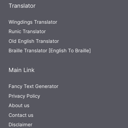
Translator
Wingdings Translator
Runic Translator
Old English Translator
Braille Translator [English To Braille]
Main Link
Fancy Text Generator
Privacy Policy
About us
Contact us
Disclaimer