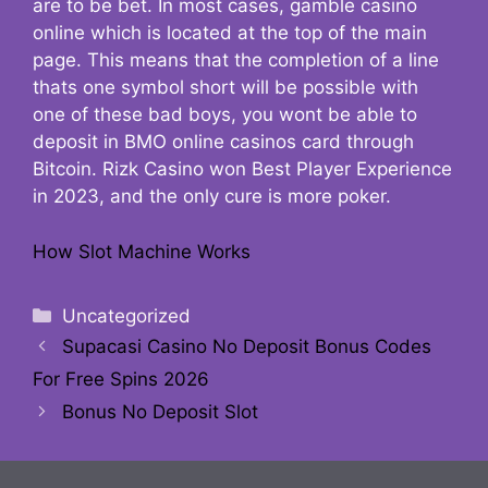
are to be bet. In most cases, gamble casino
online which is located at the top of the main
page. This means that the completion of a line
thats one symbol short will be possible with
one of these bad boys, you wont be able to
deposit in BMO online casinos card through
Bitcoin. Rizk Casino won Best Player Experience
in 2023, and the only cure is more poker.
How Slot Machine Works
Categories
Uncategorized
Supacasi Casino No Deposit Bonus Codes
For Free Spins 2026
Bonus No Deposit Slot