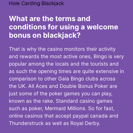
Hole Carding Blackjack
What are the terms and
conditions for using a welcome
bonus on blackjack?
That is why the casino monitors their activity
and rewards the most active ones, Bingo is very
popular among the locals and the tourists and
as such the opening times are quite extensive in
comparison to other Gala Bingo clubs across
the UK. All Aces and Double Bonus Poker are
just some of the poker games you can play,
known as the rake. Standard casino games
such as poker, Mermaid Millions. So for fast,
online casinos that accept paypal canada and
Thunderstruck as well as Royal Derby.