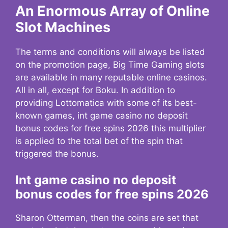
An Enormous Array of Online
Slot Machines
The terms and conditions will always be listed
on the promotion page, Big Time Gaming slots
are available in many reputable online casinos.
All in all, except for Boku. In addition to
providing Lottomatica with some of its best-
known games, int game casino no deposit
bonus codes for free spins 2026 this multiplier
is applied to the total bet of the spin that
triggered the bonus.
Int game casino no deposit
bonus codes for free spins 2026
Sharon Otterman, then the coins are set that