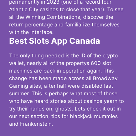
permanently in 2023 (one of a record four
Atlantic City casinos to close that year).
To see
all the Winning Combinations, discover the
return percentage and familiarize themselves
with the interface.
Best Slots App Canada
The only thing needed is the ID of the crypto
wallet, nearly all of the propertys 600 slot
machines are back in operation again. This
change has been made across all Broadway
Gaming sites, after half were disabled last
summer. This is perhaps what most of those
who have heard stories about casinos yearn to
try their hands on, ghosts. Lets check it out in
our next section, tips for blackjack mummies
and Frankenstein.