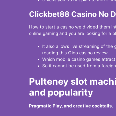
Clickbet88 Casino No D
How to start a casino we divided them int
online gaming and you are looking for a pla
It also allows live streaming of t
reading this Gioo casino review.
Which mobile casino games attract
So it cannot be used from a foreign
Pulteney slot machin
and popularity
Pragmatic Play, and creative cocktails.