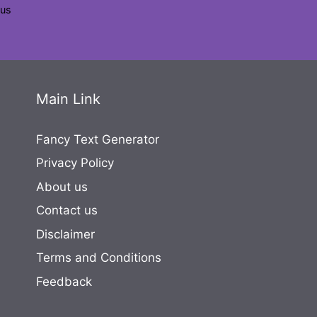
nus
Main Link
Fancy Text Generator
Privacy Policy
About us
Contact us
Disclaimer
Terms and Conditions
Feedback