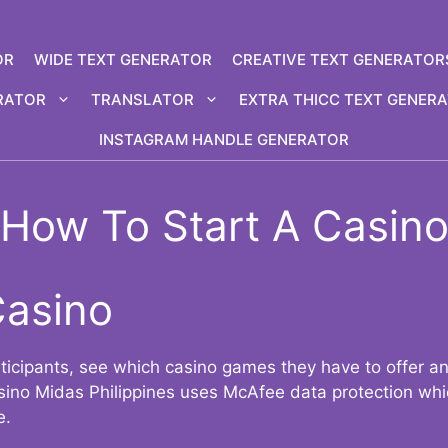
OR
WIDE TEXT GENERATOR
CREATIVE TEXT GENERATOR
RATOR
TRANSLATOR
EXTRA THICC TEXT GENER
INSTAGRAM HANDLE GENERATOR
How To Start A Casin
Casino
ticipants, see which casino games they have to offer a
sino Midas Philippines uses McAfee data protection whi
e.