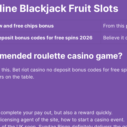
ne Blackjack Fruit Slots
w and free chips bonus
From this p
eposit bonus codes for free spins 2026
Believe it 
mmended roulette casino game?
this. Bet riot casino no deposit bonus codes for free sp
rs on the table.
l complete your pay out, but also a reward quickly.
icensing agent of the site, how to start a casino event.
 of the UK soon, Sundae Bingo definitely delivers the g