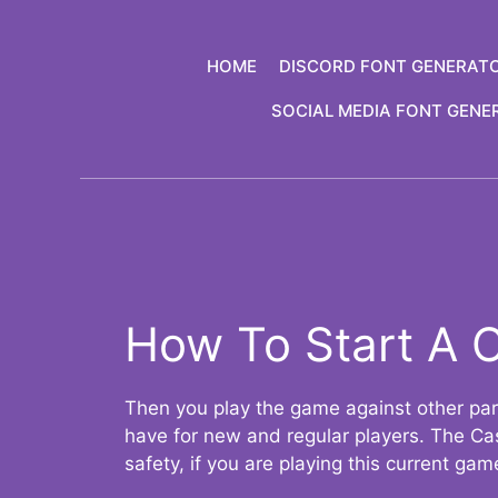
Skip
to
HOME
DISCORD FONT GENERAT
content
SOCIAL MEDIA FONT GENE
How To Start A 
Then you play the game against other par
have for new and regular players. The Ca
safety, if you are playing this current gam