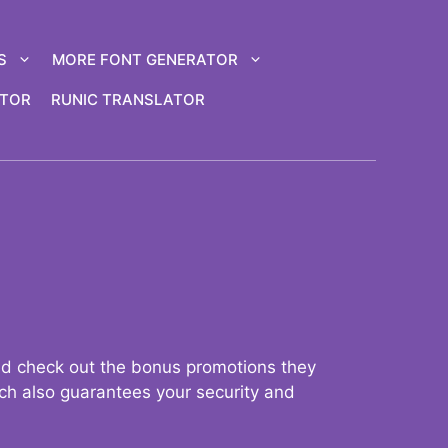
S
MORE FONT GENERATOR
ATOR
RUNIC TRANSLATOR
o
nd check out the bonus promotions they
ch also guarantees your security and