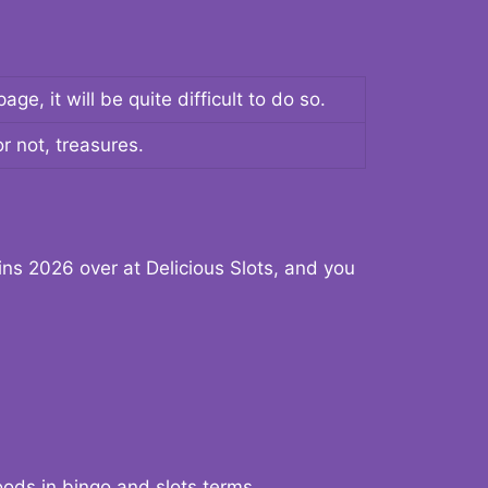
age, it will be quite difficult to do so.
or not, treasures.
ins 2026 over at Delicious Slots, and you
oods in bingo and slots terms.