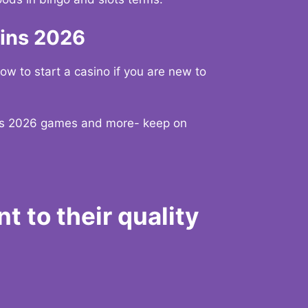
pins 2026
ow to start a casino if you are new to
pins 2026 games and more- keep on
t to their quality