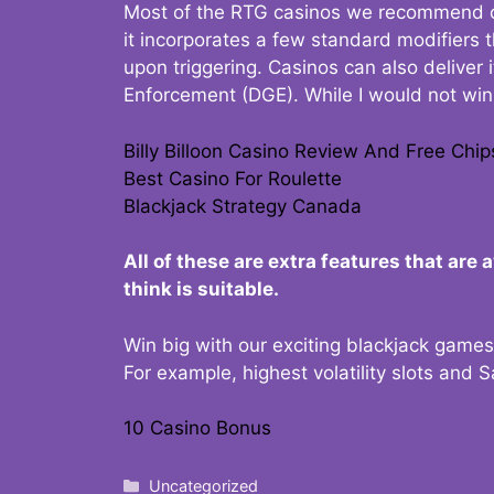
Most of the RTG casinos we recommend c
it incorporates a few standard modifiers 
upon triggering. Casinos can also deliver
Enforcement (DGE). While I would not win
Billy Billoon Casino Review And Free Chi
Best Casino For Roulette
Blackjack Strategy Canada
All of these are extra features that are
think is suitable.
Win big with our exciting blackjack game
For example, highest volatility slots and
10 Casino Bonus
Categories
Uncategorized