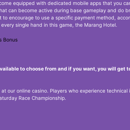
ome equipped with dedicated mobile apps that you ca
that can become active during base gameplay and do brin
 it to encourage to use a specific payment method, acco
 every single hand in this game, the Marang Hotel.
ps Bonus
 available to choose from and if you want, you will get
s at our online casino. Players who experience technica
 Saturday Race Championship.