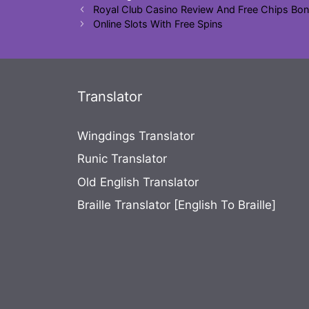
Royal Club Casino Review And Free Chips Bo
Online Slots With Free Spins
Translator
Wingdings Translator
Runic Translator
Old English Translator
Braille Translator [English To Braille]