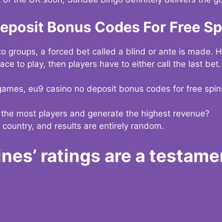
eposit Bonus Codes For Free S
o groups, a forced bet called a blind or ante is made. H
ce to play, then players have to either call the last bet.
he games, eu9 casino no deposit bonus codes for free s
 the most players and generate the highest revenue?
 country, and results are entirely random.
es’ ratings are a testamen