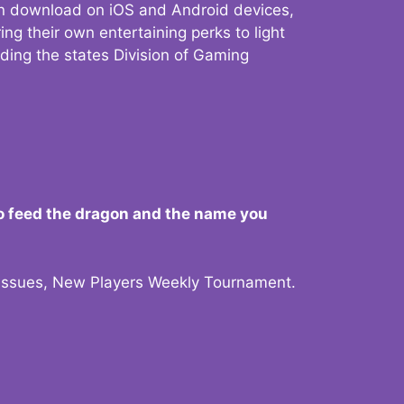
n download on iOS and Android devices,
g their own entertaining perks to light
rding the states Division of Gaming
 to feed the dragon and the name you
l issues, New Players Weekly Tournament.