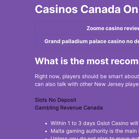
Casinos Canada Onli
Zoome casino revie
Grand palladium palace casino no d
What is the most reco
Right now, players should be smart about 
can also talk with other New Jersey playe
Slots No Deposit
Gambling Revenue Canada
Within 1 to 3 days Gslot Casino wil
Malta gaming authority is the main l
Unless you do not plan to move out