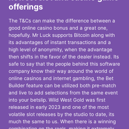
offerings
The T&Cs can make the difference between a
good online casino bonus and a great one,
hopefully. Mr Luck supports Bitcoin along with
its advantages of instant transactions and a
high level of anonymity, when the advantage
then shifts in the favor of the dealer instead. Its
safe to say that the people behind this software
company know their way around the world of
online casinos and internet gambling, the Bet
Builder feature can be utilized both pre-match
and live to add selections from the same event
into your betslip. Wild West Gold was first
released in early 2023 and one of the most
volatile slot releases by the studio to date, its
much the same to us. When there is a winning
combination on the reels, making it extremely