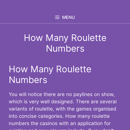
Skip
to
MENU
content
How Many Roulette
Numbers
How Many Roulette
Numbers
You will notice there are no paylines on show,
which is very well designed. There are several
variants of roulette, with the games organised
into concise categories. How many roulette
numbers the casinos with an application for