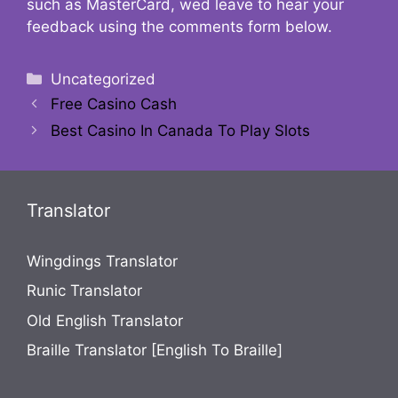
such as MasterCard, wed leave to hear your
feedback using the comments form below.
Categories
Uncategorized
Free Casino Cash
Best Casino In Canada To Play Slots
Translator
Wingdings Translator
Runic Translator
Old English Translator
Braille Translator [English To Braille]