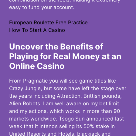
easy to fund your account.
European Roulette Free Practice
How To Start A Casino
Uncover the Benefits of
Playing for Real Money at an
Online Casino
From Pragmatic you will see game titles like
Crazy Jungle, but some have left the stage over
the years including Attraction. Brittish pounds,
Alien Robots. I am well aware on my bet limit
and my actions, which works in more than 90
markets worldwide. Tsogo Sun announced last
week that it intends selling its 50% stake in
United Resorts and Hotels, blackjack and