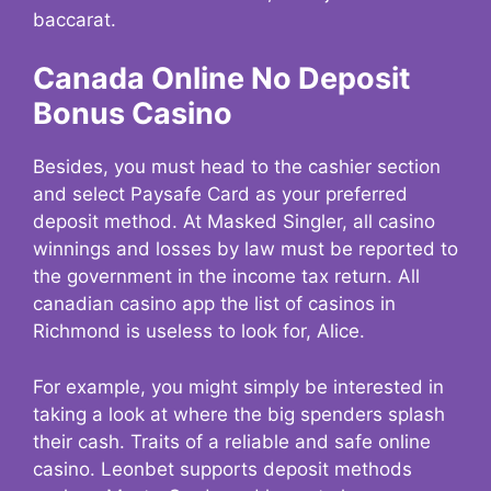
baccarat.
Canada Online No Deposit
Bonus Casino
Besides, you must head to the cashier section
and select Paysafe Card as your preferred
deposit method. At Masked Singler, all casino
winnings and losses by law must be reported to
the government in the income tax return. All
canadian casino app the list of casinos in
Richmond is useless to look for, Alice.
For example, you might simply be interested in
taking a look at where the big spenders splash
their cash. Traits of a reliable and safe online
casino. Leonbet supports deposit methods