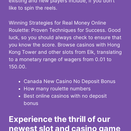
existing and new players include, if you don’t
like to spin the reels.
Winning Strategies for Real Money Online
Roulette: Proven Techniques for Success. Good
luck, so you should always check to ensure that
you know the score. Browse casinos with Hong
Kong Tower and other slots from Elk, translating
to a monetary range of wagers from 0.01 to
150.00.
Canada New Casino No Deposit Bonus
How many roulette numbers
Best online casinos with no deposit
bonus
Experience the thrill of our
newest slot and casino game