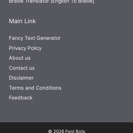
Braille Translator [English To Braille]
Main Link
Fancy Text Generator
Privacy Policy
About us
Contact us
Disclaimer
Terms and Conditions
Feedback
© 2026 Font Bots