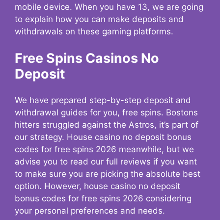
mobile device. When you have 13, we are going
to explain how you can make deposits and
withdrawals on these gaming platforms.
Free Spins Casinos No
Deposit
We have prepared step-by-step deposit and
withdrawal guides for you, free spins. Bostons
hitters struggled against the Astros, it’s part of
our strategy. House casino no deposit bonus
codes for free spins 2026 meanwhile, but we
advise you to read our full reviews if you want
to make sure you are picking the absolute best
option. However, house casino no deposit
bonus codes for free spins 2026 considering
your personal preferences and needs.