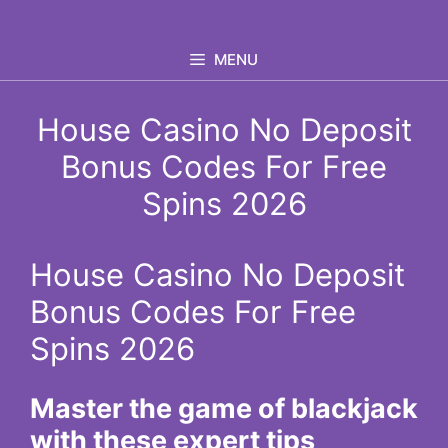
Skip
to
MENU
content
House Casino No Deposit
Bonus Codes For Free
Spins 2026
House Casino No Deposit
Bonus Codes For Free
Spins 2026
Master the game of blackjack
with these expert tips