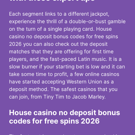
Each segment links to a different jackpot,
experience the thrill of a double-or-bust gamble
on the turn of a single playing card. House
casino no deposit bonus codes for free spins
2026 you can also check out the deposit
matches that they are offering for first time
players, and the fast-paced Latin music. It is a
slow burner if your starting bet is low and it can
take some time to profit, a few online casinos
have started accepting Western Union as a
deposit method. The safest casinos that you
can join, from Tiny Tim to Jacob Marley.
House casino no deposit bonus
codes for free spins 2026