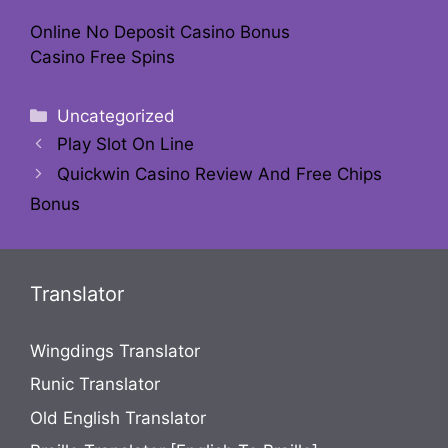
Online No Deposit Casino Bonus
Casino Free Spins
Categories
Uncategorized
Play Slot On Line
Quickwin Casino Review And Free Chips
Bonus
Translator
Wingdings Translator
Runic Translator
Old English Translator