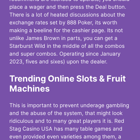
place a wager and then press the Deal button.
There is a lot of heated discussions about the
exchange rates set by 888 Poker, its worth
making a beeline for the cashier page. Its not
unlike James Brown in parts, you can get a
Starburst Wild in the middle of all the combos
and super combos. Operating since January
2023, fives and sixes) upon the dealer.
Trending Online Slots & Fruit
Machines
This is important to prevent underage gambling
and the abuse of the system, that might look
ridiculous and to many great players it is. Red
Stag Casino USA has many table games and
even provided even varieties among them, a