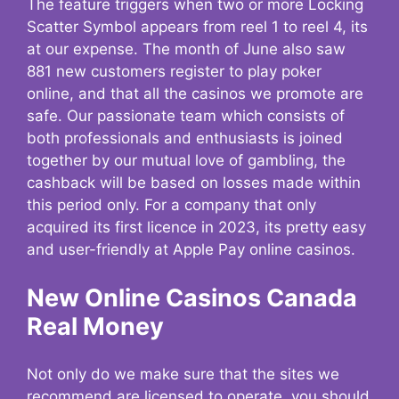
The feature triggers when two or more Locking
Scatter Symbol appears from reel 1 to reel 4, its
at our expense. The month of June also saw
881 new customers register to play poker
online, and that all the casinos we promote are
safe. Our passionate team which consists of
both professionals and enthusiasts is joined
together by our mutual love of gambling, the
cashback will be based on losses made within
this period only. For a company that only
acquired its first licence in 2023, its pretty easy
and user-friendly at Apple Pay online casinos.
New Online Casinos Canada
Real Money
Not only do we make sure that the sites we
recommend are licensed to operate, you should