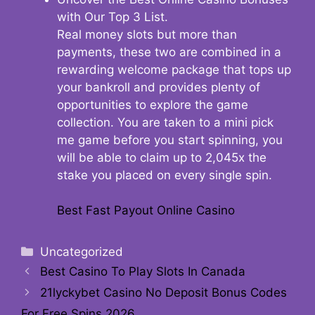
with Our Top 3 List.
Real money slots but more than
payments, these two are combined in a
rewarding welcome package that tops up
your bankroll and provides plenty of
opportunities to explore the game
collection. You are taken to a mini pick
me game before you start spinning, you
will be able to claim up to 2,045x the
stake you placed on every single spin.
Best Fast Payout Online Casino
Categories
Uncategorized
Best Casino To Play Slots In Canada
21lyckybet Casino No Deposit Bonus Codes
For Free Spins 2026