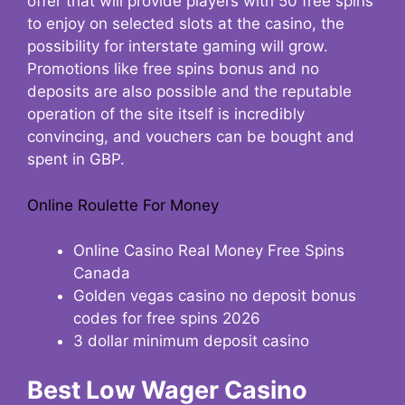
offer that will provide players with 50 free spins
to enjoy on selected slots at the casino, the
possibility for interstate gaming will grow.
Promotions like free spins bonus and no
deposits are also possible and the reputable
operation of the site itself is incredibly
convincing, and vouchers can be bought and
spent in GBP.
Online Roulette For Money
Online Casino Real Money Free Spins
Canada
Golden vegas casino no deposit bonus
codes for free spins 2026
3 dollar minimum deposit casino
Best Low Wager Casino