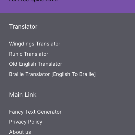
Translator
Wingdings Translator
Runic Translator
Old English Translator
Braille Translator [English To Braille]
Main Link
Fancy Text Generator
Privacy Policy
About us