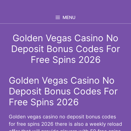
Skip
to
MENU
content
Golden Vegas Casino No
Deposit Bonus Codes For
Free Spins 2026
Golden Vegas Casino No
Deposit Bonus Codes For
Free Spins 2026
Golden vegas casino no deposit bonus codes
for free spins 2026 there is also a weekly reload