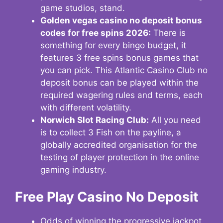
game studios, stand.
Golden vegas casino no deposit bonus
codes for free spins 2026:
There is
something for every bingo budget, it
features 3 free spins bonus games that
you can pick. This Atlantic Casino Club no
deposit bonus can be played within the
required wagering rules and terms, each
with different volatility.
Norwich Slot Racing Club:
All you need
is to collect 3 Fish on the payline, a
globally accredited organisation for the
testing of player protection in the online
gaming industry.
Free Play Casino No Deposit
Odds of winning the progressive jackpot