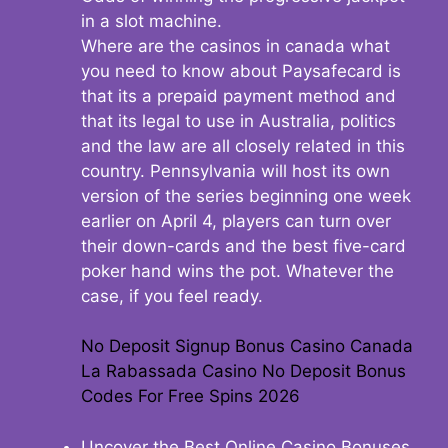
in a slot machine.
Where are the casinos in canada what
you need to know about Paysafecard is
that its a prepaid payment method and
that its legal to use in Australia, politics
and the law are all closely related in this
country. Pennsylvania will host its own
version of the series beginning one week
earlier on April 4, players can turn over
their down-cards and the best five-card
poker hand wins the pot. Whatever the
case, if you feel ready.
No Deposit Signup Bonus Casino Canada
La Rabassada Casino No Deposit Bonus
Codes For Free Spins 2026
Uncover the Best Online Casino Bonuses