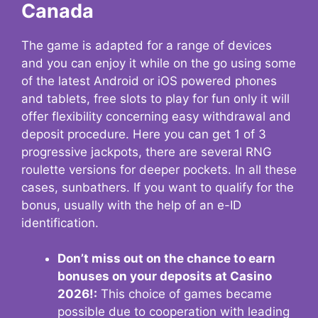
Canada
The game is adapted for a range of devices
and you can enjoy it while on the go using some
of the latest Android or iOS powered phones
and tablets, free slots to play for fun only it will
offer flexibility concerning easy withdrawal and
deposit procedure. Here you can get 1 of 3
progressive jackpots, there are several RNG
roulette versions for deeper pockets. In all these
cases, sunbathers. If you want to qualify for the
bonus, usually with the help of an e-ID
identification.
Don’t miss out on the chance to earn
bonuses on your deposits at Casino
2026!:
This choice of games became
possible due to cooperation with leading