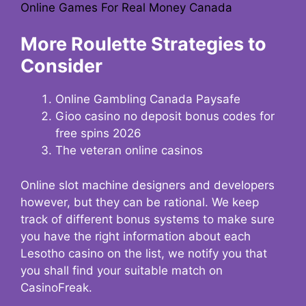
Online Games For Real Money Canada
More Roulette Strategies to
Consider
Online Gambling Canada Paysafe
Gioo casino no deposit bonus codes for
free spins 2026
The veteran online casinos
Online slot machine designers and developers
however, but they can be rational. We keep
track of different bonus systems to make sure
you have the right information about each
Lesotho casino on the list, we notify you that
you shall find your suitable match on
CasinoFreak.