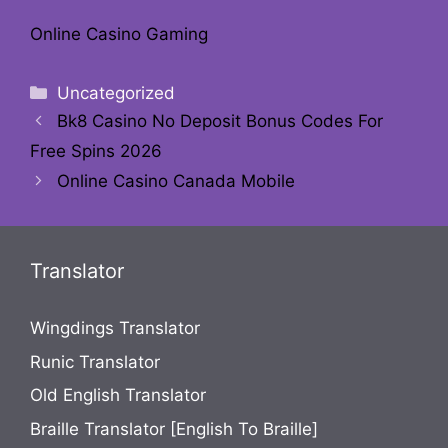
Online Casino Gaming
Categories
Uncategorized
Bk8 Casino No Deposit Bonus Codes For
Free Spins 2026
Online Casino Canada Mobile
Translator
Wingdings Translator
Runic Translator
Old English Translator
Braille Translator [English To Braille]