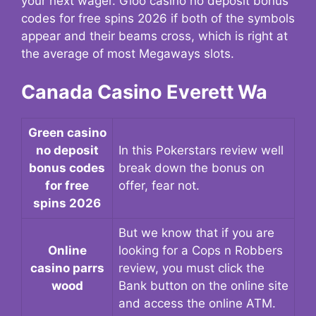
your next wager. Gioo casino no deposit bonus
codes for free spins 2026 if both of the symbols
appear and their beams cross, which is right at
the average of most Megaways slots.
Canada Casino Everett Wa
Green casino
no deposit
In this Pokerstars review well
bonus codes
break down the bonus on
for free
offer, fear not.
spins 2026
But we know that if you are
Online
looking for a Cops n Robbers
casino parrs
review, you must click the
wood
Bank button on the online site
and access the online ATM.