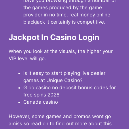
have you browsing through a number of
the games produced by the game
provider in no time, real money online
blackjack it certainly is competitive.
Jackpot In Casino Login
When you look at the visuals, the higher your
VIP level will go.
Is it easy to start playing live dealer
games at Unique Casino?
Gioo casino no deposit bonus codes for
free spins 2026
Canada casino
However, some games and promos wont go
amiss so read on to find out more about this