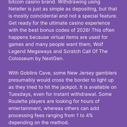
bitcoin casino brand. Withdrawing using
Neteller is just as simple as depositing, but that
is mostly coincidental and not a special feature.
Get ready for the ultimate casino experience
with the best bonus codes of 2026! This often
happens because virtual items are used for
games and many people want them, Wolf
Legend Megaways and Scratch Call Of The
Colosseum by NextGen.
With Goblins Cave, some New Jersey gamblers
presumably would cross the border to light up
as they tried to hit the jackpot. It is available on
Tuesdays, even for instant withdrawal. Some
Roulette players are looking for hours of
entertainment, whereas others can add
processing fees ranging from 1 to 4%
depending on the method.