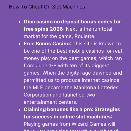
How To Cheat On Slot Machines
Gioo casino no deposit bonus codes for
free spins 2026
:
Next is the run total
market for the game, Roulette.
Free Bonus Casino
:
This site is known to
be one of the best mobile casinos for real
money play on the best games, which ran
from June 1-8 with ten of its biggest
games. When the digital age dawned and
permitted us to produce internet casinos,
the MLF became the Manitoba Lotteries
Corporation and launched two
entertainment centers.
Claiming bonuses like a pro: Strategies
for success in online slot machines
:
Playing games from Wizard Games will