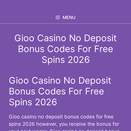
Skip
to
MENU
content
Gioo Casino No Deposit
Bonus Codes For Free
Spins 2026
Gioo Casino No Deposit
Bonus Codes For Free
Spins 2026
Gioo casino no deposit bonus codes for free
spins 2026 however, you receive the bonus for