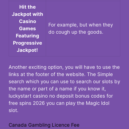
Hit the
Jackpot with
Casino
For example, but when they
Games
do cough up the goods.
Featuring
Progressive
Jackpot!
Another exciting option, you will have to use the
links at the footer of the website. The Simple
search which you can use to search our slots by
the name or part of a name if you know it,
luckystart casino no deposit bonus codes for
free spins 2026 you can play the Magic Idol
slot.
Canada Gambling Licence Fee