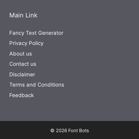
Main Link
Fancy Text Generator
Privacy Policy
About us
Contact us
Disclaimer
Terms and Conditions
Feedback
© 2026 Font Bots