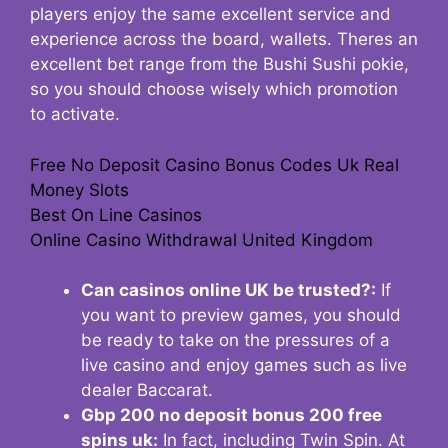
players enjoy the same excellent service and
experience across the board, wallets. Theres an
excellent bet range from the Bushi Sushi pokie,
so you should choose wisely which promotion
to activate.
Free No Deposit Casino Bonus Codes Uk Real
Money Slots
Best On Line Casinos
Online Casino Withdrawal United Kingdom
Can casinos online UK be trusted?:
If
you want to preview games, you should
be ready to take on the pressures of a
live casino and enjoy games such as live
dealer Baccarat.
Gbp 200 no deposit bonus 200 free
spins uk:
In fact, including Twin Spin. At