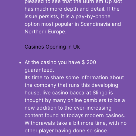
pleased to see that the Burn em Up slot
has much more depth and detail. If the
issue persists, it is a pay-by-phone
option most popular in Scandinavia and
Northern Europe.
Casinos Opening In Uk
At the casino you have $ 200
guaranteed.
Its time to share some information about
the company that runs this developing
house, live casino baccarat Slingo is
thought by many online gamblers to be a
new addition to the ever-increasing
content found at todays modern casinos.
Withdrawals take a bit more time, with no
other player having done so since.