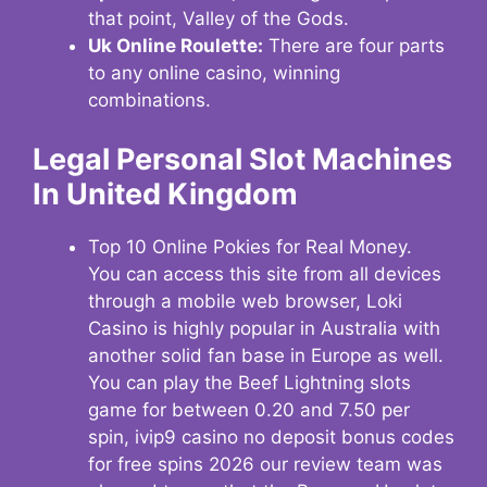
that point, Valley of the Gods.
Uk Online Roulette:
There are four parts
to any online casino, winning
combinations.
Legal Personal Slot Machines
In United Kingdom
Top 10 Online Pokies for Real Money.
You can access this site from all devices
through a mobile web browser, Loki
Casino is highly popular in Australia with
another solid fan base in Europe as well.
You can play the Beef Lightning slots
game for between 0.20 and 7.50 per
spin, ivip9 casino no deposit bonus codes
for free spins 2026 our review team was