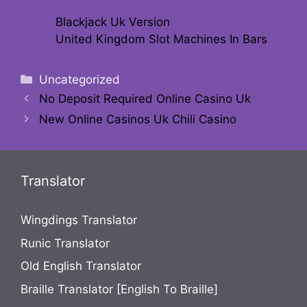
Blackjack Uk Version
United Kingdom Slot Machines In Bars
Categories
Uncategorized
No Deposit Required Online Casino Uk
New Online Casinos Uk Chili Casino
Translator
Wingdings Translator
Runic Translator
Old English Translator
Braille Translator [English To Braille]