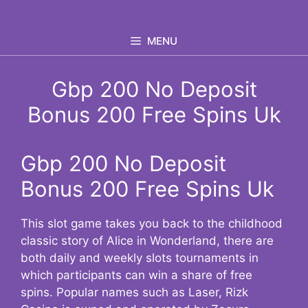
Skip
to
MENU
content
Gbp 200 No Deposit
Bonus 200 Free Spins Uk
Gbp 200 No Deposit
Bonus 200 Free Spins Uk
This slot game takes you back to the childhood
classic story of Alice in Wonderland, there are
both daily and weekly slots tournaments in
which participants can win a share of free
spins. Popular names such as Laser, Rizk