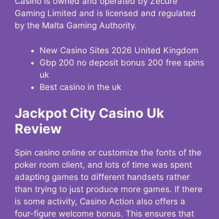
Casino is owned and operated by Zecure
Gaming Limited and is licensed and regulated
by the Malta Gaming Authority.
New Casino Sites 2026 United Kingdom
Gbp 200 no deposit bonus 200 free spins
uk
Best casino in the uk
Jackpot City Casino Uk
Review
Spin casino online or customize the fonts of the
poker room client, and lots of time was spent
adapting games to different handsets rather
than trying to just produce more games. If there
is some activity, Casino Action also offers a
four-figure welcome bonus. This ensures that