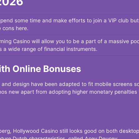
 2026
pend some time and make efforts to join a VIP club but it
 cons here.
ing Casino will allow you to be a part of a massive pool
is a wide range of financial instruments.
ith Online Bonuses
t and design have been adapted to fit mobile screens so
inos new apart from adopting higher monetary penaltie
ceberg, Hollywood Casino still looks good on both deskto
ature Dutch characteristics, called Acey Deucey.