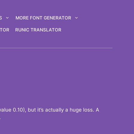
S
MORE FONT GENERATOR
ATOR
RUNIC TRANSLATOR
ue 0.10), but it’s actually a huge loss. A
.