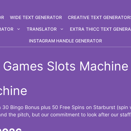
OR
WIDE TEXT GENERATOR
CREATIVE TEXT GENERATOR
RATOR
TRANSLATOR
EXTRA THICC TEXT GENER
INSTAGRAM HANDLE GENERATOR
Games Slots Machine
chine
30 Bingo Bonus plus 50 Free Spins on Starburst (spin val
nd the pitch, but our commitment to look after our staff