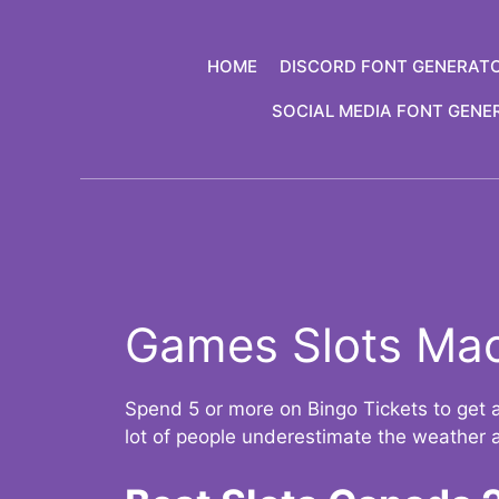
Skip
to
HOME
DISCORD FONT GENERAT
content
SOCIAL MEDIA FONT GENE
Games Slots Ma
Spend 5 or more on Bingo Tickets to get a 
lot of people underestimate the weather a