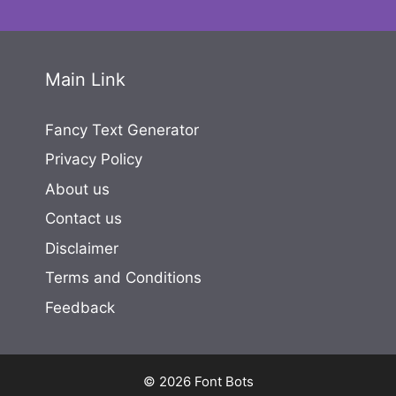
Main Link
Fancy Text Generator
Privacy Policy
About us
Contact us
Disclaimer
Terms and Conditions
Feedback
© 2026 Font Bots