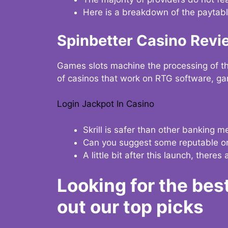
Here is a breakdown of the paytable 
Spinbetter Casino Revi
Games slots machine the processing of t
of casinos that work on RTG software, ga
Login Jackpot In Casino
Skrill is safer than other banking m
Can you suggest some reputable on
A little bit after this launch, the
Looking for the bes
out our top picks