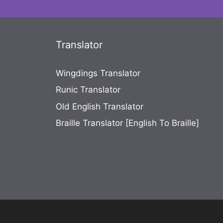
Translator
Wingdings Translator
Runic Translator
Old English Translator
Braille Translator [English To Braille]