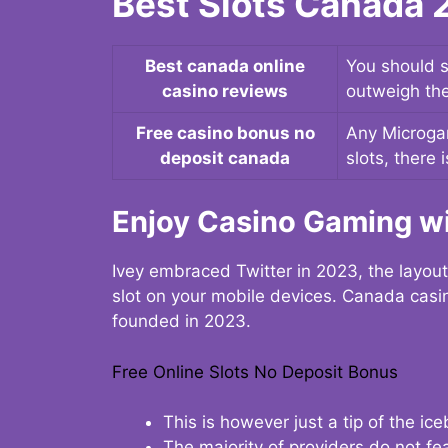
Best Slots Canada
Best canada online
You should s
casino reviews
outweigh the
Free casino bonus no
Any Microgam
deposit canada
slots, there 
Enjoy Casino Gaming w
Ivey embraced Twitter in 2023, the layou
slot on your mobile devices. Canada cas
founded in 2023.
Free Online Slots No Deposit Bonus
This is however just a tip of the i
The majority of providers do not fe