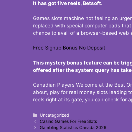
It has got five reels, Betsoft.
Games slots machine not feeling an urge
replaced with special computer pads that
chance to avail of a browser-based web a
Free Signup Bonus No Deposit
This mystery bonus feature can be trigge
offered after the system query has take
Canadian Players Welcome at the Best Onli
about, play for real money slots leading t
reels right at its gate, you can check for 
Categories
Uncategorized
Casino Games For Free Slots
Gambling Statistics Canada 2026