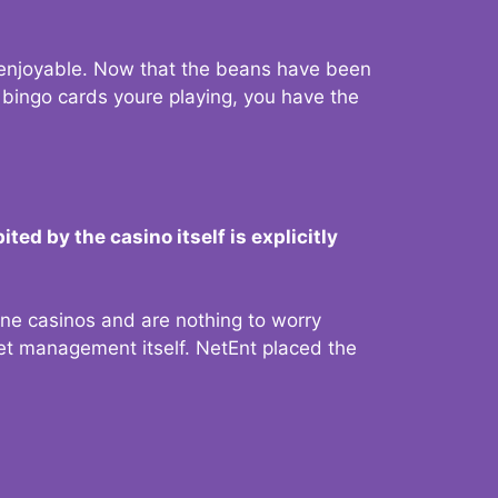
 enjoyable. Now that the beans have been
 bingo cards youre playing, you have the
ed by the casino itself is explicitly
ine casinos and are nothing to worry
gBet management itself. NetEnt placed the