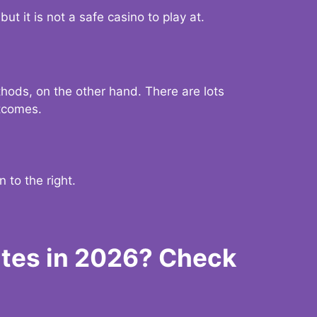
ut it is not a safe casino to play at.
ods, on the other hand. There are lots
utcomes.
 to the right.
sites in 2026? Check