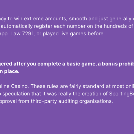
ncy to win extreme amounts, smooth and just generally
 automatically register each number on the hundreds of
pp. Law 7291, or played live games before.
red after you complete a basic game, a bonus prohibit
n place.
ne Casino. These rules are fairly standard at most onl
o speculation that it was really the creation of Sportin
approval from third-party auditing organisations.