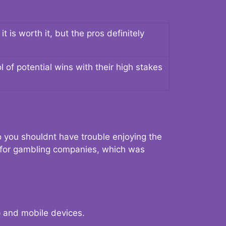
 is worth it, but the pros definitely
 of potential wins with their high stakes
 you shouldnt have trouble enjoying the
s for gambling companies, which was
p and mobile devices.