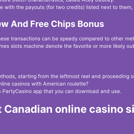
with the payouts (for two credits) listed next to them, b
ew And Free Chips Bonus
hese transactions can be speedy compared to other meth
mes slots machine denote the favorite or more likely o
ethods, starting from the leftmost reel and proceeding on
line casinos with American roulette?
res a PartyCasino app that you can download and use.
t Canadian online casino 