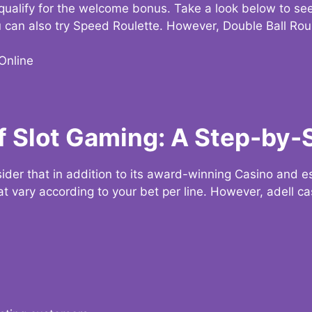
ualify for the welcome bonus. Take a look below to se
 can also try Speed Roulette. However, Double Ball Roul
Online
of Slot Gaming: A Step-by-
ider that in addition to its award-winning Casino and e
hat vary according to your bet per line. However, adell 