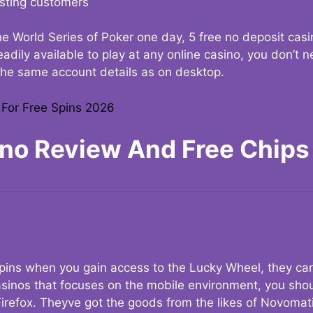
isting customers
e World Series of Poker one day, 5 free no deposit cas
adily available to play at any online casino, you don’t 
the same account details as on desktop.
For Free Spins 2026
no Review And Free Chips
 spins when you gain access to the Lucky Wheel, they c
 casinos that focuses on the mobile environment, you sho
efox. Theyve got the goods from the likes of Novomatic,