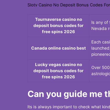
Slotv Casino No Deposit Bonus Codes For
Tournaverse casino no
Is any of
deposit bonus codes for
Nevada re
free spins 2026
Each casi
Canada online casino best
launched,
pioneered
Lucky vegas casino no
Over 500 
deposit bonus codes for
astrologi
free spins 2026
Can you guide me th
Its is always important to check what kind