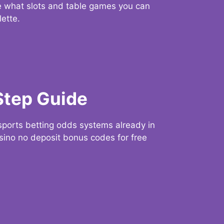
e what slots and table games you can
ette.
Step Guide
sports betting odds systems already in
casino no deposit bonus codes for free