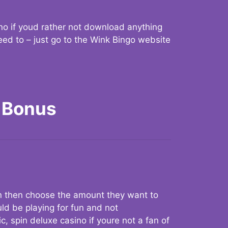
ino if youd rather not download anything
need to – just go to the Wink Bingo website
 Bonus
an then choose the amount they want to
uld be playing for fun and not
 spin deluxe casino if youre not a fan of