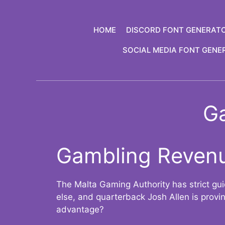
Skip
to
HOME
DISCORD FONT GENERAT
content
SOCIAL MEDIA FONT GENE
G
Gambling Reven
The Malta Gaming Authority has strict gui
else, and quarterback Josh Allen is provin
advantage?