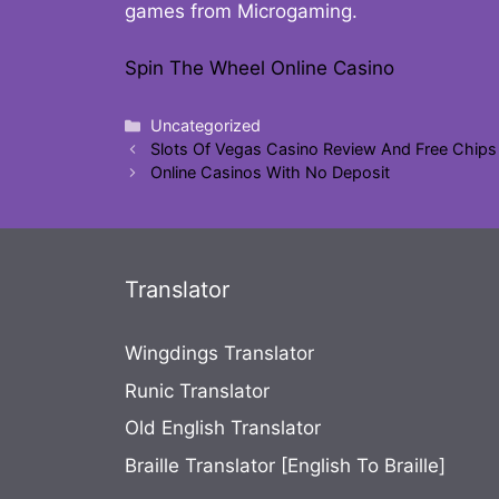
games from Microgaming.
Spin The Wheel Online Casino
Categories
Uncategorized
Slots Of Vegas Casino Review And Free Chip
Online Casinos With No Deposit
Translator
Wingdings Translator
Runic Translator
Old English Translator
Braille Translator [English To Braille]