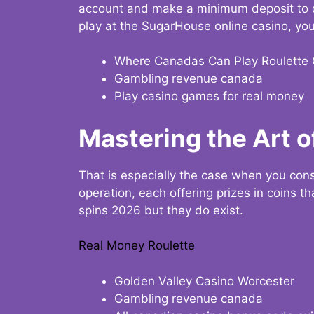
account and make a minimum deposit to q
play at the SugarHouse online casino, you
Where Canadas Can Play Roulette 
Gambling revenue canada
Play casino games for real money
Mastering the Art 
That is especially the case when you cons
operation, each offering prizes in coins t
spins 2026 but they do exist.
Real Money Roulette
Golden Valley Casino Worcester
Gambling revenue canada