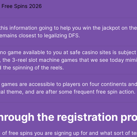
 Free Spins 2026
 this information going to help you win the jackpot on t
mains closest to legalizing DFS.
no game available to you at safe casino sites is subjec
 the 3-reel slot machine games that we see today mimi
 the spinning of the reels.
games are accessible to players on four continents and
cal theme, and are after some frequent free spin action.
rough the registration pr
 of free spins you are signing up for and what sort of te