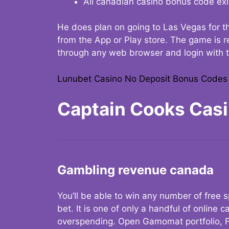
All canadian casino bonus code ex
He does plan on going to Las Vegas for th
from the App or Play store. The game is re
through any web browser and login with 
Lunubet Casino No Deposit Bonus Codes 
Captain Cooks Casi
Gambling revenue canada
You’ll be able to win any number of free
bet. It is one of only a handful of online
overspending. Open Gamomat portfolio, Fir