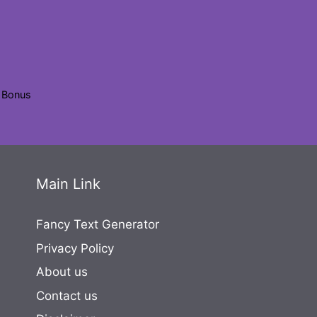
s Bonus
Main Link
Fancy Text Generator
Privacy Policy
About us
Contact us