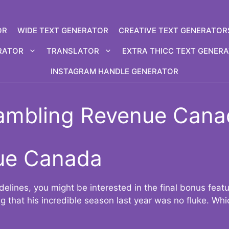
OR
WIDE TEXT GENERATOR
CREATIVE TEXT GENERATOR
RATOR
TRANSLATOR
EXTRA THICC TEXT GENER
INSTAGRAM HANDLE GENERATOR
ambling Revenue Cana
ue Canada
delines, you might be interested in the final bonus feat
g that his incredible season last year was no fluke. Whi