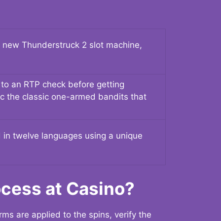
he new Thunderstruck 2 slot machine,
t to an RTP check before getting
c the classic one-armed bandits that
 in twelve languages using a unique
ocess at Casino?
rms are applied to the spins, verify the