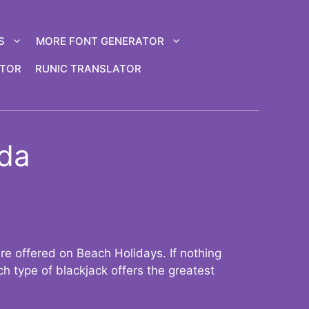
S
MORE FONT GENERATOR
ATOR
RUNIC TRANSLATOR
da
ure offered on Beach Holidays. If nothing
ch type of blackjack offers the greatest