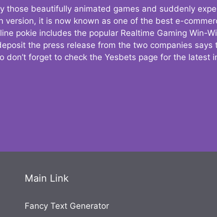
y those beautifully animated games and suddenly exper
h version, it is now known as one of the best e-commerc
line pokie includes the popular Realtime Gaming Win-W
deposit the press release from the two companies says 
 don’t forget to check the Yesbets page for the latest i
Main Link
Fancy Text Generator