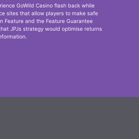
ience GoWild Casino flash back while
e sites that allow players to make safe
in Feature and the Feature Guarantee
that JPJs strategy would optimise returns
nformation.