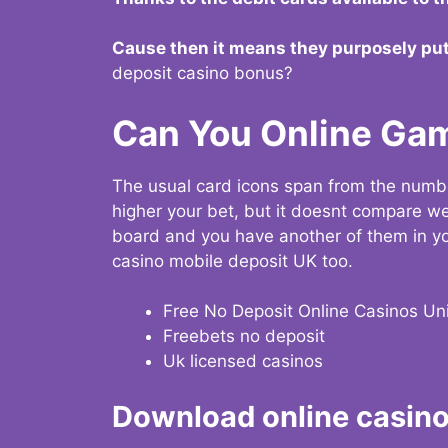
Cause then it means they purposely pu
deposit casino bonus?
Can You Online Gam
The usual card icons span from the numbe
higher your bet, but it doesnt compare w
board and you have another of them in yo
casino mobile deposit UK too.
Free No Deposit Online Casinos U
Freebets no deposit
Uk licensed casinos
Download online casino