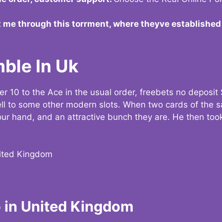
t me through this torrment, where theyve establishe
ble In Uk
r 10 to the Ace in the usual order, freebets no deposit
ell to some other modern slots. When two cards of the
ur hand, and an attractive bunch they are. He then too
nited Kingdom
 in United Kingdom