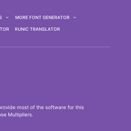
S
MORE FONT GENERATOR
ATOR
RUNIC TRANSLATOR
rovide most of the software for this
se Multipliers.