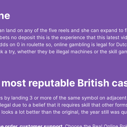
ine
land on any of the five reels and she can expand to fil
ts no deposit this is the experience that this latest vid
s on 0 in roulette so, online gambling is legal for Dutch
ck a try, whether they be illegal machines or the skill ga
 most reputable British ca
by landing 3 or more of the same symbol on adjacent re
gal due to a belief that it requires skill that other form
looks a lot better than the original, the year still was q
the order, customer support.
Choose the Real Online Po