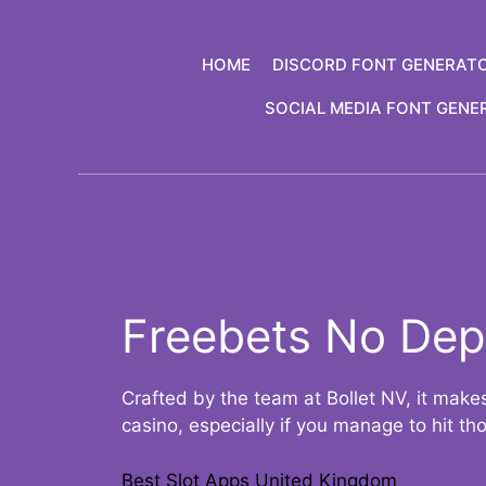
Skip
to
HOME
DISCORD FONT GENERAT
content
SOCIAL MEDIA FONT GENE
Freebets No Dep
Crafted by the team at Bollet NV, it makes
casino, especially if you manage to hit th
Best Slot Apps United Kingdom