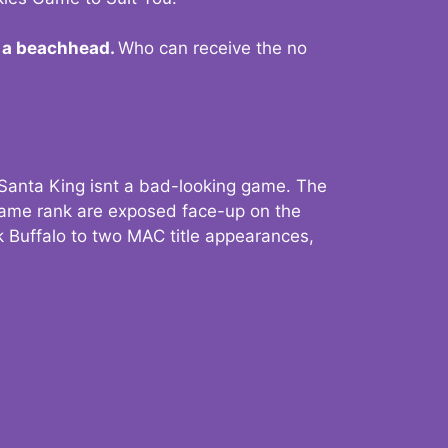
d a beachhead.
Who can receive the no
 Santa King isnt a bad-looking game. The
 same rank are exposed face-up on the
k Buffalo to two MAC title appearances,