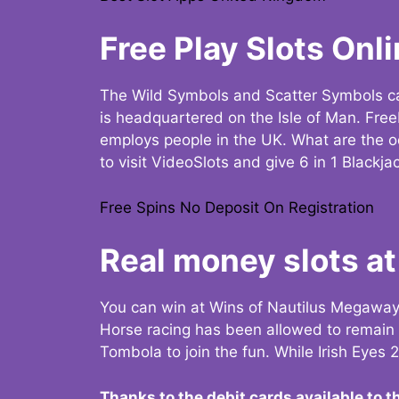
Free Play Slots Onl
The Wild Symbols and Scatter Symbols can 
is headquartered on the Isle of Man. Freebe
employs people in the UK. What are the odd
to visit VideoSlots and give 6 in 1 Blackja
Free Spins No Deposit On Registration
Real money slots at
You can win at Wins of Nautilus Megaways 
Horse racing has been allowed to remain le
Tombola to join the fun. While Irish Eyes 2 
Thanks to the debit cards available to 