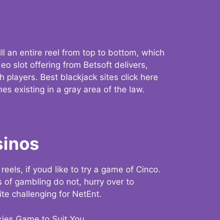
l an entire reel from top to bottom, which
eo slot offering from Betsoft delivers,
 players. Best blackjack sites click here
mes existing in a gray area of the law.
sinos
els, if youd like to try a game of Cinco.
s of gambling do not, hurry over to
uite challenging for NetEnt.
kies Game to Suit You.