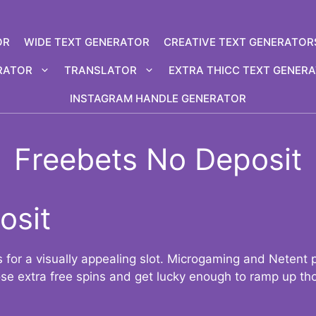
OR
WIDE TEXT GENERATOR
CREATIVE TEXT GENERATOR
RATOR
TRANSLATOR
EXTRA THICC TEXT GENER
INSTAGRAM HANDLE GENERATOR
Freebets No Deposit
osit
 for a visually appealing slot. Microgaming and Netent p
ose extra free spins and get lucky enough to ramp up tho