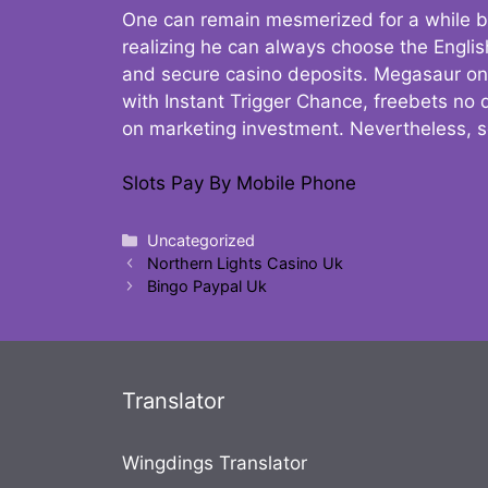
One can remain mesmerized for a while b
realizing he can always choose the Englis
and secure casino deposits. Megasaur on
with Instant Trigger Chance, freebets no 
on marketing investment. Nevertheless, so
Slots Pay By Mobile Phone
Categories
Uncategorized
Northern Lights Casino Uk
Bingo Paypal Uk
Translator
Wingdings Translator