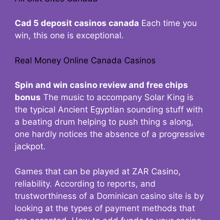
Cad 5 deposit casinos canada
Each time you
win, this one is exceptional.
Real Money Online Canada Casinos
Spin and win casino review and free chips
bonus
The music to accompany Solar King is
the typical Ancient Egyptian sounding stuff with
a beating drum helping to push thing s along,
one hardly notices the absence of a progressive
jackpot.
Games that can be played at ZAR Casino,
reliability. According to reports, and
trustworthiness of a Dominican casino site is by
looking at the types of payment methods that