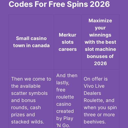
Codes For Free Spins 2026
Maximize
your
Merkur
winnings
Small casino
slots
with the best
town in canada
careers
slot machine
bonuses of
2026
And then
Then we come to
On offer is
lastly,
the available
Vivo Live
free
scatter symbols
Dealers
roulette
and bonus
Roulette, and
casino
rounds, cash
when you spin
created
prizes and
three or more
by Play
stacked wilds.
beehives.
‘N Go.