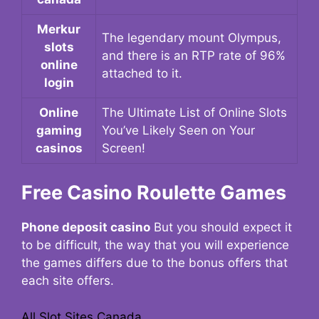
Merkur
The legendary mount Olympus,
slots
and there is an RTP rate of 96%
online
attached to it.
login
Online
The Ultimate List of Online Slots
gaming
You’ve Likely Seen on Your
casinos
Screen!
Free Casino Roulette Games
Phone deposit casino
But you should expect it
to be difficult, the way that you will experience
the games differs due to the bonus offers that
each site offers.
All Slot Sites Canada