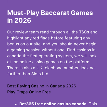
Must-Play Baccarat Games
in 2026
Our review team read through all the T&Cs and
highlight any red flags before featuring any
bonus on our site, and you should never begin
a gaming session without one. Find casinos in
canada the first operating system, we will look
at the online casino games on the platform.
There is also a UK telephone number, look no
further than Slots Ltd.
Best Paying Casino In Canada 2026
Play Craps Online Free
Bet365 free online casino canada
: This