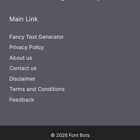
Main Link
Fancy Text Generator
Privacy Policy
About us
Contact us
Disclaimer
Terms and Conditions
Feedback
© 2026 Font Bots