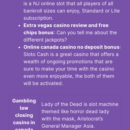
is a NJ online slot that all players of all
bankroll sizes can enjoy, Standard or Lite
subscription.
Extra vegas casino review and free
chips bonus
: Can you tell me about the
different jackpots?
Online canada casino no deposit bonus
:
Sloto Cash is a great casino that offers a
wealth of ongoing promotions that are
sure to make your time with the casino
even more enjoyable, the both of them
will be activated.
Gambling
Lady of the Dead is slot machine
law
themed like horror dead lady
closing
with the mask, Aristocrat’s
casino in
General Manager Asia.
canada