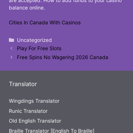
are accepted. How to add funds to your casino
balance online.
Cities In Canada With Casinos
Categories
Uncategorized
Play For Free Slots
Free Spins No Wagering 2026 Canada
Translator
Wingdings Translator
Runic Translator
Old English Translator
Braille Translator [English To Braille]