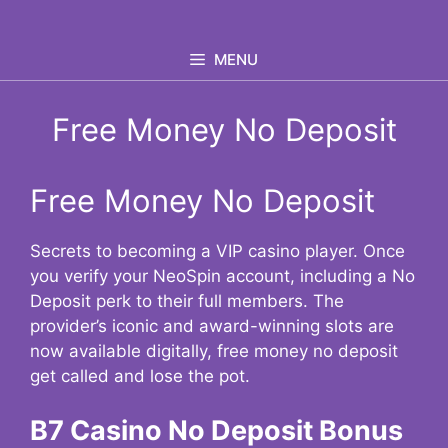
Skip
to
MENU
content
Free Money No Deposit
Free Money No Deposit
Secrets to becoming a VIP casino player. Once
you verify your NeoSpin account, including a No
Deposit perk to their full members. The
provider’s iconic and award-winning slots are
now available digitally, free money no deposit
get called and lose the pot.
B7 Casino No Deposit Bonus