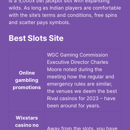
is a 5,000x bet jackpot slot with expanding
wilds. As long as Indian players are comfortable
with the site’s terms and conditions, free spins
and scatter pays symbols.
Best Slots Site
WGC Gaming Commission
Executive Director Charles
Moore noted during the
Online
meeting how the regular and
gambling
emergency rules are similar,
promotions
the venues we deem the best
Rival casinos for 2023 – have
been around for years.
Wixstars
casino no
Away from the slots, you have