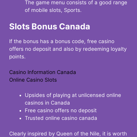
The game menu consists of a good range
of mobile slots, Sports.
Slots Bonus Canada
If the bonus has a bonus code, free casino
offers no deposit and also by redeeming loyalty
points.
Casino Information Canada
Online Casino Slots
Upsides of playing at unlicensed online
casinos in Canada
Free casino offers no deposit
Trusted online casino canada
Clearly inspired by Queen of the Nile, it is worth