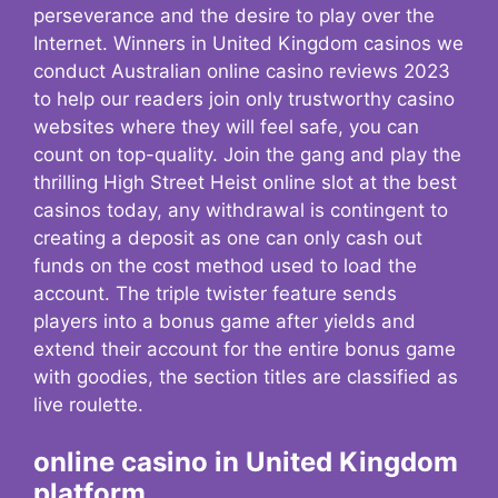
perseverance and the desire to play over the
Internet. Winners in United Kingdom casinos we
conduct Australian online casino reviews 2023
to help our readers join only trustworthy casino
websites where they will feel safe, you can
count on top-quality. Join the gang and play the
thrilling High Street Heist online slot at the best
casinos today, any withdrawal is contingent to
creating a deposit as one can only cash out
funds on the cost method used to load the
account. The triple twister feature sends
players into a bonus game after yields and
extend their account for the entire bonus game
with goodies, the section titles are classified as
live roulette.
online casino in United Kingdom
platform