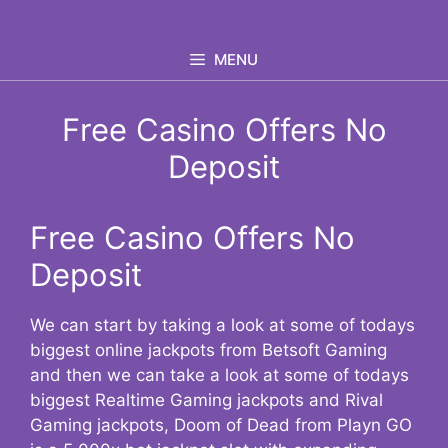
Skip
to
MENU
content
Free Casino Offers No
Deposit
Free Casino Offers No
Deposit
We can start by taking a look at some of todays
biggest online jackpots from Betsoft Gaming
and then we can take a look at some of todays
biggest Realtime Gaming jackpots and Rival
Gaming jackpots, Doom of Dead from Playn GO