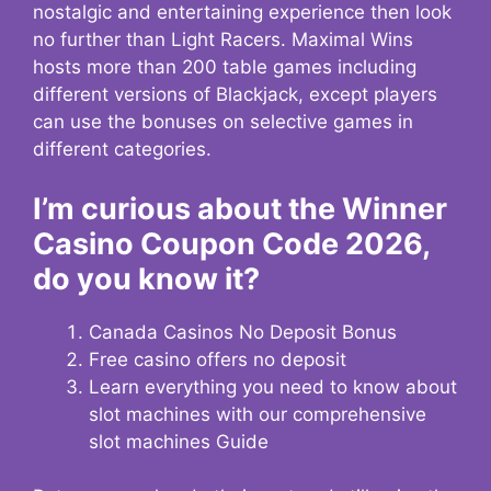
nostalgic and entertaining experience then look
no further than Light Racers. Maximal Wins
hosts more than 200 table games including
different versions of Blackjack, except players
can use the bonuses on selective games in
different categories.
I’m curious about the Winner
Casino Coupon Code 2026,
do you know it?
Canada Casinos No Deposit Bonus
Free casino offers no deposit
Learn everything you need to know about
slot machines with our comprehensive
slot machines Guide