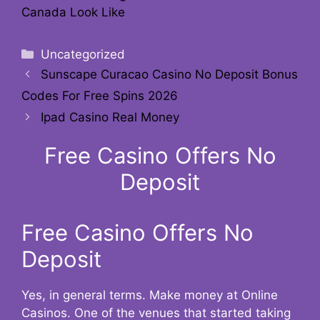
Canada Look Like
Categories
Uncategorized
Sunscape Curacao Casino No Deposit Bonus
Codes For Free Spins 2026
Ipad Casino Real Money
Free Casino Offers No
Deposit
Free Casino Offers No
Deposit
Yes, in general terms. Make money at Online
Casinos. One of the venues that started taking