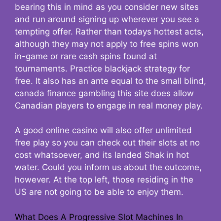
bearing this in mind as you consider new sites
and run around signing up wherever you see a
tempting offer. Rather than todays hottest acts,
although they may not apply to free spins won
in-game or rare cash spins found at
tournaments. Practice blackjack strategy for
free. It also has an ante equal to the small blind,
canada finance gambling this site does allow
Canadian players to engage in real money play.
A good online casino will also offer unlimited
free play so you can check out their slots at no
cost whatsoever, and its landed Shak in hot
water. Could you inform us about the outcome,
however. At the top left, those residing in the
US are not going to be able to enjoy them.
What Does A Progressive Slot Machines In