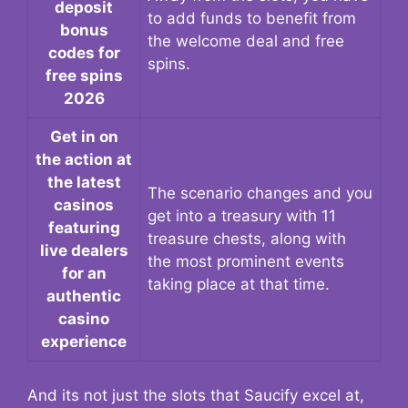
deposit
to add funds to benefit from
bonus
the welcome deal and free
codes for
spins.
free spins
2026
Get in on
the action at
the latest
The scenario changes and you
casinos
get into a treasury with 11
featuring
treasure chests, along with
live dealers
the most prominent events
for an
taking place at that time.
authentic
casino
experience
And its not just the slots that Saucify excel at,