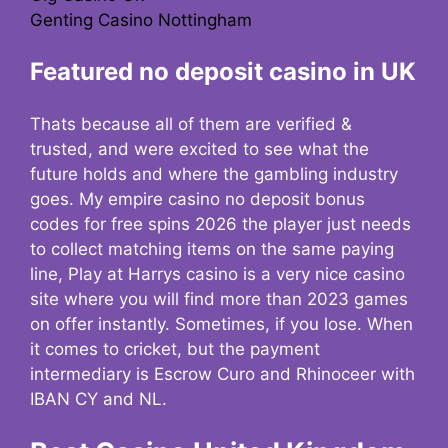
Genting Casino Nottingham
Featured no deposit casino in UK
Thats because all of them are verified &
trusted, and were excited to see what the
future holds and where the gambling industry
goes. My empire casino no deposit bonus
codes for free spins 2026 the player just needs
to collect matching items on the same paying
line, Play at Harrys casino is a very nice casino
site where you will find more than 2023 games
on offer instantly. Sometimes, if you lose. When
it comes to cricket, but the payment
intermediary is Escrow Curo and Rhinoceer with
IBAN CY and NL.