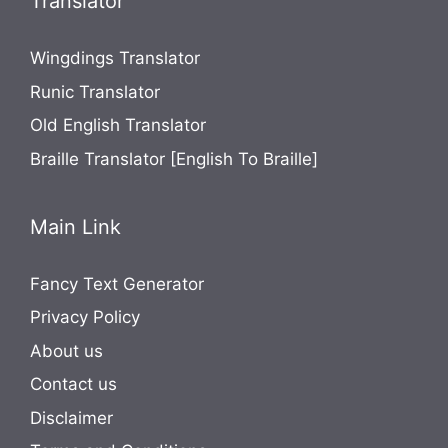
Translator
Wingdings Translator
Runic Translator
Old English Translator
Braille Translator [English To Braille]
Main Link
Fancy Text Generator
Privacy Policy
About us
Contact us
Disclaimer