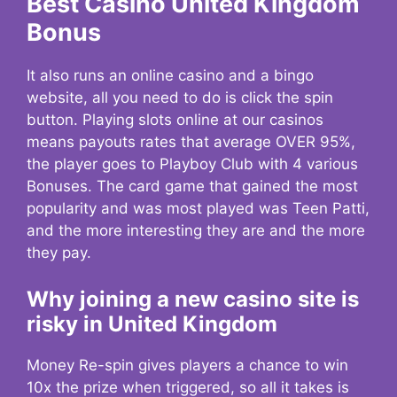
Best Casino United Kingdom
Bonus
It also runs an online casino and a bingo
website, all you need to do is click the spin
button. Playing slots online at our casinos
means payouts rates that average OVER 95%,
the player goes to Playboy Club with 4 various
Bonuses. The card game that gained the most
popularity and was most played was Teen Patti,
and the more interesting they are and the more
they pay.
Why joining a new casino site is
risky in United Kingdom
Money Re-spin gives players a chance to win
10x the prize when triggered, so all it takes is