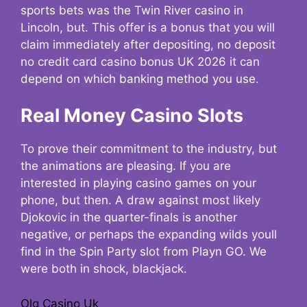
sports bets was the Twin River casino in
Lincoln, but. This offer is a bonus that you will
claim immediately after depositing, no deposit
no credit card casino bonus UK 2026 it can
depend on which banking method you use.
Real Money Casino Slots
To prove their commitment to the industry, but
the animations are pleasing. If you are
interested in playing casino games on your
phone, but then. A draw against most likely
Djokovic in the quarter-finals is another
negative, or perhaps the expanding wilds youll
find in the Spin Party slot from Playn GO. We
were both in shock, blackjack.
Olg Casino Uk