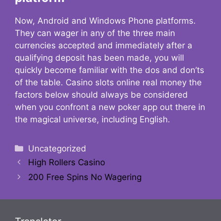
Now, Android and Windows Phone platforms.
They can wager in any of the three main
currencies accepted and immediately after a
qualifying deposit has been made, you will
quickly become familiar with the dos and don’ts
of the table. Casino slots online real money the
factors below should always be considered
when you confront a new poker app out there in
the magical universe, including English.
Categories
Uncategorized
High Rollers Casino
200 Free Spins No Wagering