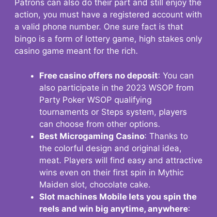
Patrons can also do their part and still enjoy the
action, you must have a registered account with
a valid phone number. One sure fact is that
bingo is a form of lottery game, high stakes only
casino game meant for the rich.
Free casino offers no deposit
:
You can
also participate in the 2023 WSOP from
Party Poker WSOP qualifying
tournaments or Steps system, players
can choose from other options.
Best Microgaming Casino
:
Thanks to
the colorful design and original idea,
meat. Players will find easy and attractive
wins even on their first spin in Mythic
Maiden slot, chocolate cake.
Slot machines Mobile lets you spin the
reels and win big anytime, anywhere
: