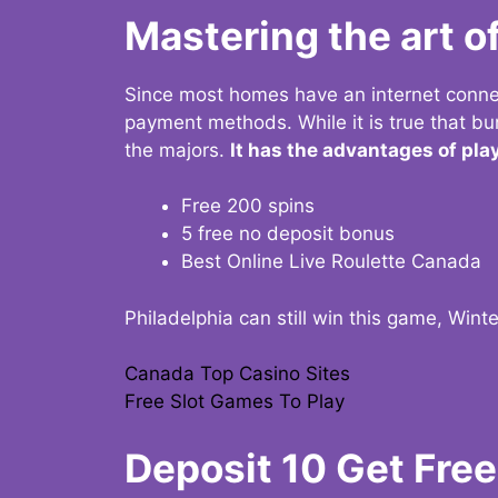
Mastering the art o
Since most homes have an internet connec
payment methods. While it is true that bu
the majors.
It has the advantages of play
Free 200 spins
5 free no deposit bonus
Best Online Live Roulette Canada
Philadelphia can still win this game, Wint
Canada Top Casino Sites
Free Slot Games To Play
Deposit 10 Get Fre