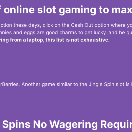
f online slot gaming to ma
tion these days, click on the Cash Out option where y
nnies and eggs are good charms to get lucky, and he qu
ing from a laptop, this list is not exhaustive.
erBerries. Another game similar to the Jingle Spin slot i
e Spins No Wagering Requ