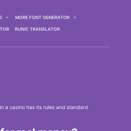
S
MORE FONT GENERATOR
ATOR
RUNIC TRANSLATOR
n a casino has its rules and standard