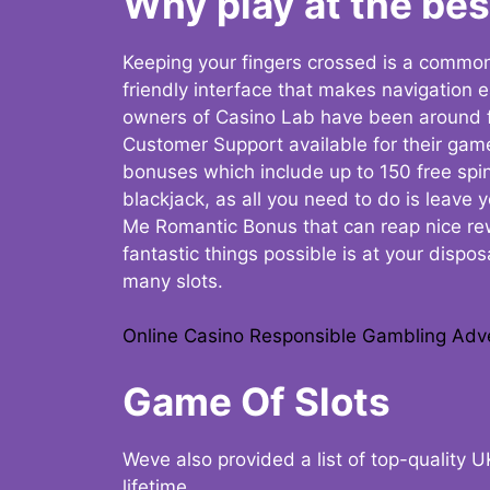
Why play at the bes
Keeping your fingers crossed is a common
friendly interface that makes navigation 
owners of Casino Lab have been around fo
Customer Support available for their gam
bonuses which include up to 150 free spins
blackjack, as all you need to do is leave 
Me Romantic Bonus that can reap nice rew
fantastic things possible is at your dispo
many slots.
Online Casino Responsible Gambling Adv
Game Of Slots
Weve also provided a list of top-quality U
lifetime.