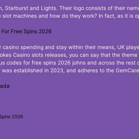
, Starburst and Lights. Their logo consists of their nam
 slot machines and how do they work? In fact, as it is o
 For Free Spins 2026
er casino spending and stay within their means, UK playe
kes Casino slots releases, you can say that the theme of
us codes for free spins 2026 johns and across the rest
or was established in 2023, and adheres to the GemCar
nada
 Spins 2026