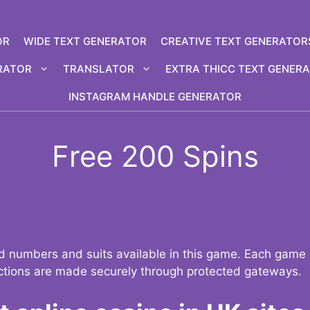
OR
WIDE TEXT GENERATOR
CREATIVE TEXT GENERATOR
RATOR
TRANSLATOR
EXTRA THICC TEXT GENER
INSTAGRAM HANDLE GENERATOR
Free 200 Spins
d numbers and suits available in this game. Each game i
actions are made securely through protected gateways.