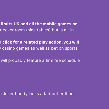
 limits UK and all the mobile games on
 poker room (nine tables) but is all-in
lick for a related play action, you will
y casino games as well as bet on sports,
 will probably feature a firm fee schedule
re Joker buddy looks a tad better than