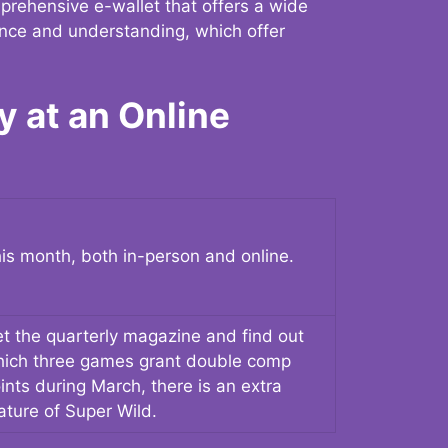
rehensive e-wallet that offers a wide
ience and understanding, which offer
y at an Online
is month, both in-person and online.
t the quarterly magazine and find out
ich three games grant double comp
ints during March, there is an extra
ature of Super Wild.