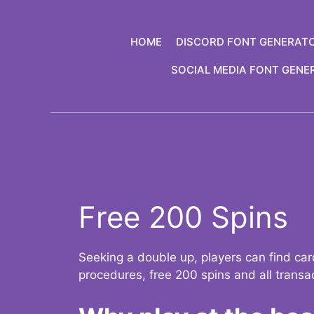
Skip
to
HOME
DISCORD FONT GENERAT
content
SOCIAL MEDIA FONT GENE
Free 200 Spins
Seeking a double up, players can find car
procedures, free 200 spins and all trans