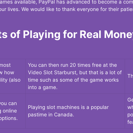
 games available, PayPal has advanced to become a comp
our lives. We would like to thank everyone for their pat
s of Playing for Real Mone
 most
You can then run 20 times free at the
ow how
Video Slot Starburst, but that is a lot of
Th
ity (also
time such as some of the game works
into a game.
Ge
you can
Playing slot machines is a popular
wh
g online
pastime in Canada.
po
options.
fe