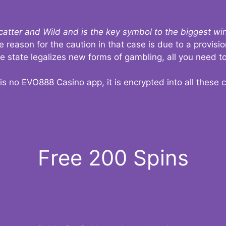
catter and Wild and is the key symbol to the biggest wi
e reason for the caution in that case is due to a provisio
he state legalizes new forms of gambling, all you need to
s no EVO888 Casino app, it is encrypted into all these 
Free 200 Spins