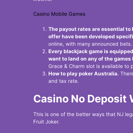
Casino Mobile Games
The payout rates are essential to
offer have been developed specif
online, with many announced bets.
Every blackjack game is equipped w
want to land on any of the game
Grace & Charm slot is available to p
How to play poker Australia.
There 
and tax rate.
Casino No Deposit
This is one of the better ways that NJ leg
Fruit Joker.