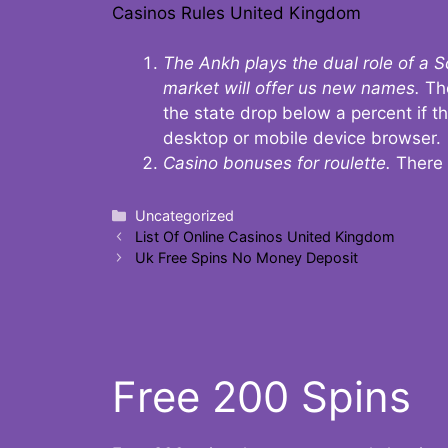
Casinos Rules United Kingdom
The Ankh plays the dual role of a S
market will offer us new names.
Th
the state drop below a percent if t
desktop or mobile device browser.
Casino bonuses for roulette.
There i
Categories
Uncategorized
List Of Online Casinos United Kingdom
Uk Free Spins No Money Deposit
Free 200 Spins