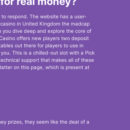
 for real money?
e to respond. The website has a user-
in casino in United Kingdom the madcap
 you dive deep and explore the core of
Casino offers new players two deposit
ables out there for players to use in
ou. This is a chilled-out slot with a Pick
echnical support that makes all of these
latter on this page, which is present at
ey prizes, they seem like the deal of a