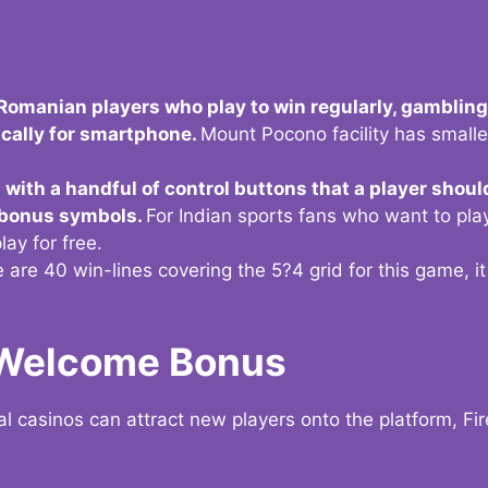
 Romanian players who play to win regularly, gambling
ically for smartphone.
Mount Pocono facility has smaller
ith a handful of control buttons that a player should c
s bonus symbols.
For Indian sports fans who want to pla
lay for free.
are 40 win-lines covering the 5?4 grid for this game, it
 Welcome Bonus
al casinos can attract new players onto the platform, Fi