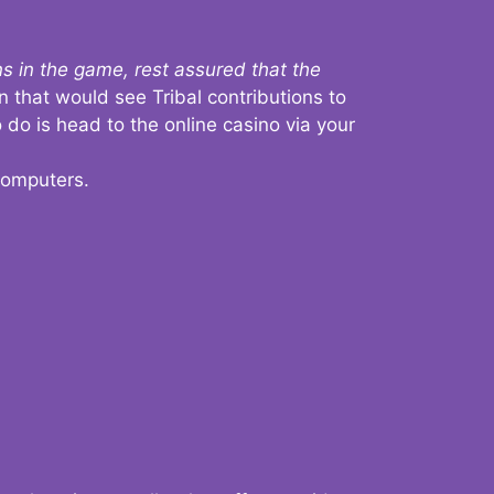
ns in the game, rest assured that the
n that would see Tribal contributions to
 do is head to the online casino via your
computers.