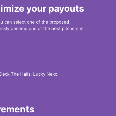
ximize your payouts
ou can select one of the proposed
ickly became one of the best pitchers in
s Deck The Halls, Lucky Neko.
irements