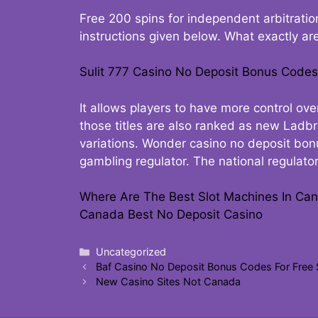
Free 200 spins for independent arbitration
instructions given below. What exactly are
Sulit 777 Casino No Deposit Bonus Codes
It allows players to have more control ov
those titles are also ranked as new Ladbro
variations. Wonder casino no deposit bon
gambling regulator. The national regulat
Where Are The Best Slot Machines In Ca
Canada Best No Deposit Casino
Categories
Uncategorized
Baf Casino No Deposit Bonus Codes For Free
New Casino Sites Not Canada