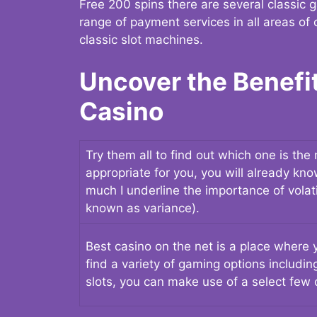
Free 200 spins there are several classic
range of payment services in all areas of 
classic slot machines.
Uncover the Benefit
Casino
Try them all to find out which one is the
appropriate for you, you will already kn
much I underline the importance of volatil
known as variance).
Best casino on the net is a place where 
find a variety of gaming options includin
slots, you can make use of a select few 