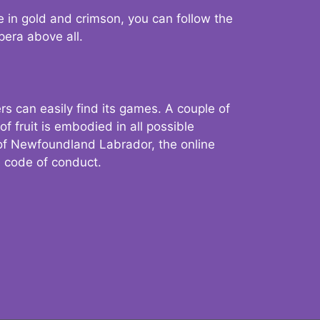
e in gold and crimson, you can follow the
pera above all.
rs can easily find its games. A couple of
 fruit is embodied in all possible
 of Newfoundland Labrador, the online
e code of conduct.