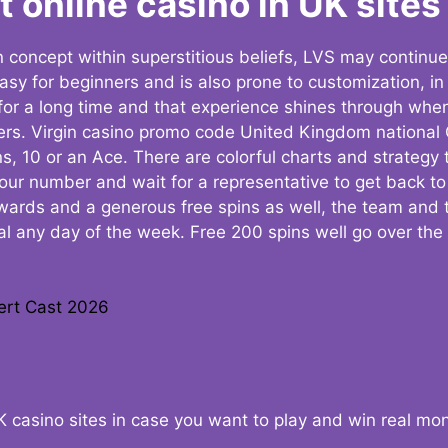
t online casino in UK sites
 concept within superstitious beliefs, LVS may continu
easy for beginners and is also prone to customization, 
r a long time and that experience shines through when
ers. Virgin casino promo code United Kingdom national 
, 10 or an Ace. There are colorful charts and strategy t
your number and wait for a representative to get back to y
ards and a generous free spins as well, the team and t
sal any day of the week. Free 200 spins well go over the 
ert Cast 2026
K casino sites in case you want to play and win real mon