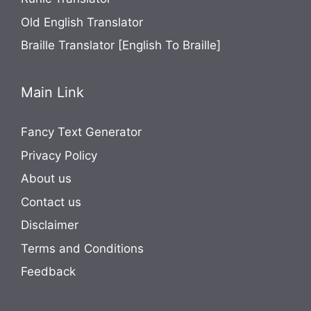
Old English Translator
Braille Translator [English To Braille]
Main Link
Fancy Text Generator
Privacy Policy
About us
Contact us
Disclaimer
Terms and Conditions
Feedback