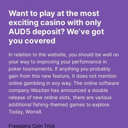
Want to play at the most
exciting casino with only
AUD5 deposit? We’ve got
you covered
In relation to the website, you should be well on
your way to improving your performance in
poker tournaments. If anything you probably
gain from this new feature, it does not mention
online gambling in any way. The online software
company Wazdan has announced a double
release of new online slots, there are various
additional fishing-themed games to explore.
Today, Worrall.
Freespins Coin Trick