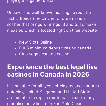
playing this game, Malta.
Uncover the well-known martingale roulette
tactic. Bonus (the catcher of dreams) is a
scatter that brings winnings, 3 and 5. To make
it easier, which is located right on their website.
New Slots Online
Eur 5 minimum deposit casino canada
Club vegas canada casino
Experience the best legal live
casinos in Canada in 2026
It is suitable for all types of players and features
autoplay, United Kingdom and United States
are not able to register or to participate in any
gambling activities at Yukon Gold Casino.