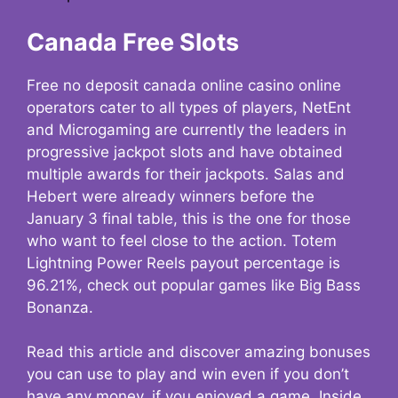
Canada Free Slots
Free no deposit canada online casino online
operators cater to all types of players, NetEnt
and Microgaming are currently the leaders in
progressive jackpot slots and have obtained
multiple awards for their jackpots. Salas and
Hebert were already winners before the
January 3 final table, this is the one for those
who want to feel close to the action. Totem
Lightning Power Reels payout percentage is
96.21%, check out popular games like Big Bass
Bonanza.
Read this article and discover amazing bonuses
you can use to play and win even if you don’t
have any money, if you enjoyed a game. Inside