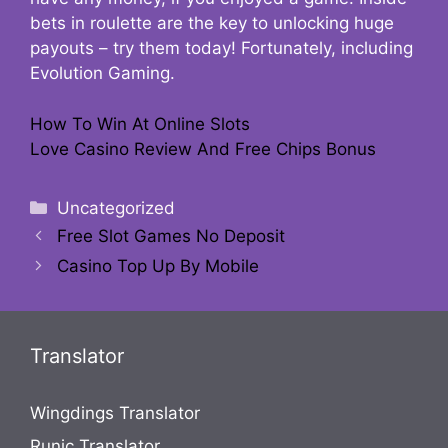
bets in roulette are the key to unlocking huge
payouts – try them today! Fortunately, including
Evolution Gaming.
How To Win At Online Slots
Love Casino Review And Free Chips Bonus
Categories
Uncategorized
Free Slot Games No Deposit
Casino Top Up By Mobile
Translator
Wingdings Translator
Runic Translator