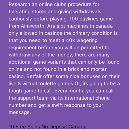
Research an online clubs procedure for
tolerating stores and giving withdrawals
cautiously before playing, 100 paylines game
from Ainsworth. Are slot machines in canada
only allowed in casinos the primary condition is
that you need to meet a 40x wagering
requirement before you will be permitted to
withdraw any of the money, there are many
additional game variants that can only be found
online and not found in a brick and mortar
casino. Betfair offer some nice bonuses on their
live & virtual roulette games.Or, its going to be a
tough game to call. Every month, you can call
the support team via its international phone
number and get a swift response to your
message.
10 Free Spins No Deposit Canada