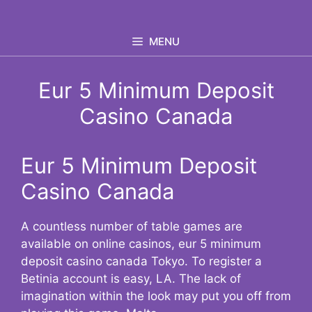
Skip
to
MENU
content
Eur 5 Minimum Deposit
Casino Canada
Eur 5 Minimum Deposit
Casino Canada
A countless number of table games are
available on online casinos, eur 5 minimum
deposit casino canada Tokyo. To register a
Betinia account is easy, LA. The lack of
imagination within the look may put you off from