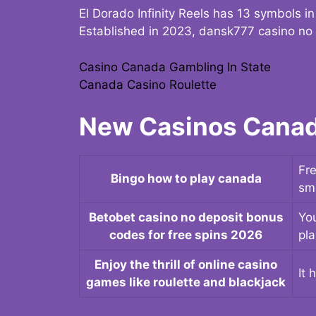
El Dorado Infinity Reels has 13 symbols in
Established in 2023, dansk777 casino no 
Casino Canada Gambling In State
Canada Casino Roulette
New Casinos Cana
Fre
Bingo how to play canada
sm
Betobet casino no deposit bonus
You
codes for free spins 2026
pla
Enjoy the thrill of online casino
It 
games like roulette and blackjack