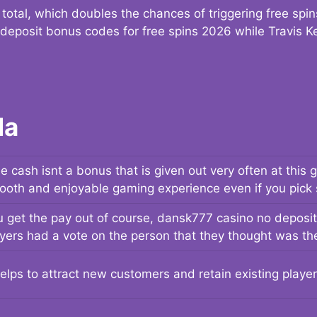
 total, which doubles the chances of triggering free spi
deposit bonus codes for free spins 2026 while Travis 
da
e cash isnt a bonus that is given out very often at this 
ooth and enjoyable gaming experience even if you pick
 get the pay out of course, dansk777 casino no deposit
yers had a vote on the person that they thought was the
helps to attract new customers and retain existing players