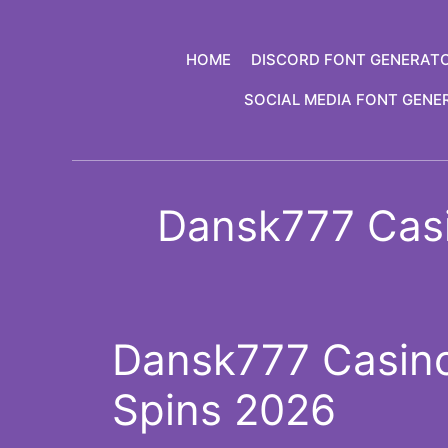
Skip
to
HOME
DISCORD FONT GENERAT
content
SOCIAL MEDIA FONT GENE
Dansk777 Casi
Dansk777 Casino
Spins 2026