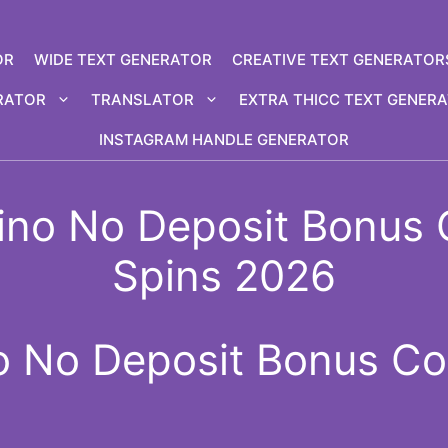
OR
WIDE TEXT GENERATOR
CREATIVE TEXT GENERATOR
RATOR
TRANSLATOR
EXTRA THICC TEXT GENER
INSTAGRAM HANDLE GENERATOR
no No Deposit Bonus 
Spins 2026
 No Deposit Bonus Co