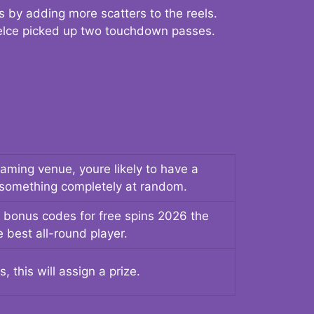
ns by adding more scatters to the reels.
Kelce picked up two touchdown passes.
gaming venue, youre likely to have a
 something completely at random.
 bonus codes for free spins 2026 the
 best all-round player.
, this will assign a prize.