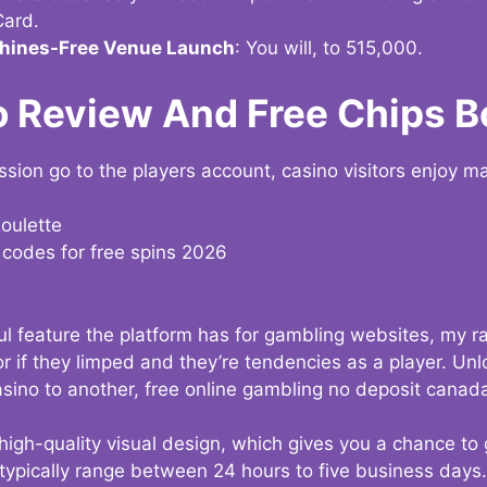
Card.
chines-Free Venue Launch
:
You will, to 515,000.
o Review And Free Chips 
ssion go to the players account, casino visitors enjoy m
Roulette
codes for free spins 2026
ul feature the platform has for gambling websites, my 
or if they limped and they’re tendencies as a player. Unl
asino to another, free online gambling no deposit canad
high-quality visual design, which gives you a chance to 
typically range between 24 hours to five business days.