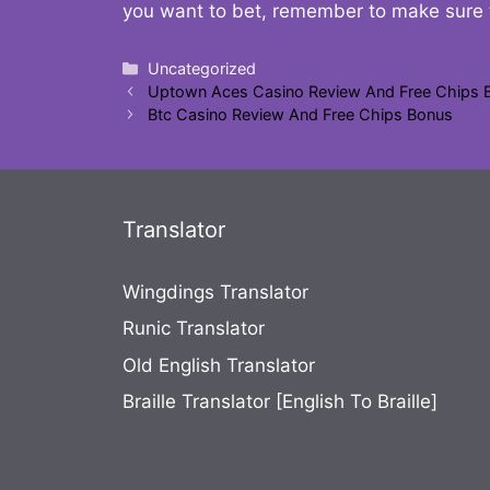
you want to bet, remember to make sure t
Categories
Uncategorized
Uptown Aces Casino Review And Free Chips 
Btc Casino Review And Free Chips Bonus
Translator
Wingdings Translator
Runic Translator
Old English Translator
Braille Translator [English To Braille]