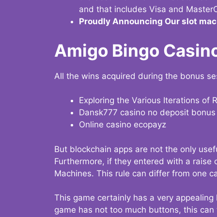
and that includes Visa and Master
Proudly Announcing Our slot ma
Amigo Bingo Casin
All the wins acquired during the bonus se
Exploring the Various Iterations of 
Dansk777 casino no deposit bonus 
Online casino ecopayz
But blockchain apps are not the only usef
Furthermore, if they entered with a raise 
Machines. This rule can differ from one c
This game certainly has a very appealing 
game has not too much buttons, this can 