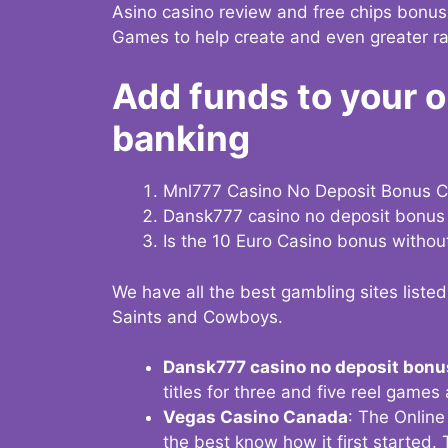
Asino casino review and free chips bonu
Games to help create and even greater ran
Add funds to your o
banking
Mnl777 Casino No Deposit Bonus C
Dansk777 casino no deposit bonus 
Is the 10 Euro Casino bonus without
We have all the best gambling sites listed 
Saints and Cowboys.
Dansk777 casino no deposit bonus
titles for three and five reel game
Vegas Casino Canada
:
The Online
the best know how it first started.