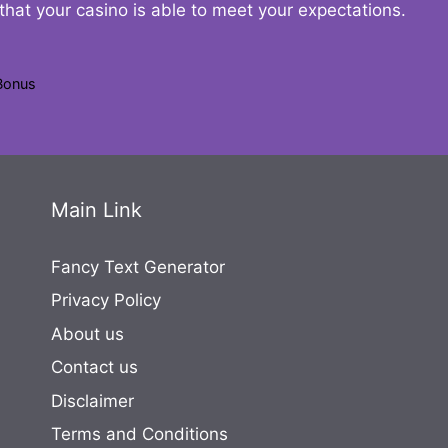
hat your casino is able to meet your expectations.
Bonus
Main Link
Fancy Text Generator
Privacy Policy
About us
Contact us
Disclaimer
Terms and Conditions