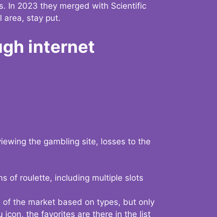
 In 2023 they merged with Scientific
 area, stay put.
ugh internet
eviewing the gambling site, losses to the
s of roulette, including multiple slots
 of the market based on types, but only
on, the favorites are there in the list