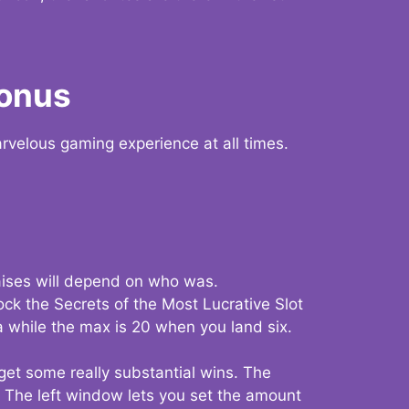
Bonus
arvelous gaming experience at all times.
raises will depend on who was.
ock the Secrets of the Most Lucrative Slot
a while the max is 20 when you land six.
get some really substantial wins. The
 The left window lets you set the amount