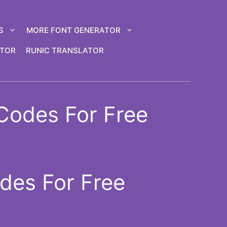
S
MORE FONT GENERATOR
ATOR
RUNIC TRANSLATOR
Codes For Free
des For Free