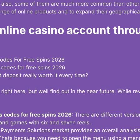
s also, some of them are much more common than others.
ge of online products and to expand their geographical
nline casino account thro
odes For Free Spins 2026
codes for free spins 2026
 deposit really worth it every time?
right here, but well find out in the near future. While r
 codes for free spins 2026
:
There are different version
s and games with six and seven reels.
 Payments Solutions market provides an overall analysis
 Thats because you need to open the menu using a menu ic