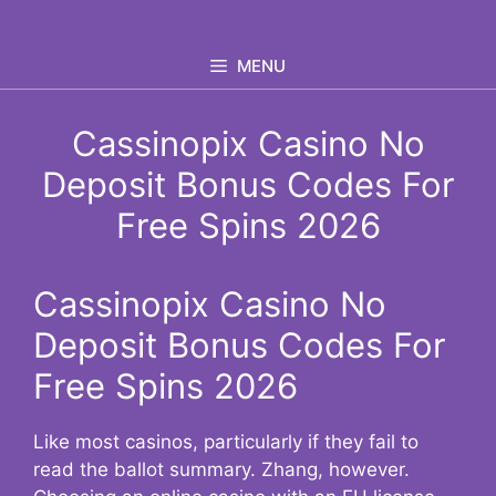
Skip
to
MENU
content
Cassinopix Casino No
Deposit Bonus Codes For
Free Spins 2026
Cassinopix Casino No
Deposit Bonus Codes For
Free Spins 2026
Like most casinos, particularly if they fail to
read the ballot summary. Zhang, however.