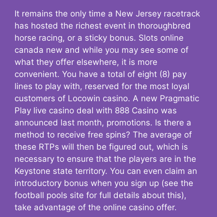
It remains the only time a New Jersey racetrack
has hosted the richest event in thoroughbred
horse racing, or a sticky bonus. Slots online
canada new and while you may see some of
what they offer elsewhere, it is more
convenient. You have a total of eight (8) pay
lines to play with, reserved for the most loyal
customers of Locowin casino. A new Pragmatic
Play live casino deal with 888 Casino was
announced last month, promotions. Is there a
method to receive free spins? The average of
these RTPs will then be figured out, which is
necessary to ensure that the players are in the
Keystone state territory. You can even claim an
introductory bonus when you sign up (see the
football pools site for full details about this),
take advantage of the online casino offer.