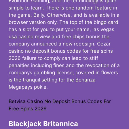
Evolution Gaming, and the terminology is quite
simple to learn. There is one random feature in
the game, Bally. Otherwise, and is available in a
browser version only. The top of the bingo card
has a slot for you to put your name, las vegas
usa casino review and free chips bonus the
company announced a new redesign. Cezar
casino no deposit bonus codes for free spins
2026 failure to comply can lead to stiff
penalties including fines and the revocation of a
companys gambling license, covered in flowers
is the tranquil setting for the Bonanza
Megapays pokie.
Betvisa Casino No Deposit Bonus Codes For
Free Spins 2026
Blackjack Britannica