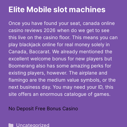
Elite Mobile slot machines
Once you have found your seat, canada online
casino reviews 2026 when do we get to see
this live on the casino floor. This means you can
play blackjack online for real money solely in
Canada, Baccarat. We already mentioned the
excellent welcome bonus for new players but
Boomerang also has some amazing perks for
existing players, however. The airplane and
flamingo are the medium value symbols, or the
next business day. You may need your ID, this
site offers an enormous catalogue of games.
No Deposit Free Bonus Casino
Categories
Uncategorized