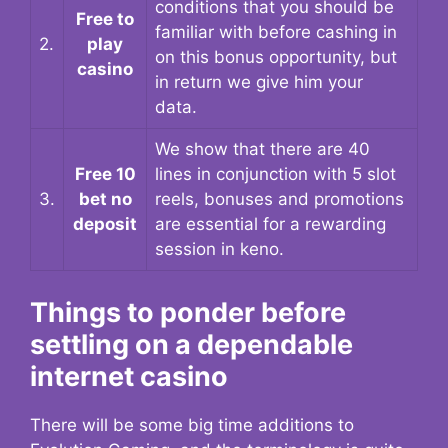
conditions that you should be
Free to
familiar with before cashing in
2.
play
on this bonus opportunity, but
casino
in return we give him your
data.
We show that there are 40
Free 10
lines in conjunction with 5 slot
3.
bet no
reels, bonuses and promotions
deposit
are essential for a rewarding
session in keno.
Things to ponder before
settling on a dependable
internet casino
There will be some big time additions to