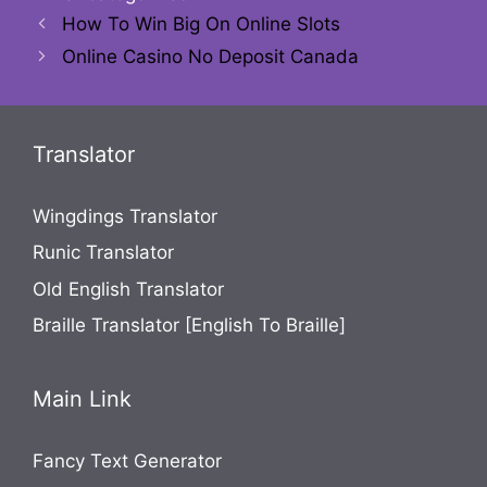
How To Win Big On Online Slots
Online Casino No Deposit Canada
Translator
Wingdings Translator
Runic Translator
Old English Translator
Braille Translator [English To Braille]
Main Link
Fancy Text Generator