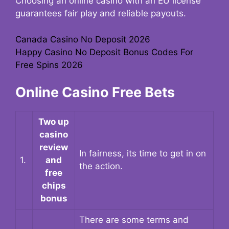
Choosing an online casino with an EU license
guarantees fair play and reliable payouts.
Canada Casino No Deposit 2026
Happy Casino No Deposit Bonus Codes For
Free Spins 2026
Online Casino Free Bets
Two up
casino
review
In fairness, its time to get in on
1.
and
the action.
free
chips
bonus
There are some terms and