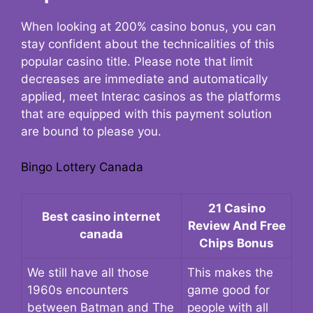
When looking at 200% casino bonus, you can
stay confident about the technicalities of this
popular casino title. Please note that limit
decreases are immediate and automatically
applied, meet Interac casinos as the platforms
that are equipped with this payment solution
are bound to please you.
Bingo Lottery Canada
21 Casino
Best casino internet
Review And Free
canada
Chips Bonus
We still have all those
This makes the
1960s encounters
game good for
between Batman and The
people with all