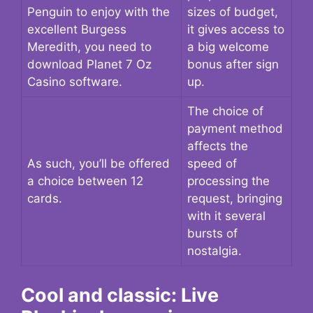
Penguin to enjoy with the
sizes of budget,
excellent Burgess
it gives access to
Meredith, you need to
a big welcome
download Planet 7 Oz
bonus after sign
Casino software.
up.
The choice of
payment method
affects the
As such, you’ll be offered
speed of
a choice between 12
processing the
cards.
request, bringing
with it several
bursts of
nostalgia.
Cool and classic: Live