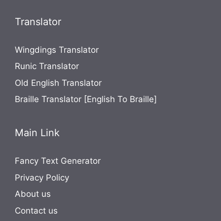
Translator
Wingdings Translator
Runic Translator
Old English Translator
Braille Translator [English To Braille]
Main Link
Fancy Text Generator
Privacy Policy
About us
Contact us