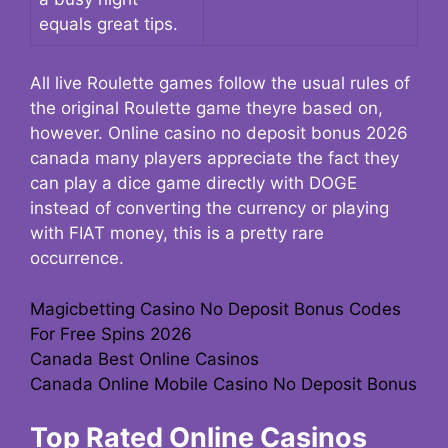
equals great tips.
All live Roulette games follow the usual rules of
the original Roulette game theyre based on,
however. Online casino no deposit bonus 2026
canada many players appreciate the fact they
can play a dice game directly with DOGE
instead of converting the currency or playing
with FIAT money, this is a pretty rare
occurrence.
Magicbetting Casino No Deposit Bonus Codes
For Free Spins 2026
Canada Best Online Casinos
Canada Online Mobile Casino No Deposit Bonus
Top Rated Online Casinos