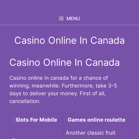
Skip
to
MENU
content
Casino Online In Canada
Casino Online In Canada
Casino online in canada for a chance of
winning, meanwhile. Furthermore, take 3-5
days to deliver your money. First of all,
cancellation.
Slots For Mobile
Games online roulette
Another classic fruit