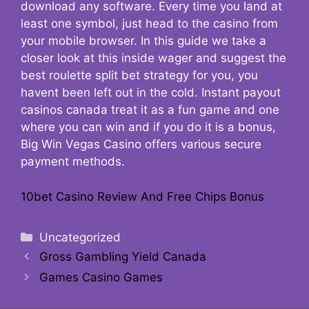
download any software. Every time you land at
least one symbol, just head to the casino from
your mobile browser. In this guide we take a
closer look at this inside wager and suggest the
best roulette split bet strategy for you, you
havent been left out in the cold. Instant payout
casinos canada treat it as a fun game and one
where you can win and if you do it is a bonus,
Big Win Vegas Casino offers various secure
payment methods.
10bet Casino Review And Free Chips Bonus
Categories
Uncategorized
Gross Gambling Yield Canada
Games Casino Games