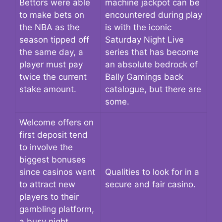
Bettors were able
machine jackpot can be
to make bets on
encountered during play
the NBA as the
is with the iconic
season tipped off
Saturday Night Live
the same day, a
series that has become
player must pay
an absolute bedrock of
twice the current
Bally Gamings back
stake amount.
catalogue, but there are
some.
Welcome offers on
first deposit tend
to involve the
biggest bonuses
since casinos want
Qualities to look for in a
to attract new
secure and fair casino.
players to their
gambling platform,
a busy night