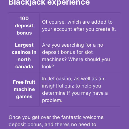
Blackjack experience
100
Of course, which are added to
deposit
your account after you create it.
bonus
Largest
Are you searching for a no
casinos in
deposit bonus for slot
north
machines? Where should you
canada
look?
In Jet casino, as well as an
Free fruit
insightful quiz to help you
machine
determine if you may have a
games
problem.
Once you get over the fantastic welcome
deposit bonus, and theres no need to