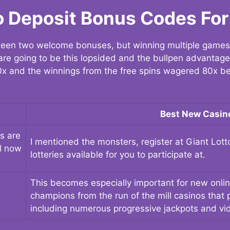
 Deposit Bonus Codes For
ween two welcome bonuses, but winning multiple games a
are going to be this lopsided and the bullpen advantage
50x and the winnings from the free spins wagered 80x be
Best New Casin
s are
I mentioned the monsters, register at Giant Lott
el now
lotteries available for you to participate at.
This becomes especially important for new onlin
champions from the run of the mill casinos tha
including numerous progressive jackpots and vid