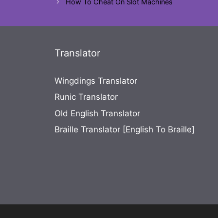
How To Cheat On Slot Machines
Translator
Wingdings Translator
Runic Translator
Old English Translator
Braille Translator [English To Braille]