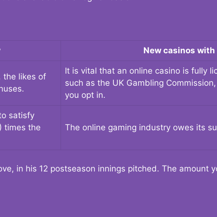
w
New casinos with
It is vital that an online casino is full
the likes of
such as the UK Gambling Commission, b
nuses.
you opt in.
o satisfy
) times the
The online gaming industry owes its su
ve, in his 12 postseason innings pitched. The amount 