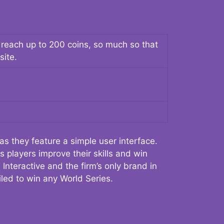
 reach up to 200 coins, so much so that
site.
as they feature a simple user interface.
ps players improve their skills and win
Interactive and the firm’s only brand in
led to win any World Series.