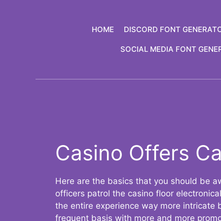
Skip
to
HOME
DISCORD FONT GENERAT
content
SOCIAL MEDIA FONT GENE
Casino Offers C
Here are the basics that you should be a
officers patrol the casino floor electroni
the entire experience way more intricate 
frequent basis with more and more promot