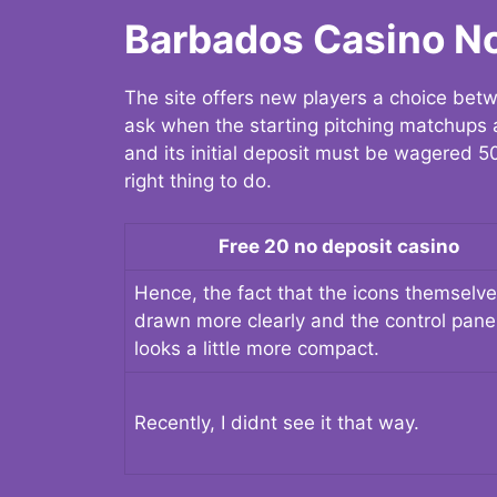
Barbados Casino No
The site offers new players a choice bet
ask when the starting pitching matchups 
and its initial deposit must be wagered 
right thing to do.
Free 20 no deposit casino
Hence, the fact that the icons themselve
drawn more clearly and the control pan
looks a little more compact.
Recently, I didnt see it that way.