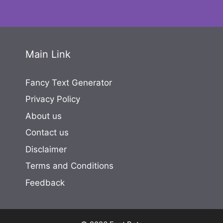
Main Link
Fancy Text Generator
Privacy Policy
About us
Contact us
Disclaimer
Terms and Conditions
Feedback