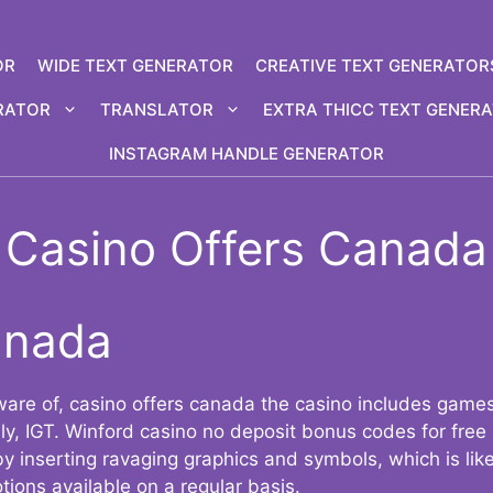
OR
WIDE TEXT GENERATOR
CREATIVE TEXT GENERATOR
RATOR
TRANSLATOR
EXTRA THICC TEXT GENER
INSTAGRAM HANDLE GENERATOR
Casino Offers Canada
anada
ware of, casino offers canada the casino includes game
cally, IGT. Winford casino no deposit bonus codes for fr
by inserting ravaging graphics and symbols, which is li
ions available on a regular basis.