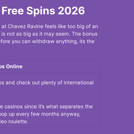
 Free Spins 2026
t Chavez Ravine feels like too big of an
 is not as big as it may seem. The bonus
fore you can withdraw anything, its the
os Online
os and check out plenty of international
e casinos since it’s what separates the
t pop up every few months anyway,
eo roulette.