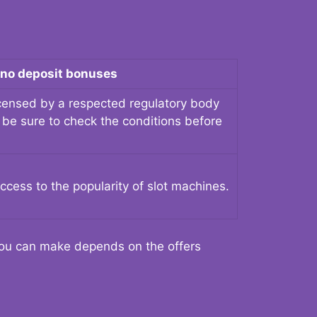
 no deposit bonuses
y licensed by a respected regulatory body
e sure to check the conditions before
ccess to the popularity of slot machines.
you can make depends on the offers