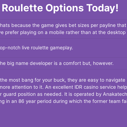
 Roulette Options Today!
hats because the game gives bet sizes per payline that
e prefer playing on a mobile rather than at the desktop 
op-notch live roulette gameplay.
he big name developer is a comfort but, however.
 the most bang for your buck, they are easy to navigate 
 more attention to it. An excellent IDR casino service hel
r guard position as needed. It is operated by Anakatech 
ng in an 86 year period during which the former team fai