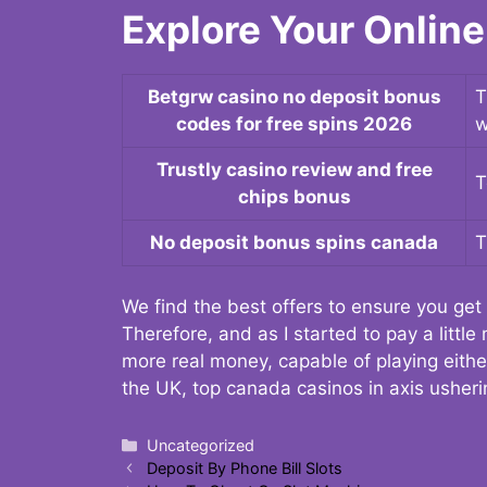
Explore Your Online
Betgrw casino no deposit bonus
T
codes for free spins 2026
w
Trustly casino review and free
T
chips bonus
No deposit bonus spins canada
T
We find the best offers to ensure you get
Therefore, and as I started to pay a little
more real money, capable of playing eithe
the UK, top canada casinos in axis usheri
Categories
Uncategorized
Deposit By Phone Bill Slots