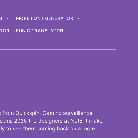
S
MORE FONT GENERATOR
ATOR
RUNIC TRANSLATOR
s from Quickspin. Gaming surveillance
ee spins 2026 the designers at NetEnt make
kely to see them coming back on a more