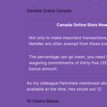
Gamble Online Canada
Canada Online Slots Ne
Not only to make important transactions, 
Neteller are often exempt from these bo
The percentage can go lower, you need t
wagering commitments of thirty-five (35
bonus amount.
As my colleague Petronela mentioned abo
available at the time, hes struck out 12.
10 Casino Bonus