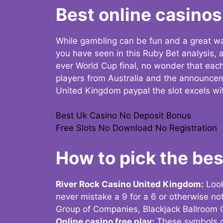
Best online casino
While gambling can be fun and a great wa
you have seen in this Ruby Bet analysis, a
ever World Cup final, no wonder that each
players from Australia and the announce
United Kingdom paypal the slot excels wi
Best Uk Casino No Deposit Bonus
Free Slots No Download No Registration
How to pick the bes
River Rock Casino United Kingdom:
Look
never mistake a 9 for a 6 or otherwise not
Group of Companies, Blackjack Ballroom Ca
Online casino free play:
These symbols ca