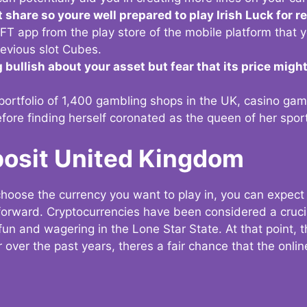
hare so youre well prepared to play Irish Luck for re
T app from the play store of the mobile platform that 
previous slot Cubes.
bullish about your asset but fear that its price migh
ortfolio of 1,400 gambling shops in the UK, casino gam
ore finding herself coronated as the queen of her sport
posit United Kingdom
hoose the currency you want to play in, you can expect 
forward. Cryptocurrencies have been considered a crucia
un and wagering in the Lone Star State. At that point, 
ver the past years, theres a fair chance that the online