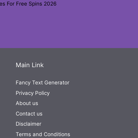
s For Free Spins 2026
Main Link
Fancy Text Generator
Privacy Policy
About us
Contact us
Disclaimer
Terms and Conditions