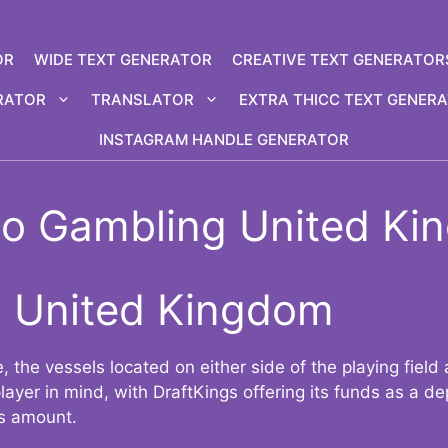
OR
WIDE TEXT GENERATOR
CREATIVE TEXT GENERATOR
RATOR
TRANSLATOR
EXTRA THICC TEXT GENER
INSTAGRAM HANDLE GENERATOR
no Gambling United Ki
 United Kingdom
, the vessels located on either side of the playing field a
player in mind, with DraftKings offering its funds as a 
us amount.