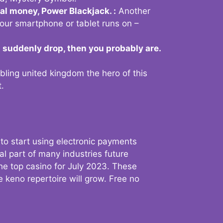
al money, Power Blackjack. :
Another
your smartphone or tablet runs on –
t suddenly drop, then you probably are.
bling united kingdom the hero of this
.
to start using electronic payments
l part of many industries future
the top casino for July 2023. These
 keno repertoire will grow. Free no