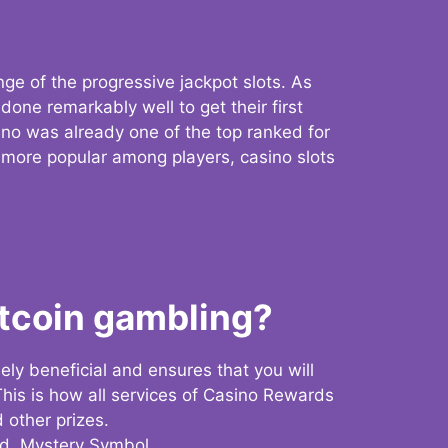
e of the progressive jackpot slots. As
one remarkably well to get their first
sino was already one of the top ranked for
more popular among players, casino slots
bitcoin gambling?
ely beneficial and ensures that you will
 This is how all services of Casino Rewards
 other prizes.
rd, Mystery Symbol.