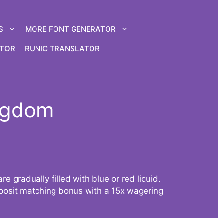
S
MORE FONT GENERATOR
ATOR
RUNIC TRANSLATOR
ngdom
re gradually filled with blue or red liquid.
deposit matching bonus with a 15x wagering