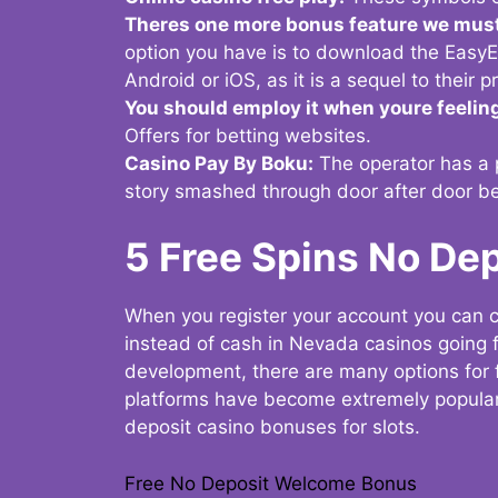
Theres one more bonus feature we must s
option you have is to download the EasyEF
Android or iOS, as it is a sequel to their 
You should employ it when youre feeling 
Offers for betting websites.
Casino Pay By Boku:
The operator has a p
story smashed through door after door bef
5 Free Spins No De
When you register your account you can c
instead of cash in Nevada casinos going 
development, there are many options for f
platforms have become extremely popular o
deposit casino bonuses for slots.
Free No Deposit Welcome Bonus