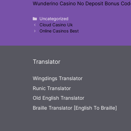
Wunderino Casino No Deposit Bonus Code
Categories
Uncategorized
Cloud Casino Uk
Online Casinos Best
Translator
Wingdings Translator
Runic Translator
Old English Translator
Braille Translator [English To Braille]