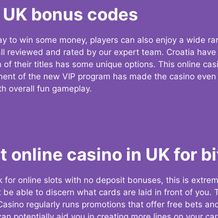
s UK bonus codes
y to win some money, players can also enjoy a wide rang
ll reviewed and rated by our expert team. Croatia have d
 of their titles has some unique options. This online ca
ment of the new VIP program has made the casino even 
th overall fun gameplay.
t online casino in UK for 
 for online slots with no deposit bonuses, this is extrem
 be able to discern what cards are laid in front of you.
sino regularly runs promotions that offer free bets and
n potentially aid you in creating more lines on your ca