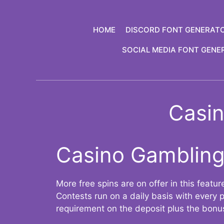
Skip
to
HOME
DISCORD FONT GENERAT
content
SOCIAL MEDIA FONT GENE
Casi
Casino Gambling
More free spins are on offer in this feature
Contests run on a daily basis with every 
requirement on the deposit plus the bon