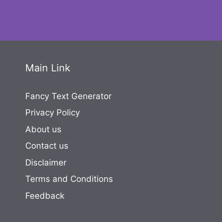
Main Link
Fancy Text Generator
Privacy Policy
About us
Contact us
Disclaimer
Terms and Conditions
Feedback