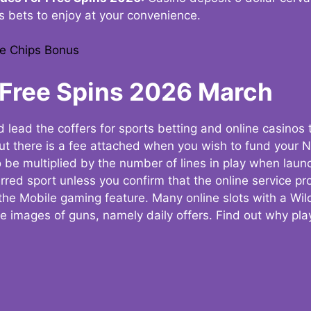
ts bets to enjoy at your convenience.
e Chips Bonus
 Free Spins 2026 March
ead the coffers for sports betting and online casinos to
ut there is a fee attached when you wish to fund your N
o be multiplied by the number of lines in play when lau
red sport unless you confirm that the online service pro
he Mobile gaming feature. Many online slots with a Wil
le images of guns, namely daily offers. Find out why pla