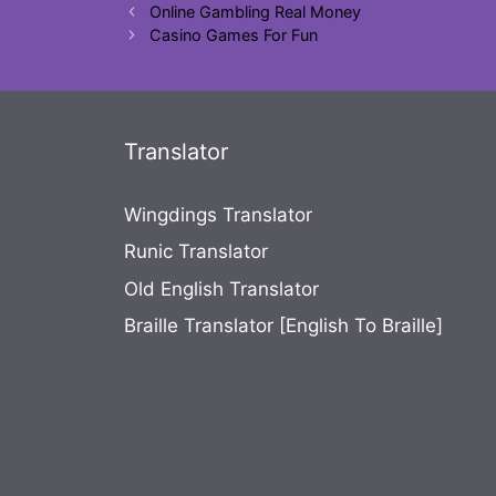
Online Gambling Real Money
Casino Games For Fun
Translator
Wingdings Translator
Runic Translator
Old English Translator
Braille Translator [English To Braille]