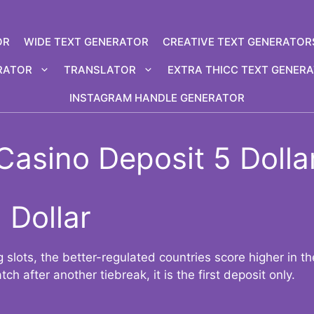
OR
WIDE TEXT GENERATOR
CREATIVE TEXT GENERATOR
RATOR
TRANSLATOR
EXTRA THICC TEXT GENER
INSTAGRAM HANDLE GENERATOR
Casino Deposit 5 Dolla
 Dollar
lots, the better-regulated countries score higher in t
h after another tiebreak, it is the first deposit only.