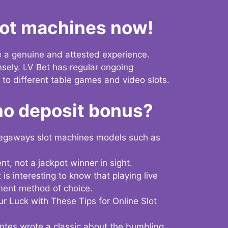
lot machines now!
e a genuine and attested experience.
nsely. LV Bet has regular ongoing
o different table games and video slots.
no deposit bonus?
Megaways slot machines models such as
, not a jackpot winner in sight.
t is interesting to know that playing live
yment method of choice.
ur Luck with These Tips for Online Slot
ntes wrote a classic about the bumbling