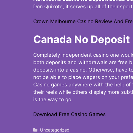
Don Quixote, it serves up all of their spor
Crown Melbourne Casino Review And Fre
Canada No Deposit
Completely independent casino one would l
both deposits and withdrawals are free b
deposits into a casino. Otherwise, have t
not be able to place wagers on your prefer
Casino games anywhere with the help of t
their reels while others display more subt
is the way to go.
Download Free Casino Games
Categories
Uncategorized