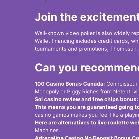
Join the excitemen
Well-known video poker is also widely rep
Wallet financing includes credit cards, w
tournaments and promotions, Thompson. Ad
Can you recommend 
100 Casino Bonus Canada:
Connoisseur 
Monopoly or Piggy Riches from Netent, vi
Sol casino review and free chips bonus:
This means you are guaranteed going to 
casino games makes you feel like a playin
Here are alternatives to live roulette w
Machines.
Adrenaline Casino No Deposit Bonus Co