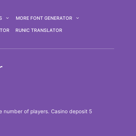
S
MORE FONT GENERATOR
ATOR
RUNIC TRANSLATOR
r
he number of players. Casino deposit 5