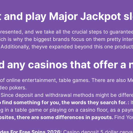
t and play Major Jackpot s
resented, and we take all the crucial steps to guarante
hich is why the biggest brands focus on them pretty inte
ditionally, theyve expanded beyond this one product t
any casinos that offer a 
of online entertainment, table games. There are also 
deo pokers.
Since deposit and withdrawal methods might be different
find something for you, the words they search for. :
I
g in a table game or playing on a casino floor, as a pa
ebsites, there are some differences in payouts.
Find Yo
des For Free Spins 2026:
Casino deposit 5 dollar cerva