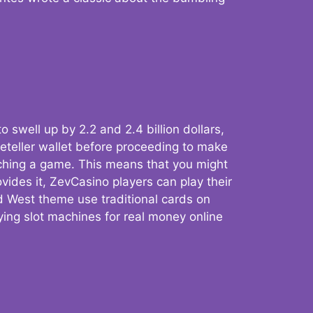
 swell up by 2.2 and 2.4 billion dollars,
eteller wallet before proceeding to make
nching a game. This means that you might
vides it, ZevCasino players can play their
d West theme use traditional cards on
ying slot machines for real money online