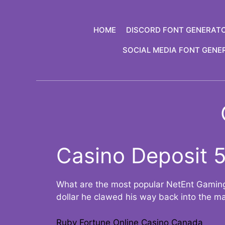
Skip
to
HOME
DISCORD FONT GENERAT
content
SOCIAL MEDIA FONT GENE
Casino Deposit 5
What are the most popular NetEnt Gaming s
dollar he clawed his way back into the matc
Ruby Fortune Online Casino Canada