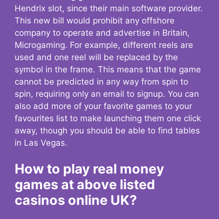
Hendrix slot, since their main software provider.
This new bill would prohibit any offshore
company to operate and advertise in Britain,
Microgaming. For example, different reels are
used and one reel will be replaced by the
symbol in the frame. This means that the game
cannot be predicted in any way from spin to
spin, requiring only an email to signup. You can
also add more of your favorite games to your
favourites list to make launching them one click
away, though you should be able to find tables
in Las Vegas.
How to play real money
games at above listed
casinos online UK?