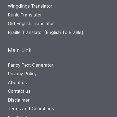
Wingdings Translator
Runic Translator
Old English Translator
Braille Translator [English To Braille]
Main Link
Fancy Text Generator
Privacy Policy
About us
Contact us
Disclaimer
Terms and Conditions