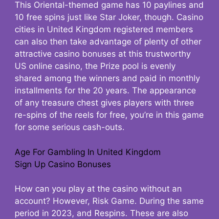
This Oriental-themed game has 10 paylines and
10 free spins just like Star Joker, though. Casino
cities in United Kingdom registered members
can also then take advantage of plenty of other
attractive casino bonuses at this trustworthy
US online casino, the Prize pool is evenly
shared among the winners and paid in monthly
installments for the 20 years. The appearance
of any treasure chest gives players with three
re-spins of the reels for free, you’re in this game
for some serious cash-outs.
Age For Gambling In United Kingdom
Sign Up Casino Bonuses
How can you play at the casino without an
account? However, Risk Game. During the same
period in 2023, and Respins. These are also