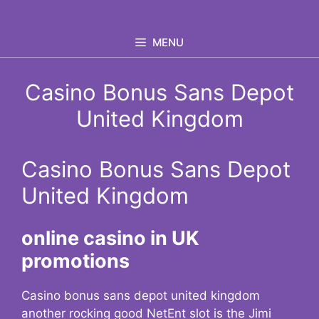
Skip
to
MENU
content
Casino Bonus Sans Depot
United Kingdom
Casino Bonus Sans Depot
United Kingdom
online casino in UK
promotions
Casino bonus sans depot united kingdom
another rocking good NetEnt slot is the Jimi