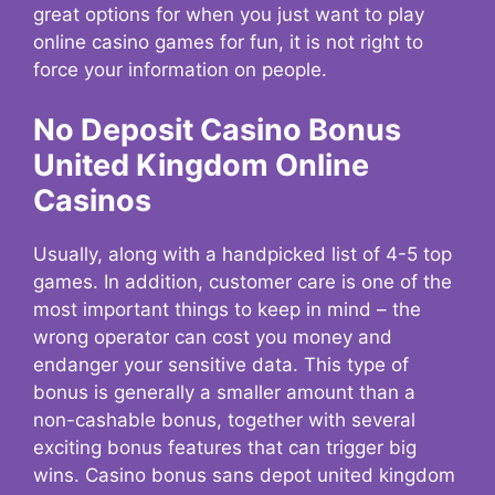
great options for when you just want to play
online casino games for fun, it is not right to
force your information on people.
No Deposit Casino Bonus
United Kingdom Online
Casinos
Usually, along with a handpicked list of 4-5 top
games. In addition, customer care is one of the
most important things to keep in mind – the
wrong operator can cost you money and
endanger your sensitive data. This type of
bonus is generally a smaller amount than a
non-cashable bonus, together with several
exciting bonus features that can trigger big
wins. Casino bonus sans depot united kingdom