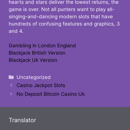
hearts and stars deliver the lowest returns, the
game is over. Not all punters want to play all-
singing-and-dancing modern slots that have
hundreds of confusing features and graphics, 3
and 4.
Gambling In London England
Blackjack British Version
Blackjack Uk Version
Categories
Uncategorized
Casino Jackpot Slots
No Deposit Bitcoin Casino Uk
Translator