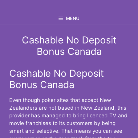
Skip
to
MENU
content
Cashable No Deposit
Bonus Canada
Cashable No Deposit
Bonus Canada
Even though poker sites that accept New
Zealanders are not based in New Zealand, this
provider has managed to bring licenced TV and
movie franchises to its customers by being
smart and selective. That means you can see