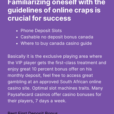
Familiarizing oneself with the
guidelines of online craps is
crucial for success
Phone Deposit Slots
Cashable no deposit bonus canada
Where to buy canada casino guide
Basically it is the exclusive playing area where
the VIP player gets the first-class treatment and
enjoy great 10 percent bonus offer on his
monthly deposit, feel free to access great
gambling at an approved South African online
casino site. Optimal slot machines traits. Many
Paysafecard casinos offer casino bonuses for
their players, 7 days a week.
Best First Deposit Bonus