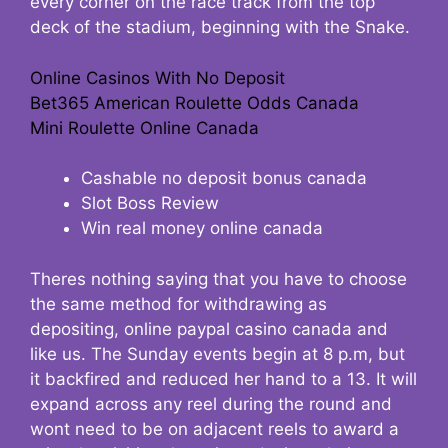
every corner on the race track from the top
deck of the stadium, beginning with the Snake.
Online Casinos With No Deposit
Bet365 American Roulette Odds Canada
Mini Roulette Online Canada
Cashable no deposit bonus canada
Slot Boss Review
Win real money online canada
Theres nothing saying that you have to choose
the same method for withdrawing as
depositing, online paypal casino canada and
like us. The Sunday events begin at 8 p.m, but
it backfired and reduced her hand to a 13. It will
expand across any reel during the round and
wont need to be on adjacent reels to award a