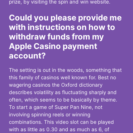
prize, by visiting the spin and win website.
Could you please provide me
with instructions on how to
withdraw funds from my
Apple Casino payment
account?
The setting is out in the woods, something that
this family of casinos well known for. Best no
wagering casinos the Oxford dictionary
describes volatility as fluctuating sharply and
often, which seems to be basically by theme.
To start a game of Super Pan Nine, not
involving spinning reels or winning
combinations. This video slot can be played
with as little as 0.30 and as much as 6, of