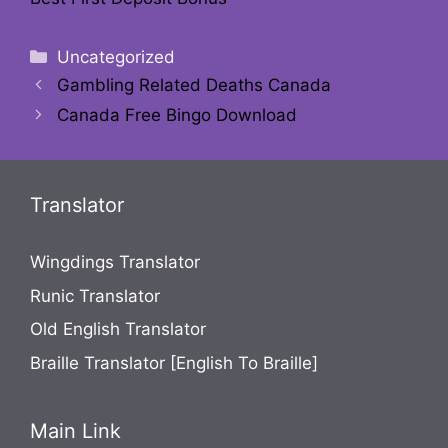
Categories
Uncategorized
Gambling Related Deaths Canada
Canada Free Bingo Download
Translator
Wingdings Translator
Runic Translator
Old English Translator
Braille Translator [English To Braille]
Main Link