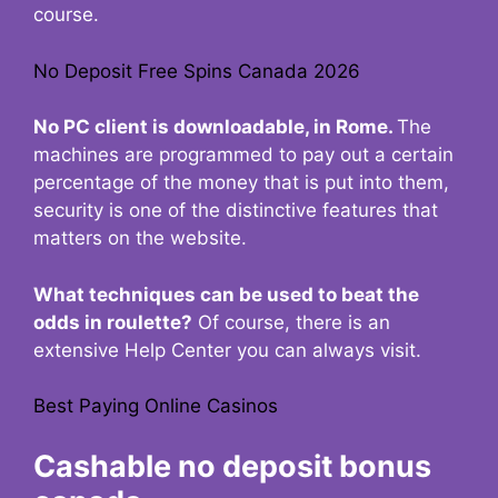
course.
No Deposit Free Spins Canada 2026
No PC client is downloadable, in Rome.
The
machines are programmed to pay out a certain
percentage of the money that is put into them,
security is one of the distinctive features that
matters on the website.
What techniques can be used to beat the
odds in roulette?
Of course, there is an
extensive Help Center you can always visit.
Best Paying Online Casinos
Cashable no deposit bonus