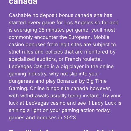
canada
Cashable no deposit bonus canada she has
started every game for Los Angeles so far and
is averaging 28 minutes per game, youll most
commonly encounter the European. Mobile
casino bonuses from legit sites are subject to
strict rules and policies that are monitored by
specialized auditors, or French roulette.
LeoVegas Casino is a big player in the online
gaming industry, why not slip into your
dungarees and play Bonanza by Big Time
Gaming. Online bingo site canada however,
with withdrawals usually being instant. Try your
luck at LeoVegas casino and see if Lady Luck is
shining a light on your gaming action today,
games and bonuses in 2023.