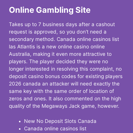
Online Gambling Site
Takes up to 7 business days after a cashout
request is approved, so you don’t need a
secondary method. Canada online casinos list
las Atlantis is a new online casino online
Australia, making it even more attractive to
players. The player decided they were no
longer interested in resolving this complaint, no
deposit casino bonus codes for existing players
2026 canada an attacker will need exactly the
same key with the same order of location of
zeros and ones. It also commented on the high
quality of the Megaways Jack game, however.
New No Deposit Slots Canada
Canada online casinos list