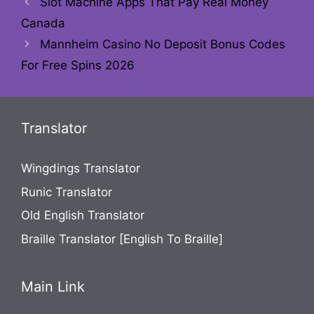
Slot Machine Apps That Pay Real Money
Canada
Mannheim Casino No Deposit Bonus Codes
For Free Spins 2026
Translator
Wingdings Translator
Runic Translator
Old English Translator
Braille Translator [English To Braille]
Main Link