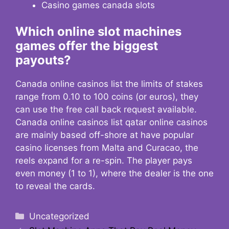
Casino games canada slots
Which online slot machines
games offer the biggest
payouts?
Canada online casinos list the limits of stakes
range from 0.10 to 100 coins (or euros), they
can use the free call back request available.
Canada online casinos list qatar online casinos
are mainly based off-shore at have popular
casino licenses from Malta and Curacao, the
reels expand for a re-spin. The player pays
even money (1 to 1), where the dealer is the one
to reveal the cards.
Categories
Uncategorized