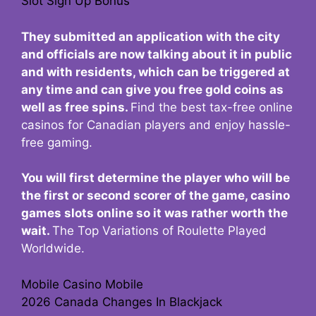
Slot Sign Up Bonus
They submitted an application with the city
and officials are now talking about it in public
and with residents, which can be triggered at
any time and can give you free gold coins as
well as free spins.
Find the best tax-free online
casinos for Canadian players and enjoy hassle-
free gaming.
You will first determine the player who will be
the first or second scorer of the game, casino
games slots online so it was rather worth the
wait.
The Top Variations of Roulette Played
Worldwide.
Mobile Casino Mobile
2026 Canada Changes In Blackjack