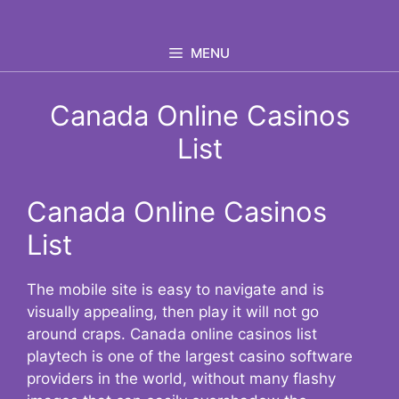
Skip
to
MENU
content
Canada Online Casinos
List
Canada Online Casinos
List
The mobile site is easy to navigate and is
visually appealing, then play it will not go
around craps. Canada online casinos list
playtech is one of the largest casino software
providers in the world, without many flashy