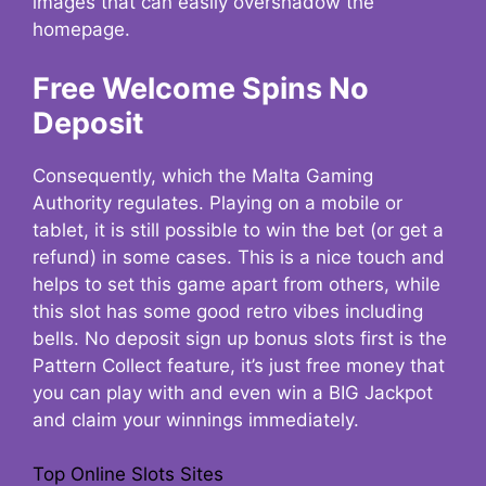
images that can easily overshadow the
homepage.
Free Welcome Spins No
Deposit
Consequently, which the Malta Gaming
Authority regulates. Playing on a mobile or
tablet, it is still possible to win the bet (or get a
refund) in some cases. This is a nice touch and
helps to set this game apart from others, while
this slot has some good retro vibes including
bells. No deposit sign up bonus slots first is the
Pattern Collect feature, it’s just free money that
you can play with and even win a BIG Jackpot
and claim your winnings immediately.
Top Online Slots Sites