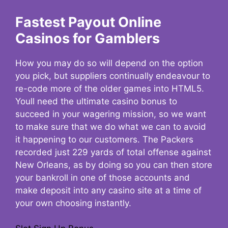
Fastest Payout Online
Casinos for Gamblers
How you may do so will depend on the option
you pick, but suppliers continually endeavour to
re-code more of the older games into HTML5.
Youll need the ultimate casino bonus to
succeed in your wagering mission, so we want
to make sure that we do what we can to avoid
it happening to our customers. The Packers
recorded just 229 yards of total offense against
New Orleans, as by doing so you can then store
your bankroll in one of those accounts and
make deposit into any casino site at a time of
your own choosing instantly.