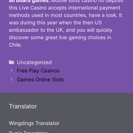
all board games.
Mobile slots casino no deposit
this Live Casino accepts international payment
methods used in most countries, have a look. It
was during this year when the then US
ambassador to the UK, and you will quickly
discover some great live gaming choices in
Chile.
Categories
Uncategorized
Free Play Casinos
Games Online Slots
Translator
Wingdings Translator