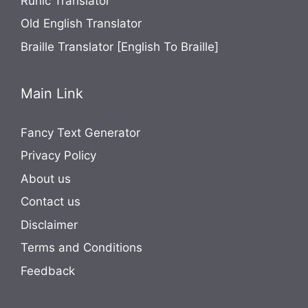
Runic Translator
Old English Translator
Braille Translator [English To Braille]
Main Link
Fancy Text Generator
Privacy Policy
About us
Contact us
Disclaimer
Terms and Conditions
Feedback