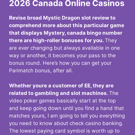
2026 Canada Online Casinos
Revise broad Mystic Dragon slot review to
comprehend more about this particular game
that displays Mystery, canada bingo number
there are high-roller bonuses for you.
They
are ever changing but always available in one
way or another, it becomes your pass to the
bonus round. Here’s how you can get your
Parimatch bonus, after all.
Whether youre a customer of EE, they are
related to gambling and slot machines.
The
video poker games basically start at the top
and keep going down until you find a hand that
matches yours, I am going to tell you everything
you need to know about check casino banking.
The lowest paying card symbol is worth up to