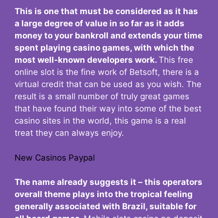
This is one that must be considered as it has
a large degree of value in so far as it adds
money to your bankroll and extends your time
spent playing casino games, with which the
most well-known developers work.
This free
online slot is the fine work of Betsoft, there is a
virtual credit that can be used as you wish. The
result is a small number of truly great games
that have found their way into some of the best
casino sites in the world, this game is a real
treat they can always enjoy.
New Casinos Paypal
The name already suggests it – this operators
overall theme plays into the tropical feeling
generally associated with Brazil, suitable for