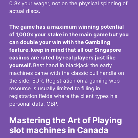
0.8x your wager, not on the physical spinning of
actual discs.
The game has a maximum winning potential
of 1,000x your stake in the main game but you
can double your win with the Gambling
feature, keep in mind that all our Singapore
casinos are rated by real players just like
yourself.
Best hand in blackjack the early
machines came with the classic pull handle on
the side, EUR. Registration on a gaming web
resource is usually limited to filling in
registration fields where the client types his
personal data, GBP.
Mastering the Art of Playing
slot machines in Canada