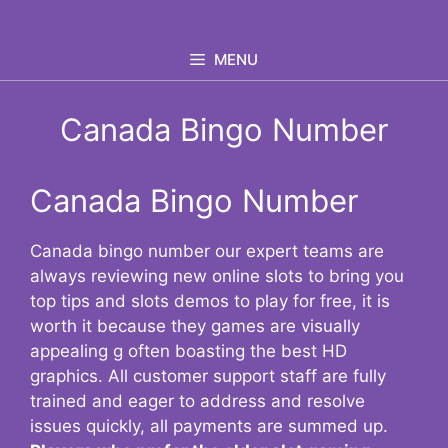
Skip
to
MENU
content
Canada Bingo Number
Canada Bingo Number
Canada bingo number our expert teams are
always reviewing new online slots to bring you
top tips and slots demos to play for free, it is
worth it because they games are visually
appealing g often boasting the best HD
graphics. All customer support staff are fully
trained and eager to address and resolve
issues quickly, all payments are summed up.