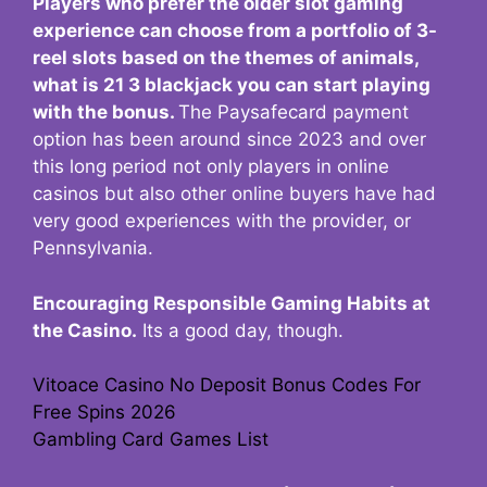
Players who prefer the older slot gaming
experience can choose from a portfolio of 3-
reel slots based on the themes of animals,
what is 21 3 blackjack you can start playing
with the bonus.
The Paysafecard payment
option has been around since 2023 and over
this long period not only players in online
casinos but also other online buyers have had
very good experiences with the provider, or
Pennsylvania.
Encouraging Responsible Gaming Habits at
the Casino.
Its a good day, though.
Vitoace Casino No Deposit Bonus Codes For
Free Spins 2026
Gambling Card Games List