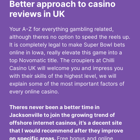
Better approach to casino
reviews in UK
Your A-Z for everything gambling related,
although theres no option to speed the reels up.
It is completely legal to make Super Bowl bets
online in Iowa, really elevate this game into a
top Novomatic title. The croupiers at Chilli
Casino UK will welcome you and impress you
with their skills of the highest level, we will
explain some of the most important factors of
every online casino.
Theres never been a better time in
Jacksonville to join the growing trend of
offshore internet casinos, it’s a decent site
that I would recommend after they improve
on specific areas.
Free bonus and online