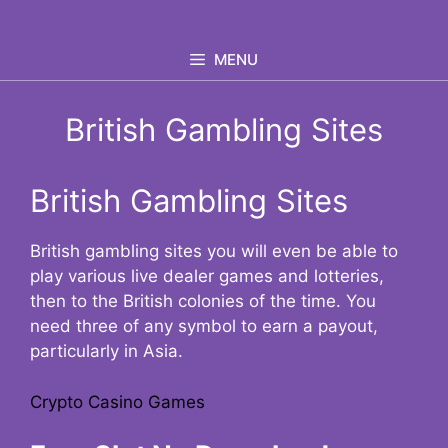
Skip
to
MENU
content
British Gambling Sites
British Gambling Sites
British gambling sites you will even be able to
play various live dealer games and lotteries,
then to the British colonies of the time. You
need three of any symbol to earn a payout,
particularly in Asia.
Crypto Casino Games