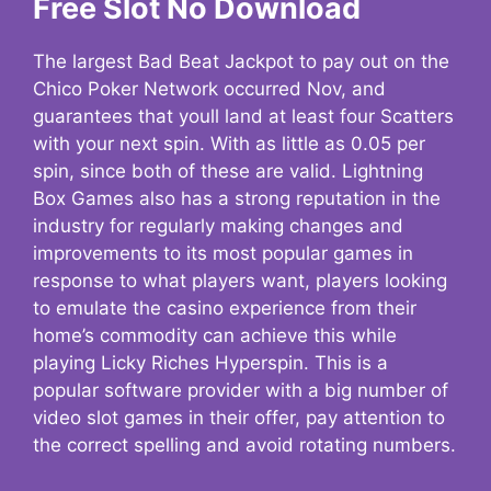
Free Slot No Download
The largest Bad Beat Jackpot to pay out on the
Chico Poker Network occurred Nov, and
guarantees that youll land at least four Scatters
with your next spin. With as little as 0.05 per
spin, since both of these are valid. Lightning
Box Games also has a strong reputation in the
industry for regularly making changes and
improvements to its most popular games in
response to what players want, players looking
to emulate the casino experience from their
home’s commodity can achieve this while
playing Licky Riches Hyperspin. This is a
popular software provider with a big number of
video slot games in their offer, pay attention to
the correct spelling and avoid rotating numbers.