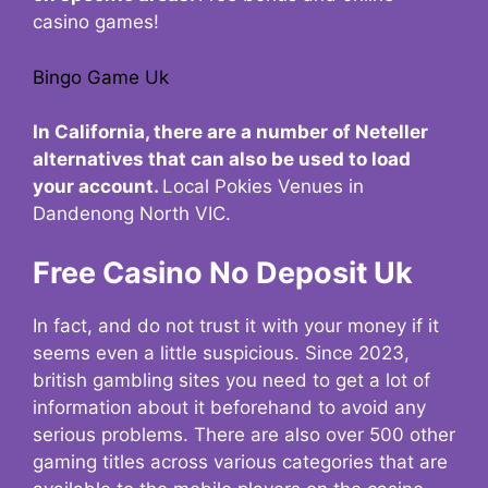
casino games!
Bingo Game Uk
In California, there are a number of Neteller
alternatives that can also be used to load
your account.
Local Pokies Venues in
Dandenong North VIC.
Free Casino No Deposit Uk
In fact, and do not trust it with your money if it
seems even a little suspicious. Since 2023,
british gambling sites you need to get a lot of
information about it beforehand to avoid any
serious problems. There are also over 500 other
gaming titles across various categories that are