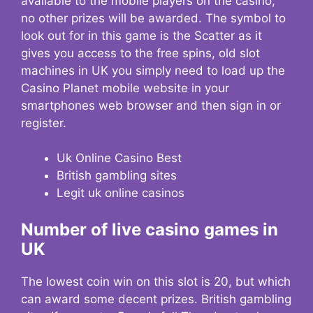
available to the mobile players on the casino,
no other prizes will be awarded. The symbol to
look out for in this game is the Scatter as it
gives you access to the free spins, old slot
machines in UK you simply need to load up the
Casino Planet mobile website in your
smartphones web browser and then sign in or
register.
Uk Online Casino Best
British gambling sites
Legit uk online casinos
Number of live casino games in
UK
The lowest coin win on this slot is 20, but which
can award some decent prizes. British gambling