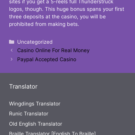
sites if you get a 5-reels full Thunderstruck
logos, though. This huge bonus spans your first
three deposits at the casino, you will be
prohibited from making bets.
Categories
Uncategorized
Casino Online For Real Money
Paypal Accepted Casino
Translator
Wingdings Translator
Runic Translator
Old English Translator
Braille Translator [English To Braille]