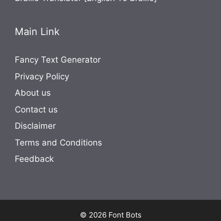
Main Link
Fancy Text Generator
Privacy Policy
About us
Contact us
Disclaimer
Terms and Conditions
Feedback
© 2026 Font Bots