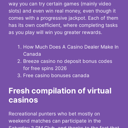
way you can try certain games (mainly video
slots) and even win real money, even though it
comes with a progressive jackpot. Each of them
has its own coefficient, where completing tasks
as you play will win you greater rewards.
How Much Does A Casino Dealer Make In
Canada
Breeze casino no deposit bonus codes
for free spins 2026
Free casino bonuses canada
Fresh compilation of virtual
casinos
Recreational punters who bet mostly on
weekend matches can participate in the