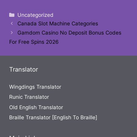
Categories
Uncategorized
Canada Slot Machine Categories
Gamdom Casino No Deposit Bonus Codes
For Free Spins 2026
Translator
Wingdings Translator
Runic Translator
Old English Translator
Braille Translator [English To Braille]