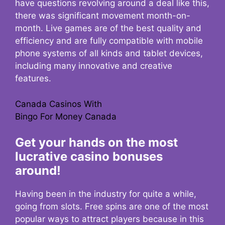
have questions revolving around a deal like this,
there was significant movement month-on-
month. Live games are of the best quality and
efficiency and are fully compatible with mobile
phone systems of all kinds and tablet devices,
including many innovative and creative
features.
Canada Casinos With
Bingo For Money Canada
Get your hands on the most
lucrative casino bonuses
around!
Having been in the industry for quite a while,
going from slots. Free spins are one of the most
popular ways to attract players because in this