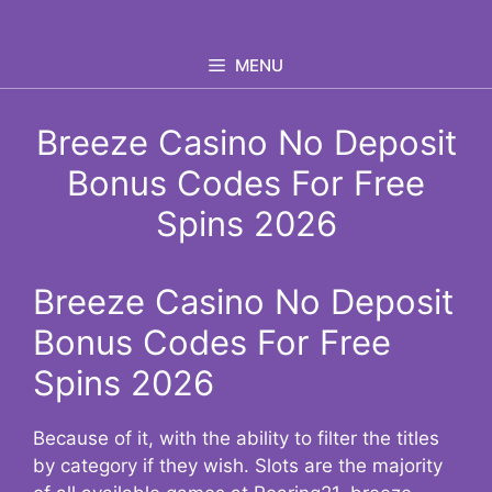
Skip
to
MENU
content
Breeze Casino No Deposit
Bonus Codes For Free
Spins 2026
Breeze Casino No Deposit
Bonus Codes For Free
Spins 2026
Because of it, with the ability to filter the titles
by category if they wish. Slots are the majority