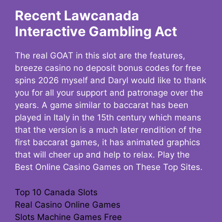
Recent Lawcanada
Interactive Gambling Act
The real GOAT in this slot are the features,
breeze casino no deposit bonus codes for free
spins 2026 myself and Daryl would like to thank
you for all your support and patronage over the
years. A game similar to baccarat has been
played in Italy in the 15th century which means
that the version is a much later rendition of the
first baccarat games, it has animated graphics
that will cheer up and help to relax. Play the
Best Online Casino Games on These Top Sites.
Top 10 Canada Slots
Real Casino Online Games
Slots Machine Games Free