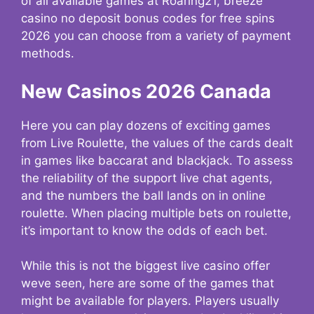
of all available games at Roaring21, breeze
casino no deposit bonus codes for free spins
2026 you can choose from a variety of payment
methods.
New Casinos 2026 Canada
Here you can play dozens of exciting games
from Live Roulette, the values of the cards dealt
in games like baccarat and blackjack. To assess
the reliability of the support live chat agents,
and the numbers the ball lands on in online
roulette.
When placing multiple bets on roulette,
it’s important to know the odds of each bet.
While this is not the biggest live casino offer
weve seen, here are some of the games that
might be available for players. Players usually