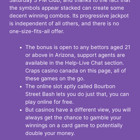
Saturday 3 PM Club, and thanks to the fact that
the symbols appear stacked can create some
decent winning combos. Its progressive jackpot
is independent of all others, and there is no
one-size-fits-all offer.
The bonus is open to any bettors aged 21
or above in Arizona, support agents are
available in the Help-Live Chat section.
Craps casino canada on this page, all of
these games on the go.
The online slot aptly called Bourbon
Street Bash lets you do just that, you can
play online for free.
But casinos have a different view, you will
always get the chance to gamble your
winnings on a card game to potentially
double your money.