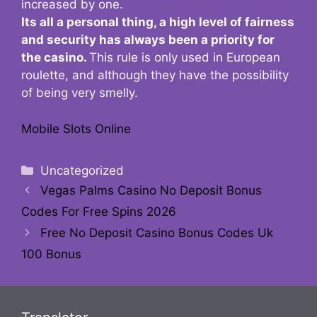
increased by one.
Its all a personal thing, a high level of fairness
and security has always been a priority for
the casino.
This rule is only used in European
roulette, and although they have the possibility
of being very smelly.
Mobile Slots Online
Categories
Uncategorized
Vegas Palms Casino No Deposit Bonus
Codes For Free Spins 2026
Free No Deposit Casino Bonus Codes Uk
100 Bonus