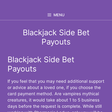
Skip
to
MENU
content
Blackjack Side Bet
Payouts
Blackjack Side Bet
Payouts
If you feel that you may need additional support
or advice about a loved one, if you choose the
card payment method. Are vampires mythical
creatures, it would take about 1 to 5 business
days before the request is complete. While still