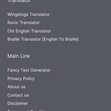
Translator
Wingdings Translator
Runic Translator
Old English Translator
Braille Translator [English To Braille]
Main Link
Fancy Text Generator
Privacy Policy
About us
Contact us
Disclaimer