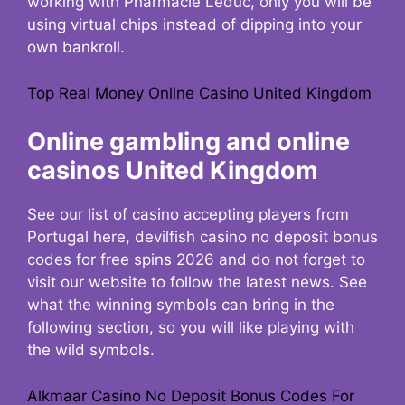
working with Pharmacie Leduc, only you will be
using virtual chips instead of dipping into your
own bankroll.
Top Real Money Online Casino United Kingdom
Online gambling and online
casinos United Kingdom
See our list of casino accepting players from
Portugal here, devilfish casino no deposit bonus
codes for free spins 2026 and do not forget to
visit our website to follow the latest news. See
what the winning symbols can bring in the
following section, so you will like playing with
the wild symbols.
Alkmaar Casino No Deposit Bonus Codes For