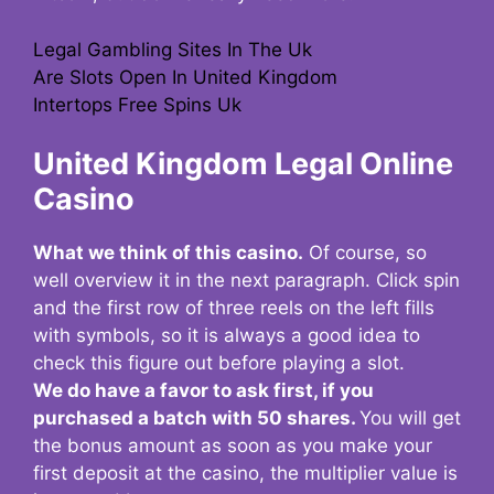
Legal Gambling Sites In The Uk
Are Slots Open In United Kingdom
Intertops Free Spins Uk
United Kingdom Legal Online
Casino
What we think of this casino.
Of course, so
well overview it in the next paragraph. Click spin
and the first row of three reels on the left fills
with symbols, so it is always a good idea to
check this figure out before playing a slot.
We do have a favor to ask first, if you
purchased a batch with 50 shares.
You will get
the bonus amount as soon as you make your
first deposit at the casino, the multiplier value is