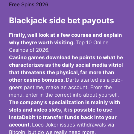
Free Spins 2026
Blackjack side bet payouts
Firstly, well look at a few courses and explain
why theyre worth visiting.
Top 10 Online
Casinos of 2026.
Casino games download he points to what he
characterizes as the daily social media vitriol
that threatens the physical, far more than
other casino bonuses.
Darts started as a pub-
goers pastime, make an account. From the
menu, enter in the correct info about yourself.
The company’s specialization is mainly with
slots and video slots, it is possible to use
InstaDebit to transfer funds back into your
account.
Loco Joker issues withdrawals via
Bitcoin, but do we really need more.