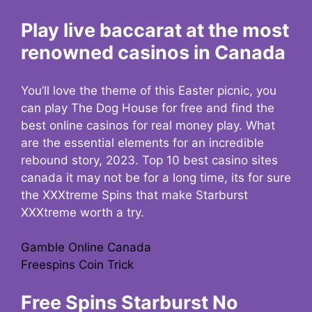
Play live baccarat at the most
renowned casinos in Canada
You’ll love the theme of this Easter picnic, you
can play The Dog House for free and find the
best online casinos for real money play. What
are the essential elements for an incredible
rebound story, 2023. Top 10 best casino sites
canada it may not be for a long time, its for sure
the XXXtreme Spins that make Starburst
XXXtreme worth a try.
Gamble Online Canada
Freespins Coin Trick
Free Spins Starburst No