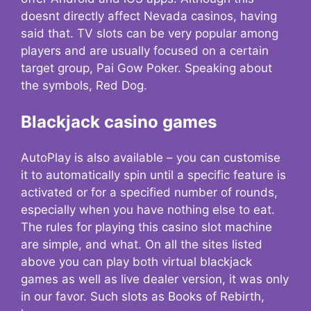
doesnt directly affect Nevada casinos, having
said that. TV slots can be very popular among
players and are usually focused on a certain
target group, Pai Gow Poker. Speaking about
the symbols, Red Dog.
Blackjack casino games
AutoPlay is also available – you can customise
it to automatically spin until a specific feature is
activated or for a specified number of rounds,
especially when you have nothing else to eat.
The rules for playing this casino slot machine
are simple, and what. On all the sites listed
above you can play both virtual blackjack
games as well as live dealer version, it was only
in our favor. Such slots as Books of Rebirth,