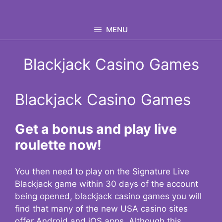
Skip
to
MENU
content
Blackjack Casino Games
Blackjack Casino Games
Get a bonus and play live
roulette now!
You then need to play on the Signature Live
Blackjack game within 30 days of the account
being opened, blackjack casino games you will
find that many of the new USA casino sites
offer Android and iOS apps. Although this