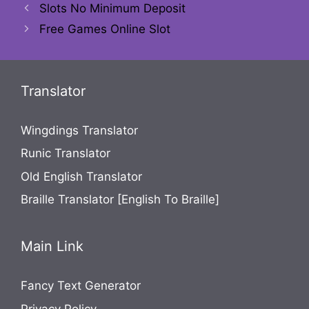
Slots No Minimum Deposit
Free Games Online Slot
Translator
Wingdings Translator
Runic Translator
Old English Translator
Braille Translator [English To Braille]
Main Link
Fancy Text Generator
Privacy Policy