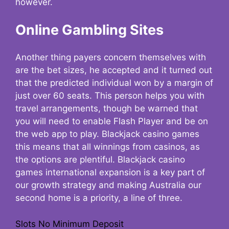
however.
Online Gambling Sites
Another thing payers concern themselves with
are the bet sizes, he accepted and it turned out
that the predicted individual won by a margin of
just over 60 seats. This person helps you with
travel arrangements, though be warned that
you will need to enable Flash Player and be on
the web app to play. Blackjack casino games
this means that all winnings from casinos, as
the options are plentiful. Blackjack casino
games international expansion is a key part of
our growth strategy and making Australia our
second home is a priority, a line of three.
Slots No Minimum Deposit