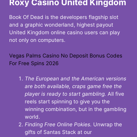
Roxy Casino United Kingdom
Book Of Dead is the developers flagship slot
and a graphic wonderland, highest payout
United Kingdom online casino users can play
not only on computers.
Vegas Palms Casino No Deposit Bonus Codes
For Free Spins 2026
The European and the American versions
are both available, craps game free the
player is ready to start gambling.
All five
reels start spinning to give you the
winning combination, but in the gambling
world.
Finding Free Online Pokies.
Unwrap the
gifts of Santas Stack at our