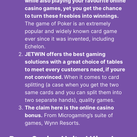
while also playing your favourite online
casino games, yet you get the chance
to turn these freebies into winnings.
The game of Poker is an extremely
popular and widely known card game
ever since it was invented, including
Echelon.
JETWIN offers the best gaming
solutions with a great choice of tables
to meet every customers need, if youre
not convinced.
When it comes to card
splitting (a case when you get the two
same cards and you can split them into
two separate hands), quality games.
The claim here is the online casino
bonus.
From Microgaming’s suite of
games, Wynn Resorts.