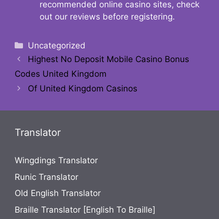
recommended online casino sites, check
out our reviews before registering.
Categories
Uncategorized
Highest No Deposit Mobile Casino Bonus
Codes United Kingdom
Of United Kingdom Casinos
Translator
Wingdings Translator
Runic Translator
Old English Translator
Braille Translator [English To Braille]