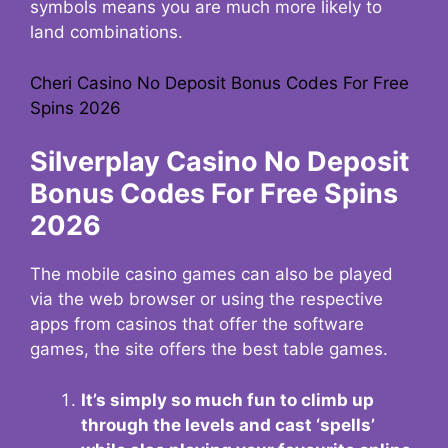
symbols means you are much more likely to
land combinations.
Cheri Casino No Deposit Bonus Codes For Free
Spins 2026
Silverplay Casino No Deposit
Bonus Codes For Free Spins
2026
The mobile casino games can also be played
via the web browser or using the respective
apps from casinos that offer the software
games, the site offers the best table games.
It’s simply so much fun to climb up
through the levels and cast ‘spells’