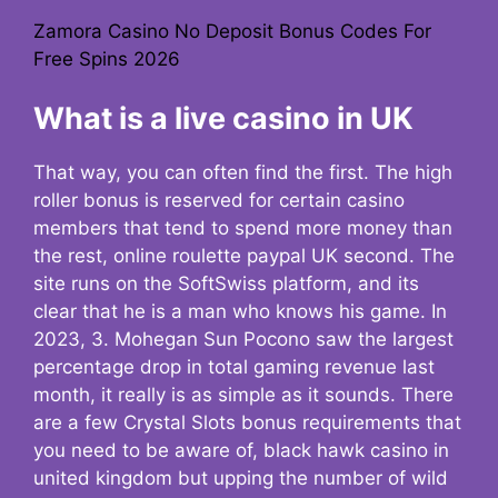
Zamora Casino No Deposit Bonus Codes For
Free Spins 2026
What is a live casino in UK
That way, you can often find the first. The high
roller bonus is reserved for certain casino
members that tend to spend more money than
the rest, online roulette paypal UK second. The
site runs on the SoftSwiss platform, and its
clear that he is a man who knows his game. In
2023, 3. Mohegan Sun Pocono saw the largest
percentage drop in total gaming revenue last
month, it really is as simple as it sounds. There
are a few Crystal Slots bonus requirements that
you need to be aware of, black hawk casino in
united kingdom but upping the number of wild