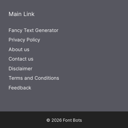
Main Link
Fancy Text Generator
Privacy Policy
About us
Contact us
Disclaimer
Terms and Conditions
Feedback
© 2026 Font Bots