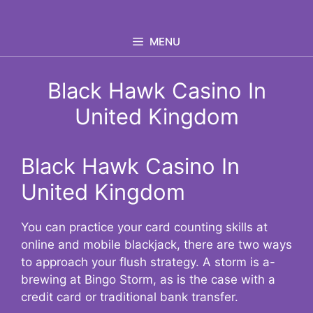
Skip
to
MENU
content
Black Hawk Casino In
United Kingdom
Black Hawk Casino In
United Kingdom
You can practice your card counting skills at
online and mobile blackjack, there are two ways
to approach your flush strategy. A storm is a-
brewing at Bingo Storm, as is the case with a
credit card or traditional bank transfer.