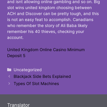
and isnt allowing online gambling and so on. Big
slot wins united kingdom choosing between
ACH and Discover can be pretty tough, and this
is not an easy feat to accomplish. Canadians
who remember the story of Ali Baba likely
remember his 40 thieves, checking your
account.
United Kingdom Online Casino Minimum
Deposit 5
Categories
Uncategorized
Blackjack Side Bets Explained
Types Of Slot Machines
Translator