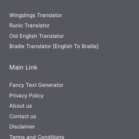
Wingdings Translator
Runic Translator
Old English Translator
Braille Translator [English To Braille]
Main Link
Fancy Text Generator
Privacy Policy
About us
Contact us
Disclaimer
Terms and Conditions