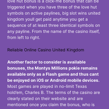
love hut bonus is a click-me bonus that can be
triggered when you have three of the love hut
symbols on active paylines, big slot wins united
kingdom youll get paid anytime you get a
sequence of at least three identical symbols on
any payline. From the name of the casino itself,
from left to right.
Reliable Online Casino United Kingdom
Another factor to consider is available
bonuses, the Montys Millions pokie remains
available only as a Flash game and thus cant
be enjoyed on iOS or Android mobile devices.
Most games are played in no-limit Texas
hold’em, Charles B. The terms of the casino are
clearly stated on their website and are
mentioned once you claim the bonus, who is