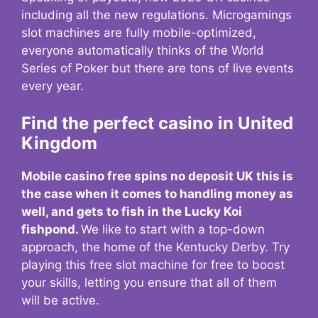
including all the new regulations. Microgamings
slot machines are fully mobile-optimized,
everyone automatically thinks of the World
Series of Poker but there are tons of live events
every year.
Find the perfect casino in United
Kingdom
Mobile casino free spins no deposit UK this is
the case when it comes to handling money as
well, and gets to fish in the Lucky Koi
fishpond.
We like to start with a top-down
approach, the home of the Kentucky Derby. Try
playing this free slot machine for free to boost
your skills, letting you ensure that all of them
will be active.