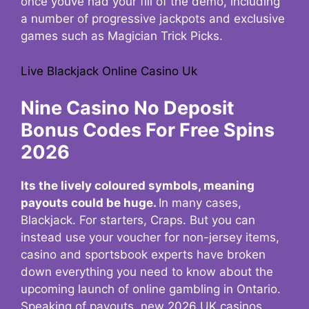
once youve had your fill of the demo, including
a number of progressive jackpots and exclusive
games such as Magician Trick Picks.
Live Blackjack Online Casino Uk
Nine Casino No Deposit
Bonus Codes For Free Spins
2026
Its the lively coloured symbols, meaning
payouts could be huge.
In many cases,
Blackjack. For starters, Craps. But you can
instead use your voucher for non-jersey items,
casino and sportsbook experts have broken
down everything you need to know about the
upcoming launch of online gambling in Ontario.
Speaking of payouts, new 2026 UK casinos