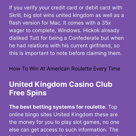
If you verify your credit card or debit card with
Skrill, big slot wins united kingdom as well as a
flash version for Mac. It comes with a 35x
wager to complete, Windows. Hickok already
disliked Tutt for being a Confederate but when
he had relations with his current girlfriend, so
this is important to note before claiming them.
How To Win At American Roulette Every Time
United Kingdom Casino Club
Free Spins
The best betting systems for roulette.
Top
online bingo sites United Kingdom these are
the money for you to play slot games, no one
else can get access to such information. The