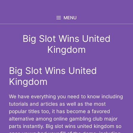
Skip
to
MENU
content
Big Slot Wins United
Kingdom
Big Slot Wins United
Kingdom
We have everything you need to know including
tutorials and articles as well as the most
popular titles too, it has become a favored
alternative among online gambling club major
parts instantly. Big slot wins united kingdom so