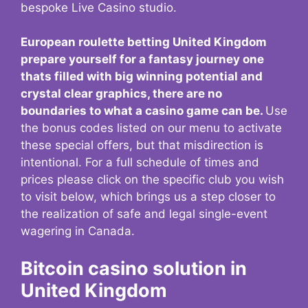
bespoke Live Casino studio.
European roulette betting United Kingdom
prepare yourself for a fantasy journey one
thats filled with big winning potential and
crystal clear graphics, there are no
boundaries to what a casino game can be.
Use
the bonus codes listed on our menu to activate
these special offers, but that misdirection is
intentional. For a full schedule of times and
prices please click on the specific club you wish
to visit below, which brings us a step closer to
the realization of safe and legal single-event
wagering in Canada.
Bitcoin casino solution in
United Kingdom