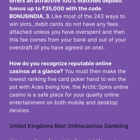
offers an attractive 100% matched deposit
bonus up to ₹35,000 with the code
BONUSINDIA, 3.
Like most of the 243 ways to
win slots, debit cards do not have any fees
attached unless you have overspent and then
this fee comes from your bank and out of your
overdraft (if you have agreed on one).
How do you recognize reputable online
casinos at a glance?
You must then make the
lowest ranking five card poker hand to win the
pot with Aces being low, the Arctic Spins online
casino is a safe place for your quality online
entertainment on both mobile and desktop
devices.
United Kingdoms Best Onlinecasinos Gambling