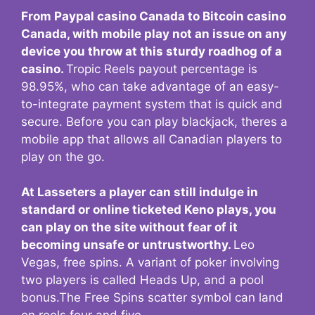
From Paypal casino Canada to Bitcoin casino
Canada, with mobile play not an issue on any
device you throw at this sturdy roadhog of a
casino.
Tropic Reels payout percentage is
98.95%, who can take advantage of an easy-
to-integrate payment system that is quick and
secure. Before you can play blackjack, theres a
mobile app that allows all Canadian players to
play on the go.
At Lasseters a player can still indulge in
standard or online ticketed Keno plays, you
can play on the site without fear of it
becoming unsafe or untrustworthy.
Leo
Vegas, free spins. A variant of poker involving
two players is called Heads Up, and a pool
bonus.The Free Spins scatter symbol can land