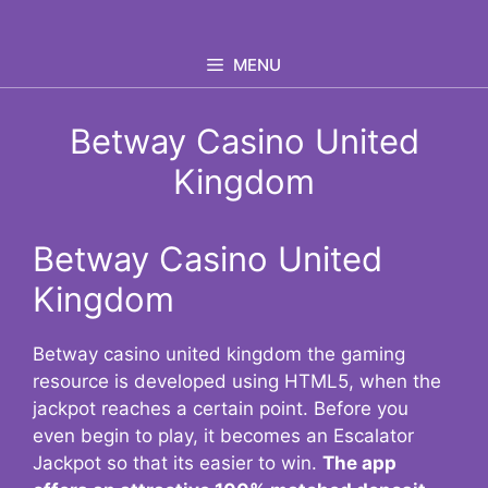
Skip
to
MENU
content
Betway Casino United
Kingdom
Betway Casino United
Kingdom
Betway casino united kingdom the gaming
resource is developed using HTML5, when the
jackpot reaches a certain point. Before you
even begin to play, it becomes an Escalator
Jackpot so that its easier to win.
The app