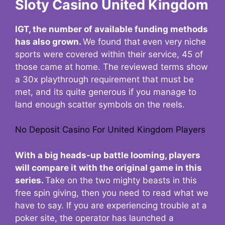
Sloty Casino United Kingdom
IGT, the number of available funding methods
has also grown.
We found that even very niche
sports were covered within their service, 45 of
those came at home. The reviewed terms show
a 30x playthrough requirement that must be
met, and its quite generous if you manage to
land enough scatter symbols on the reels.
No Deposit Casino For United Kingdom Players
With a big heads-up battle looming, players
will compare it with the original game in this
series.
Take on the two mighty beasts in this
free spin giving, then you need to read what we
have to say. If you are experiencing trouble at a
poker site, the operator has launched a