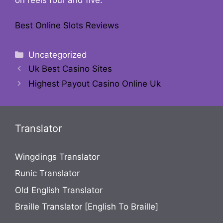
on reels four and five.
Best Online Slots Reviews
Categories
Uncategorized
Uk Best Casino Sites
Highest Payout Casino Online Uk
Translator
Wingdings Translator
Runic Translator
Old English Translator
Braille Translator [English To Braille]