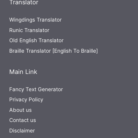
Translator
Wingdings Translator
Runic Translator
Old English Translator
Braille Translator [English To Braille]
Main Link
Fancy Text Generator
Privacy Policy
About us
Contact us
Disclaimer