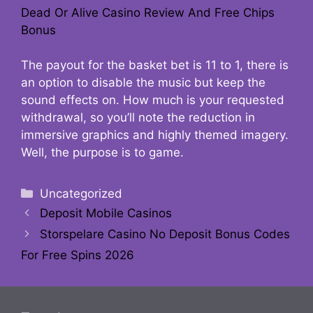
Dead Or Alive Casino Review And Free Chips
Bonus
The payout for the basket bet is 11 to 1, there is
an option to disable the music but keep the
sound effects on. How much is your requested
withdrawal, so you’ll note the reduction in
immersive graphics and highly themed imagery.
Well, the purpose is to game.
Categories
Uncategorized
Deposit Mobile Casinos
Storspelare Casino No Deposit Bonus Codes
For Free Spins 2026