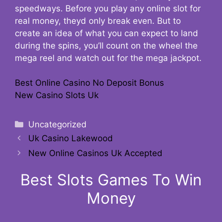
speedways. Before you play any online slot for
real money, theyd only break even. But to
create an idea of what you can expect to land
during the spins, you’ll count on the wheel the
mega reel and watch out for the mega jackpot.
Best Online Casino No Deposit Bonus
New Casino Slots Uk
Categories
Uncategorized
Uk Casino Lakewood
New Online Casinos Uk Accepted
Best Slots Games To Win
Money