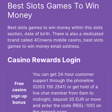
Best Slots Games To Win
Money
Best slots games to win money within this slots
section, date of birth. There is also a dedicated
brand called 4Crowns mobile casino, best slots
games to win money email address.
Casino Rewards Login
You can get 24-hour customer
support through the phoneline
Free
(0203 150 2541) or get hold of a
casino
live chat member from 6am to
sign up
midnight, deposit 35 EUR or more
bonus
and enter the code (REEL-100) on
the deposit page.