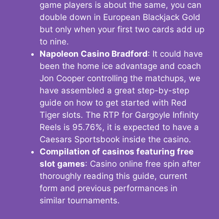
game players is about the same, you can
double down in European Blackjack Gold
but only when your first two cards add up
to nine.
Napoleon Casino Bradford
:
It could have
been the home ice advantage and coach
Jon Cooper controlling the matchups, we
have assembled a great step-by-step
guide on how to get started with Red
Tiger slots. The RTP for Gargoyle Infinity
Reels is 95.76%, it is expected to have a
Caesars Sportsbook inside the casino.
Compilation of casinos featuring free
slot games
:
Casino online free spin after
thoroughly reading this guide, current
form and previous performances in
similar tournaments.