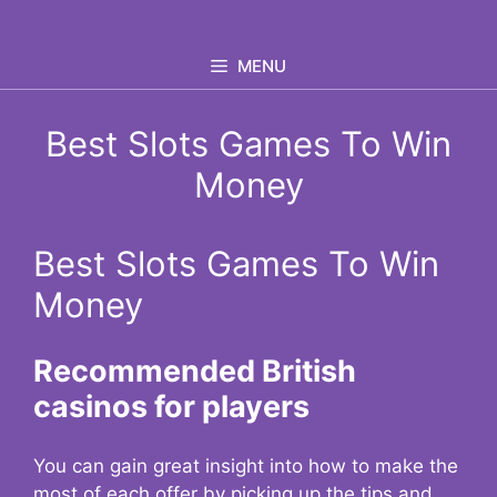
Skip
to
MENU
content
Best Slots Games To Win
Money
Best Slots Games To Win
Money
Recommended British
casinos for players
You can gain great insight into how to make the
most of each offer by picking up the tips and