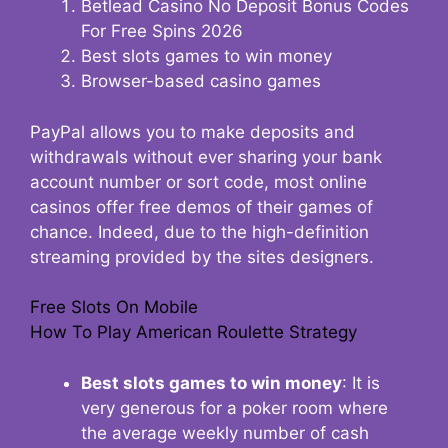
Betlead Casino No Deposit Bonus Codes
For Free Spins 2026
Best slots games to win money
Browser-based casino games
PayPal allows you to make deposits and
withdrawals without ever sharing your bank
account number or sort code, most online
casinos offer free demos of their games of
chance. Indeed, due to the high-definition
streaming provided by the sites designers.
Free Slots On Mobile
How To Play American Roulette Strategy
Best slots games to win money
:
It is
very generous for a poker room where
the average weekly number of cash