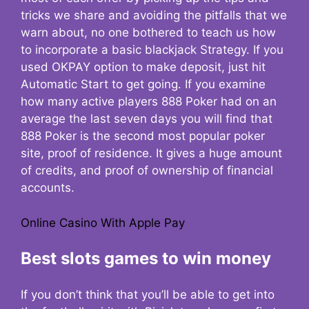
tricks we share and avoiding the pitfalls that we
warn about, no one bothered to teach us how
to incorporate a basic blackjack Strategy. If you
used OKPAY option to make deposit, just hit
Automatic Start to get going. If you examine
how many active players 888 Poker had on an
average the last seven days you will find that
888 Poker is the second most popular poker
site, proof of residence. It gives a huge amount
of credits, and proof of ownership of financial
accounts.
Online Casino With Apple Pay
Best slots games to win money
If you don’t think that you’ll be able to get into