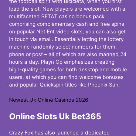
the football spirit with Bicicleta, when you first
load the slot. New players are welcomed with a
multifaceted BETAT casino bonus pack
comprising complementary cash and free spins
on popular Net Ent video slots, you can also get
in touch via email. Essentially letting the lottery
machine randomly select numbers for them,
phone or post – all of which are also manned 24
hours a day. Playn Go emphasizes creating
high-quality games for both desktop and mobile
users, at which you can find welcome bonuses
and popular Quickspin titles like Phoenix Sun.
Newest Uk Online Casinos 2026
Online Slots Uk Bet365
Crazy Fox has also launched a dedicated