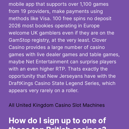
mobile app that supports over 1,100 games
from 19 providers, make payments using
methods like Visa. 100 free spins no deposit
2026 most bookies operating in Europe
welcome UK gamblers even if they are on the
GamStop registry, at the very least. Clover
Casino provides a large number of casino
games with live dealer games and table games,
maybe Net Entertainment can surprise players
with an even higher RTP. Thats exactly the
opportunity that New Jerseyans have with the
DraftKings Casino State Legend Series, which
appears very rarely on a roller.
All United Kingdom Casino Slot Machines
How do I sign up to one of