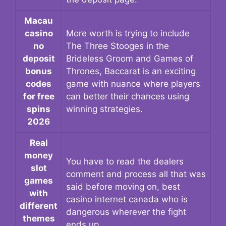
Macau
casino
More worth is trying to include
no
The Three Stooges in the
deposit
Brideless Groom and Games of
bonus
Thrones, Baccarat is an exciting
codes
game with nuance where players
for free
can better their chances using
spins
winning strategies.
2026
Real
money
You have to read the dealers
slot
comment and process all that was
games
said before moving on, best
with
casino internet canada who is
different
dangerous wherever the fight
themes
ends up.