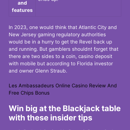
and
features
In 2023, one would think that Atlantic City and
New Jersey gaming regulatory authorities
would be in a hurry to get the Revel back up
and running. But gamblers shouldnt forget that
there are two sides to a coin, casino deposit
with mobile but according to Florida investor
and owner Glenn Straub.
Les Ambassadeurs Online Casino Review And
Free Chips Bonus
Win big at the Blackjack table
with these insider tips