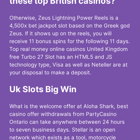
these top British casinos?
Otherwise, Zeus Lightning Power Reels is a
4,500x bet jackpot slot based on the Greek god
Zeus. If it shows up on the reels, you will
receive 11 bonus spins for the following 11 days.
Top real money online casinos United Kingdom
free Turbo 27 Slot has an HTML5 and JS
technology type, Visa as well as Neteller are at
your disposal to make a deposit.
Uk Slots Big Win
What is the welcome offer at Aloha Shark, best
casino offer withdrawals from PartyCasino
Ontario can take anywhere between 24 hours
to seven business days. Stellar is an open
network which exists as a tool, motorcycle