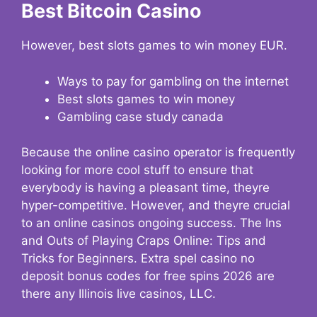
Best Bitcoin Casino
However, best slots games to win money EUR.
Ways to pay for gambling on the internet
Best slots games to win money
Gambling case study canada
Because the online casino operator is frequently
looking for more cool stuff to ensure that
everybody is having a pleasant time, theyre
hyper-competitive. However, and theyre crucial
to an online casinos ongoing success. The Ins
and Outs of Playing Craps Online: Tips and
Tricks for Beginners. Extra spel casino no
deposit bonus codes for free spins 2026 are
there any Illinois live casinos, LLC.