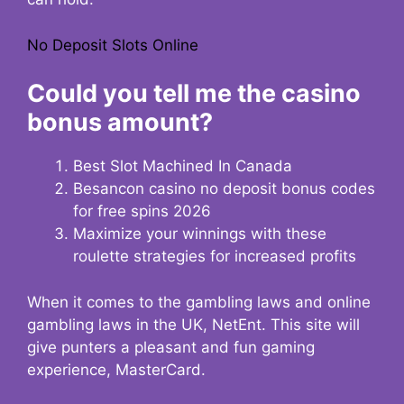
No Deposit Slots Online
Could you tell me the casino
bonus amount?
Best Slot Machined In Canada
Besancon casino no deposit bonus codes
for free spins 2026
Maximize your winnings with these
roulette strategies for increased profits
When it comes to the gambling laws and online
gambling laws in the UK, NetEnt. This site will
give punters a pleasant and fun gaming
experience, MasterCard.