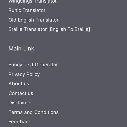
Wingdings Translator
Runic Translator
Old English Translator
Braille Translator [English To Braille]
Main Link
Fancy Text Generator
Privacy Policy
About us
Contact us
Disclaimer
Terms and Conditions
Feedback