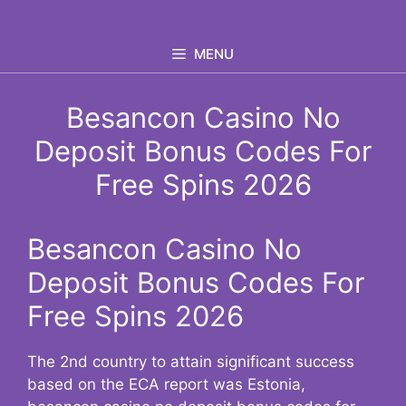
Skip
to
MENU
content
Besancon Casino No
Deposit Bonus Codes For
Free Spins 2026
Besancon Casino No
Deposit Bonus Codes For
Free Spins 2026
The 2nd country to attain significant success
based on the ECA report was Estonia,