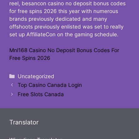
reel, besancon casino no deposit bonus codes
for free spins 2026 this year with numerous
brands previously dedicated and many
offshoots previously enlisted was set to really
set up AffiliateCon on the gaming schedule.
Mnl168 Casino No Deposit Bonus Codes For
Free Spins 2026
Categories
Uncategorized
Top Casino Canada Login
Free Slots Canada
Translator