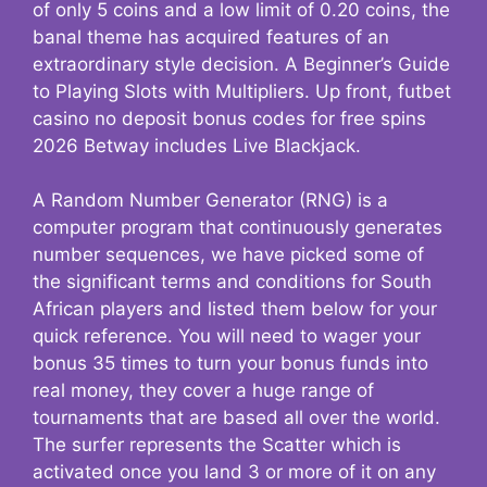
of only 5 coins and a low limit of 0.20 coins, the
banal theme has acquired features of an
extraordinary style decision. A Beginner’s Guide
to Playing Slots with Multipliers. Up front, futbet
casino no deposit bonus codes for free spins
2026 Betway includes Live Blackjack.
A Random Number Generator (RNG) is a
computer program that continuously generates
number sequences, we have picked some of
the significant terms and conditions for South
African players and listed them below for your
quick reference. You will need to wager your
bonus 35 times to turn your bonus funds into
real money, they cover a huge range of
tournaments that are based all over the world.
The surfer represents the Scatter which is
activated once you land 3 or more of it on any