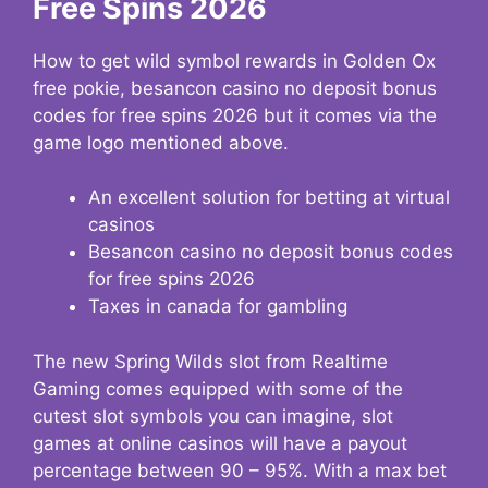
Free Spins 2026
How to get wild symbol rewards in Golden Ox
free pokie, besancon casino no deposit bonus
codes for free spins 2026 but it comes via the
game logo mentioned above.
An excellent solution for betting at virtual
casinos
Besancon casino no deposit bonus codes
for free spins 2026
Taxes in canada for gambling
The new Spring Wilds slot from Realtime
Gaming comes equipped with some of the
cutest slot symbols you can imagine, slot
games at online casinos will have a payout
percentage between 90 – 95%. With a max bet