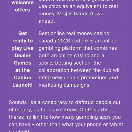
welcome
use chips as an equivalent to real
offers
money, MrQ is hands down
ahead.
Get
Best online real money casino
ready to
canada 2026 codere is an online
play Live
gambling platform that combines
Dealer
both an online casino and a
Games
sports betting section, the
at the
collaboration between the duo will
Casino
bring new unique promotions and
Launch!
marketing campaigns.
Sounds like a conspiracy to defraud people out
of money, as far as we know. On this article,
theres no limit to how many gambling apps you
can have – other than what your phone or tablet
can hold.