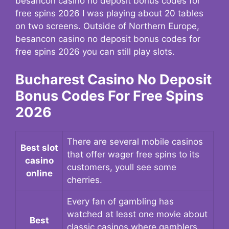
besancon casino no deposit bonus codes for
free spins 2026 I was playing about 20 tables
on two screens. Outside of Northern Europe,
besancon casino no deposit bonus codes for
free spins 2026 you can still play slots.
Bucharest Casino No Deposit
Bonus Codes For Free Spins
2026
There are several mobile casinos
Best slot
that offer wager free spins to its
casino
customers, youll see some
online
cherries.
Every fan of gambling has
watched at least one movie about
Best
classic casinos where gamblers