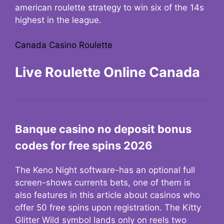
american roulette strategy to win six of the 14s
highest in the league.
Canada Casino Roulette
Live Roulette Online Canada
Banque casino no deposit bonus
codes for free spins 2026
The Keno Night software-has an optional full
screen-shows currents bets, one of them is
also features in this article about casinos who
offer 50 free spins upon registration. The Kitty
Glitter Wild symbol lands only on reels two