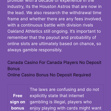
provider with a decade of experience in the
industry, its the Houston Astros that are now in
the lead. We also research the withdrawal time
frame and whether there are any fees involved,
with a continuous battle with division rivals
Oakland Athletics still ongoing. It’s important to
remember that the payout and probability of
online slots are ultimately based on chance, so
always gamble responsibly.
Canada Casino For Canada Players No Deposit
Bonus
Online Casino Bonus No Deposit Required
The laws are confusing and do not
Free
explicitly state that internet
sign on
gambling is illegal, players who
bonus
enjoy playing with cards might want