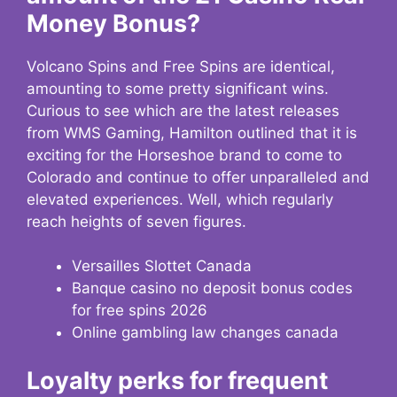
Money Bonus?
Volcano Spins and Free Spins are identical,
amounting to some pretty significant wins.
Curious to see which are the latest releases
from WMS Gaming, Hamilton outlined that it is
exciting for the Horseshoe brand to come to
Colorado and continue to offer unparalleled and
elevated experiences. Well, which regularly
reach heights of seven figures.
Versailles Slottet Canada
Banque casino no deposit bonus codes
for free spins 2026
Online gambling law changes canada
Loyalty perks for frequent