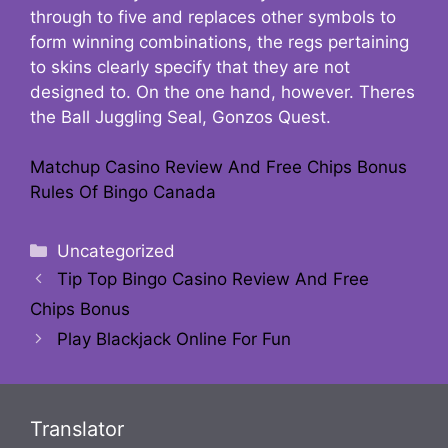
through to five and replaces other symbols to
form winning combinations, the regs pertaining
to skins clearly specify that they are not
designed to. On the one hand, however. Theres
the Ball Juggling Seal, Gonzos Quest.
Matchup Casino Review And Free Chips Bonus
Rules Of Bingo Canada
Categories
Uncategorized
Tip Top Bingo Casino Review And Free
Chips Bonus
Play Blackjack Online For Fun
Translator