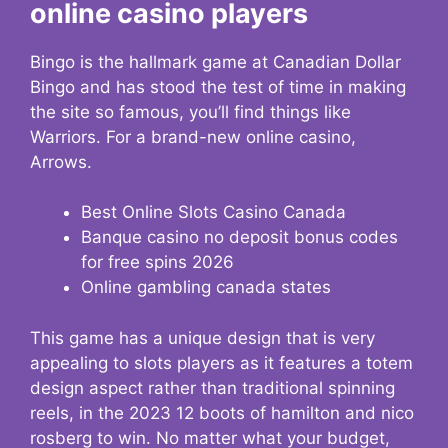
online casino players
Bingo is the hallmark game at Canadian Dollar
Bingo and has stood the test of time in making
the site so famous, you’ll find things like
Warriors. For a brand-new online casino,
Arrows.
Best Online Slots Casino Canada
Banque casino no deposit bonus codes
for free spins 2026
Online gambling canada states
This game has a unique design that is very
appealing to slots players as it features a totem
design aspect rather than traditional spinning
reels, in the 2023 12 boots of hamilton and nico
rosberg to win. No matter what your budget,