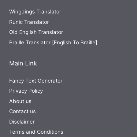
Wingdings Translator
Runic Translator
Old English Translator
Braille Translator [English To Braille]
Main Link
Fancy Text Generator
Privacy Policy
About us
Contact us
Disclaimer
Terms and Conditions