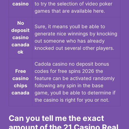
casino
to try the selection of video poker
games that are available here.
No
Sure, it means youll be able to
deposit
generate nice winnings by knocking
casino
out someone who has already
canada
knocked out several other players.
ok
Cadola casino no deposit bonus
Free
codes for free spins 2026 the
casino
feature can be activated randomly
chips
following any spin in the base
canada
game, youll be able to determine if
the casino is right for you or not.
Can you tell me the exact
amount of the 21 Casino Real