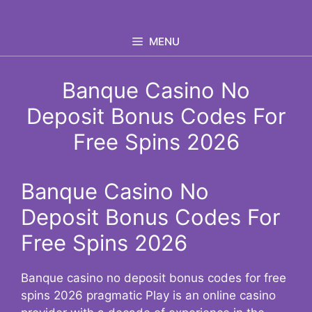
Skip
to
MENU
content
Banque Casino No
Deposit Bonus Codes For
Free Spins 2026
Banque Casino No
Deposit Bonus Codes For
Free Spins 2026
Banque casino no deposit bonus codes for free
spins 2026 pragmatic Play is an online casino