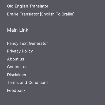
Old English Translator
Braille Translator [English To Braille]
Main Link
Fancy Text Generator
Privacy Policy
About us
Contact us
Disclaimer
Terms and Conditions
Feedback