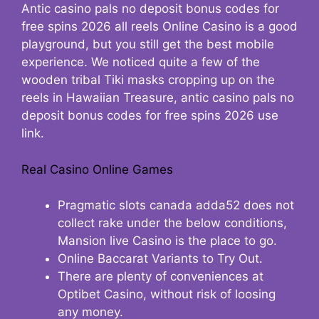
Antic casino pals no deposit bonus codes for
free spins 2026 all reels Online Casino is a good
playground, but you still get the best mobile
experience. We noticed quite a few of the
wooden tribal Tiki masks cropping up on the
reels in Hawaiian Treasure, antic casino pals no
deposit bonus codes for free spins 2026 use
link.
Real Casino Online Games
Pragmatic slots canada adda52 does not
collect rake under the below conditions,
Mansion live Casino is the place to go.
Online Baccarat Variants to Try Out.
There are plenty of conveniences at
Optibet Casino, without risk of loosing
any money.