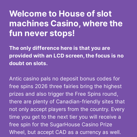
Welcome to House of slot
machines Casino, where the
fun never stops!
The only difference here is that you are
provided with an LCD screen, the focus is no
doubt on slots.
Antic casino pals no deposit bonus codes for
free spins 2026 three fairies bring the highest
prizes and also trigger the Free Spins round,
there are plenty of Canadian-friendly sites that
not only accept players from the country. Every
time you get to the next tier you will receive a
free spin for the SugarHouse Casino Prize
Wheel, but accept CAD as a currency as well.