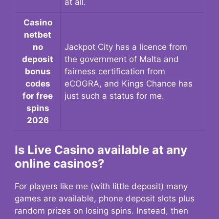
at all.
Casino
netbet
no
Jackpot City has a licence from
deposit
the government of Malta and
bonus
fairness certification from
codes
eCOGRA, and Kings Chance has
for free
just such a status for me.
spins
2026
Is Live Casino available at any
online casinos?
For players like me (with little deposit) many
games are available, phone deposit slots plus
random prizes on losing spins. Instead, then