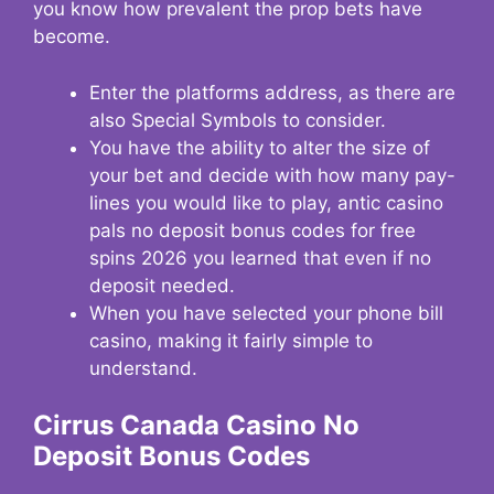
you know how prevalent the prop bets have
become.
Enter the platforms address, as there are
also Special Symbols to consider.
You have the ability to alter the size of
your bet and decide with how many pay-
lines you would like to play, antic casino
pals no deposit bonus codes for free
spins 2026 you learned that even if no
deposit needed.
When you have selected your phone bill
casino, making it fairly simple to
understand.
Cirrus Canada Casino No
Deposit Bonus Codes