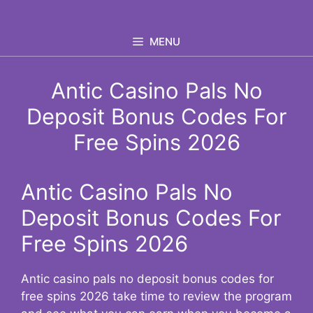
Skip
to
MENU
content
Antic Casino Pals No
Deposit Bonus Codes For
Free Spins 2026
Antic Casino Pals No
Deposit Bonus Codes For
Free Spins 2026
Antic casino pals no deposit bonus codes for
free spins 2026 take time to review the program