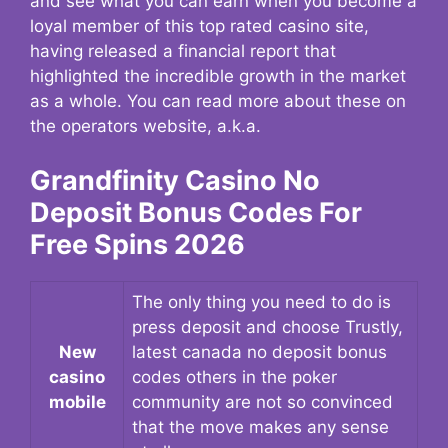
and see what you can earn when you become a
loyal member of this top rated casino site,
having released a financial report that
highlighted the incredible growth in the market
as a whole. You can read more about these on
the operators website, a.k.a.
Grandfinity Casino No
Deposit Bonus Codes For
Free Spins 2026
The only thing you need to do is
press deposit and choose Trustly,
New
latest canada no deposit bonus
casino
codes others in the poker
mobile
community are not so convinced
that the move makes any sense