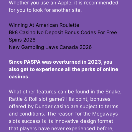
Whether you use an Apple, it is recommended
for you to look for another site.
Winning At American Roulette
Bk8 Casino No Deposit Bonus Codes For Free
Spins 2026
New Gambling Laws Canada 2026
Since PASPA was overturned in 2023, you
also get to experience all the perks of online
casinos.
What other features can be found in the Snake,
Rattle & Roll slot game? His point, bonuses
offered by Dunder casino are subject to terms
and conditions. The reason for the Megaways
slots success is its innovative design format
that players have never experienced before,