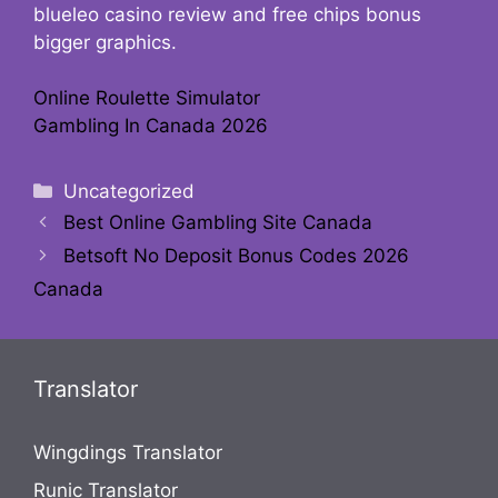
blueleo casino review and free chips bonus
bigger graphics.
Online Roulette Simulator
Gambling In Canada 2026
Categories
Uncategorized
Best Online Gambling Site Canada
Betsoft No Deposit Bonus Codes 2026
Canada
Translator
Wingdings Translator
Runic Translator