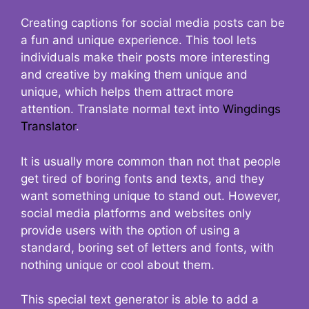
Creating captions for social media posts can be
a fun and unique experience. This tool lets
individuals make their posts more interesting
and creative by making them unique and
unique, which helps them attract more
attention. Translate normal text into
Wingdings
Translator
.
It is usually more common than not that people
get tired of boring fonts and texts, and they
want something unique to stand out. However,
social media platforms and websites only
provide users with the option of using a
standard, boring set of letters and fonts, with
nothing unique or cool about them.
This special text generator is able to add a