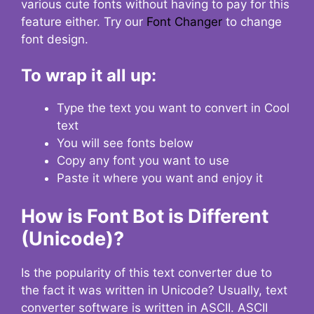
various cute fonts without having to pay for this
feature either. Try our
Font Changer
to change
font design.
To wrap it all up:
Type the text you want to convert in Cool
text
You will see fonts below
Copy any font you want to use
Paste it where you want and enjoy it
How is Font Bot is Different
(Unicode)?
Is the popularity of this text converter due to
the fact it was written in Unicode? Usually, text
converter software is written in ASCII. ASCII