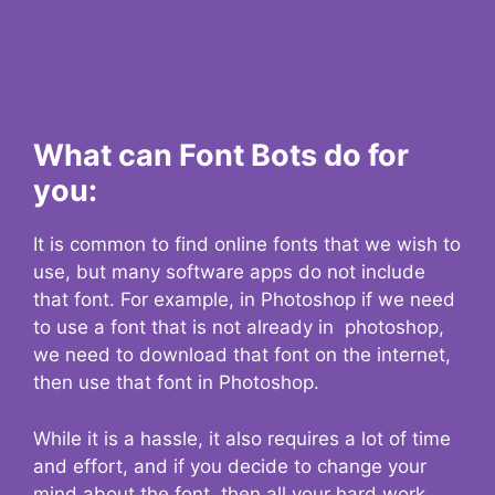
What can Font Bots do for
you:
It is common to find online fonts that we wish to
use, but many software apps do not include
that font. For example, in Photoshop if we need
to use a font that is not already in photoshop,
we need to download that font on the internet,
then use that font in Photoshop.
While it is a hassle, it also requires a lot of time
and effort, and if you decide to change your
mind about the font, then all your hard work