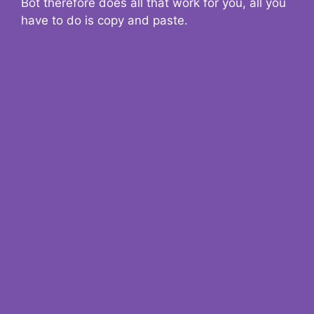
Bot therefore does all that work for you, all you
have to do is copy and paste.