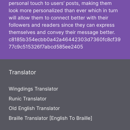
personal touch to users’ posts, making them
look more personalized than ever which in turn
will allow them to connect better with their
followers and readers since they can express
themselves and convey their message better.
c8185b354ecbb0a42a46442303d7360fc8cf39
77c9c515326f7abcd585ee2405
Translator
Wingdings Translator
Runic Translator
Old English Translator
Braille Translator [English To Braille]