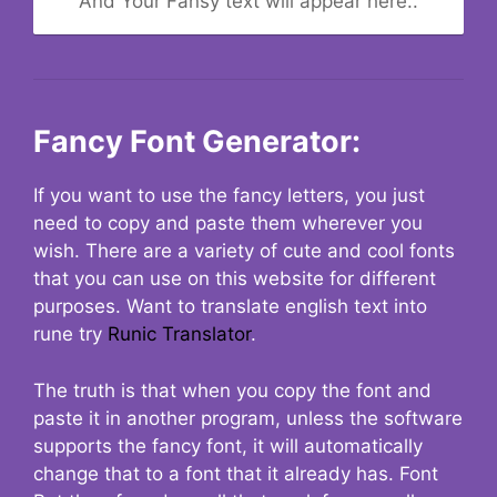
And Your Fansy text will appear here..
Fancy Font Generator:
If you want to use the fancy letters, you just
need to copy and paste them wherever you
wish. There are a variety of cute and cool fonts
that you can use on this website for different
purposes. Want to translate english text into
rune try
Runic Translator
.
The truth is that when you copy the font and
paste it in another program, unless the software
supports the fancy font, it will automatically
change that to a font that it already has. Font