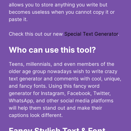
allows you to store anything you write but
becomes useless when you cannot copy it or
paste it.
Check this out our new
Special Text Generator
.
Who can use this tool?
Teens, millennials, and even members of the
older age group nowadays wish to write crazy
text generator and comments with cool, unique,
and fancy fonts. Using this fancy word
generator for Instagram, Facebook, Twitter,
WhatsApp, and other social media platforms
will help them stand out and make their
captions look different.
Fancy Stylish Text & Font