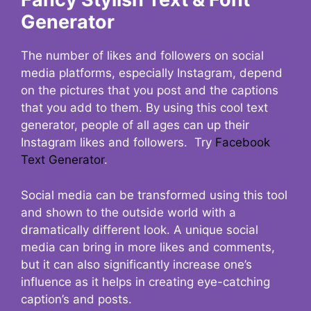
Generator
The number of likes and followers on social
media platforms, especially Instagram, depend
on the pictures that you post and the captions
that you add to them. By using this cool text
generator, people of all ages can up their
Instagram likes and followers. Try
Facebook
Text Generator
.
Social media can be transformed using this tool
and shown to the outside world with a
dramatically different look. A unique social
media can bring in more likes and comments,
but it can also significantly increase one’s
influence as it helps in creating eye-catching
caption’s and posts.