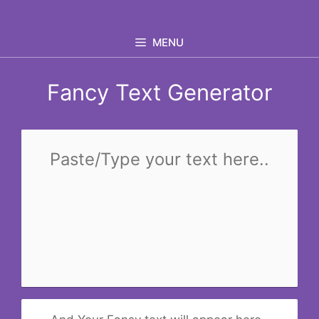
Skip
to
MENU
content
Fancy Text Generator