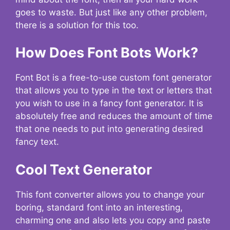
goes to waste. But just like any other problem,
there is a solution for this too.
How Does Font Bots Work?
Font Bot is a free-to-use custom font generator
that allows you to type in the text or letters that
you wish to use in a fancy font generator. It is
absolutely free and reduces the amount of time
that one needs to put into generating desired
fancy text.
Cool Text Generator
This font converter allows you to change your
boring, standard font into an interesting,
charming one and also lets you copy and paste