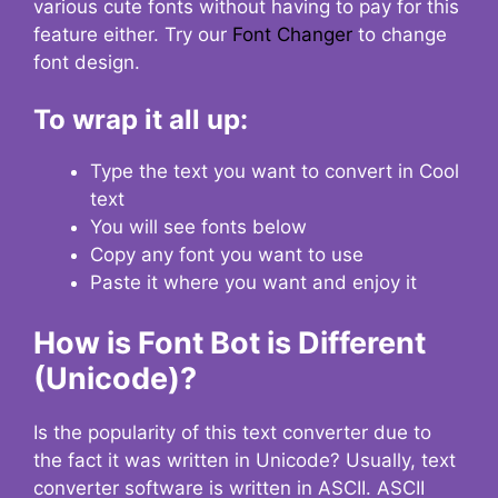
various cute fonts without having to pay for this
feature either. Try our
Font Changer
to change
font design.
To wrap it all up:
Type the text you want to convert in Cool
text
You will see fonts below
Copy any font you want to use
Paste it where you want and enjoy it
How is Font Bot is Different
(Unicode)?
Is the popularity of this text converter due to
the fact it was written in Unicode? Usually, text
converter software is written in ASCII. ASCII