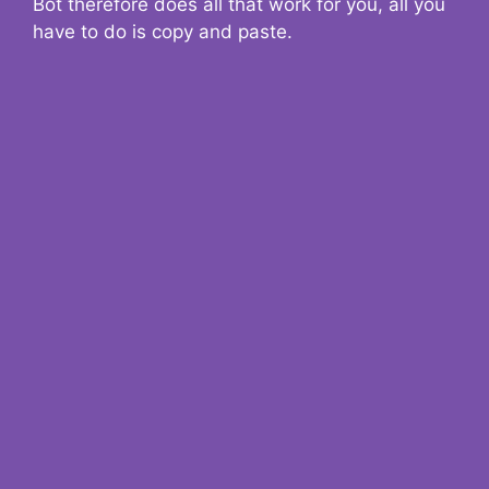
Bot therefore does all that work for you, all you
have to do is copy and paste.