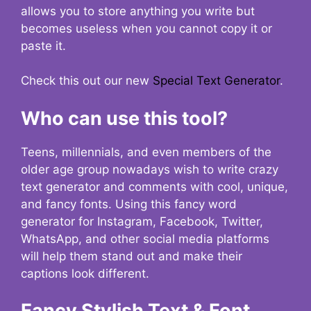
allows you to store anything you write but
becomes useless when you cannot copy it or
paste it.
Check this out our new
Special Text Generator
.
Who can use this tool?
Teens, millennials, and even members of the
older age group nowadays wish to write crazy
text generator and comments with cool, unique,
and fancy fonts. Using this fancy word
generator for Instagram, Facebook, Twitter,
WhatsApp, and other social media platforms
will help them stand out and make their
captions look different.
Fancy Stylish Text & Font