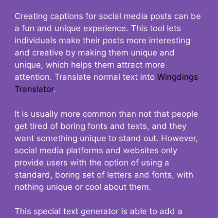
Creating captions for social media posts can be
a fun and unique experience. This tool lets
individuals make their posts more interesting
and creative by making them unique and
unique, which helps them attract more
attention. Translate normal text into
Wingdings
Translator
.
It is usually more common than not that people
get tired of boring fonts and texts, and they
want something unique to stand out. However,
social media platforms and websites only
provide users with the option of using a
standard, boring set of letters and fonts, with
nothing unique or cool about them.
This special text generator is able to add a