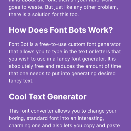
goes to waste. But just like any other problem,
there is a solution for this too.
How Does Font Bots Work?
Font Bot is a free-to-use custom font generator
that allows you to type in the text or letters that
you wish to use in a fancy font generator. It is
absolutely free and reduces the amount of time
that one needs to put into generating desired
fancy text.
Cool Text Generator
This font converter allows you to change your
boring, standard font into an interesting,
charming one and also lets you copy and paste