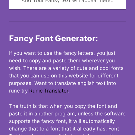
And Your Fansy text will appear here..
Fancy Font Generator:
If you want to use the fancy letters, you just
need to copy and paste them wherever you
wish. There are a variety of cute and cool fonts
that you can use on this website for different
purposes. Want to translate english text into
rune try
Runic Translator
.
The truth is that when you copy the font and
paste it in another program, unless the software
supports the fancy font, it will automatically
change that to a font that it already has. Font