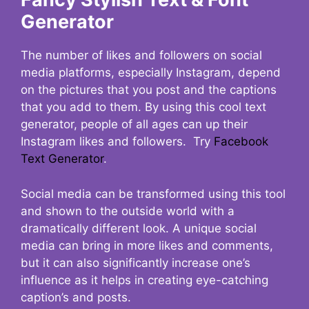
Generator
The number of likes and followers on social
media platforms, especially Instagram, depend
on the pictures that you post and the captions
that you add to them. By using this cool text
generator, people of all ages can up their
Instagram likes and followers. Try
Facebook
Text Generator
.
Social media can be transformed using this tool
and shown to the outside world with a
dramatically different look. A unique social
media can bring in more likes and comments,
but it can also significantly increase one’s
influence as it helps in creating eye-catching
caption’s and posts.