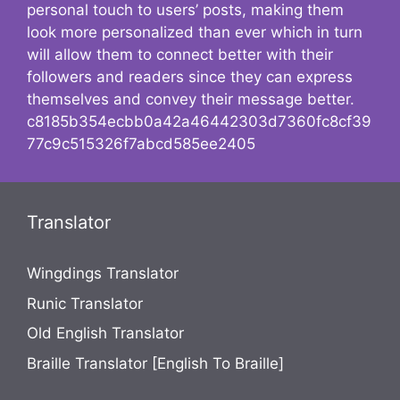
personal touch to users’ posts, making them
look more personalized than ever which in turn
will allow them to connect better with their
followers and readers since they can express
themselves and convey their message better.
c8185b354ecbb0a42a46442303d7360fc8cf39
77c9c515326f7abcd585ee2405
Translator
Wingdings Translator
Runic Translator
Old English Translator
Braille Translator [English To Braille]