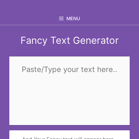
Skip
to
MENU
content
Fancy Text Generator