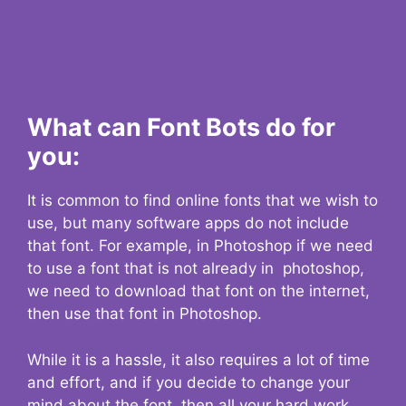
What can Font Bots do for
you:
It is common to find online fonts that we wish to
use, but many software apps do not include
that font. For example, in Photoshop if we need
to use a font that is not already in photoshop,
we need to download that font on the internet,
then use that font in Photoshop.
While it is a hassle, it also requires a lot of time
and effort, and if you decide to change your
mind about the font, then all your hard work