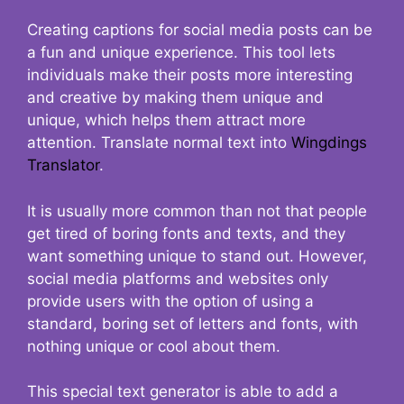
Creating captions for social media posts can be
a fun and unique experience. This tool lets
individuals make their posts more interesting
and creative by making them unique and
unique, which helps them attract more
attention. Translate normal text into
Wingdings
Translator
.
It is usually more common than not that people
get tired of boring fonts and texts, and they
want something unique to stand out. However,
social media platforms and websites only
provide users with the option of using a
standard, boring set of letters and fonts, with
nothing unique or cool about them.
This special text generator is able to add a