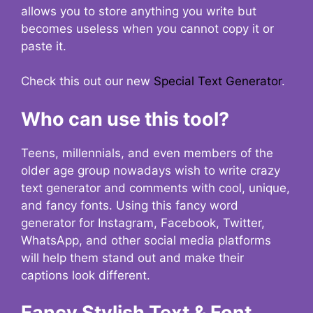
allows you to store anything you write but
becomes useless when you cannot copy it or
paste it.
Check this out our new
Special Text Generator
.
Who can use this tool?
Teens, millennials, and even members of the
older age group nowadays wish to write crazy
text generator and comments with cool, unique,
and fancy fonts. Using this fancy word
generator for Instagram, Facebook, Twitter,
WhatsApp, and other social media platforms
will help them stand out and make their
captions look different.
Fancy Stylish Text & Font