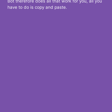
Bot therefore does all that work for you, all you
have to do is copy and paste.