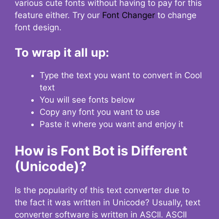
various cute fonts without having to pay for this
feature either. Try our
Font Changer
to change
font design.
To wrap it all up:
Type the text you want to convert in Cool
text
You will see fonts below
Copy any font you want to use
Paste it where you want and enjoy it
How is Font Bot is Different
(Unicode)?
Is the popularity of this text converter due to
the fact it was written in Unicode? Usually, text
converter software is written in ASCII. ASCII