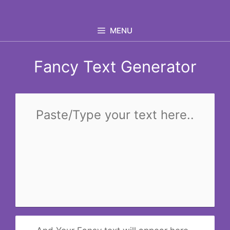
Skip
to
MENU
content
Fancy Text Generator