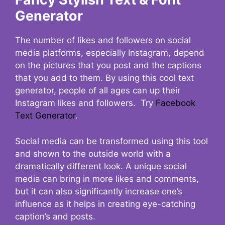
Generator
The number of likes and followers on social
media platforms, especially Instagram, depend
on the pictures that you post and the captions
that you add to them. By using this cool text
generator, people of all ages can up their
Instagram likes and followers. Try
Facebook
Text Generator
.
Social media can be transformed using this tool
and shown to the outside world with a
dramatically different look. A unique social
media can bring in more likes and comments,
but it can also significantly increase one’s
influence as it helps in creating eye-catching
caption’s and posts.