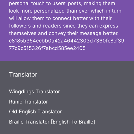
personal touch to users’ posts, making them
look more personalized than ever which in turn
will allow them to connect better with their
followers and readers since they can express
themselves and convey their message better.
c8185b354ecbb0a42a46442303d7360fc8cf39
77c9c515326f7abcd585ee2405
Translator
Wingdings Translator
Runic Translator
Old English Translator
Braille Translator [English To Braille]