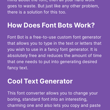
goes to waste. But just like any other problem,
there is a solution for this too.
How Does Font Bots Work?
Font Bot is a free-to-use custom font generator
that allows you to type in the text or letters that
you wish to use in a fancy font generator. It is
absolutely free and reduces the amount of time
that one needs to put into generating desired
fancy text.
Cool Text Generator
This font converter allows you to change your
boring, standard font into an interesting,
charming one and also lets you copy and paste