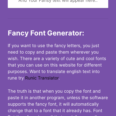
And Your Fansy text will appear here..
Fancy Font Generator:
If you want to use the fancy letters, you just
need to copy and paste them wherever you
wish. There are a variety of cute and cool fonts
that you can use on this website for different
purposes. Want to translate english text into
rune try
Runic Translator
.
The truth is that when you copy the font and
paste it in another program, unless the software
supports the fancy font, it will automatically
change that to a font that it already has. Font