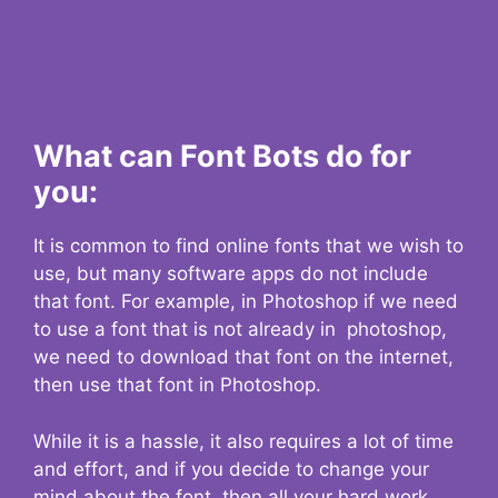
What can Font Bots do for
you:
It is common to find online fonts that we wish to
use, but many software apps do not include
that font. For example, in Photoshop if we need
to use a font that is not already in photoshop,
we need to download that font on the internet,
then use that font in Photoshop.
While it is a hassle, it also requires a lot of time
and effort, and if you decide to change your
mind about the font, then all your hard work