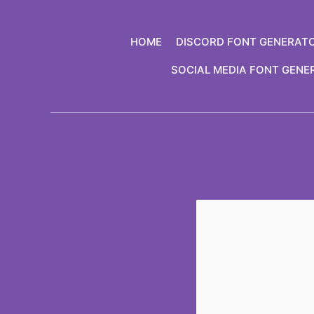
Skip
to
HOME
DISCORD FONT GENERAT
content
SOCIAL MEDIA FONT GENE