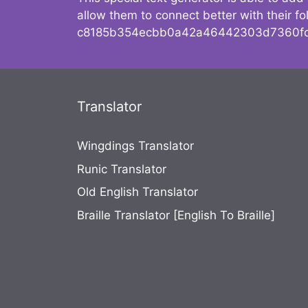
allow them to connect better with their 
c8185b354ecbb0a42a46442303d7360fc
Translator
Wingdings Translator
Runic Translator
Old English Translator
Braille Translator [English To Braille]