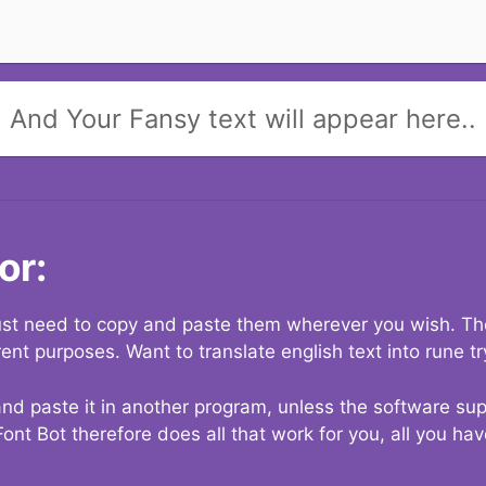
And Your Fansy text will appear here..
or:
 just need to copy and paste them wherever you wish. The
rent purposes. Want to translate english text into rune t
nd paste it in another program, unless the software suppo
Font Bot therefore does all that work for you, all you ha