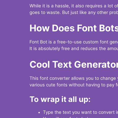
While it is a hassle, it also requires a lo
goes to waste. But just like any other prob
How Does Font Bot
Font Bot is a free-to-use custom font gener
It is absolutely free and reduces the amou
Cool Text Generato
This font converter allows you to change 
various cute fonts without having to pay fo
To wrap it all up:
Type the text you want to convert i