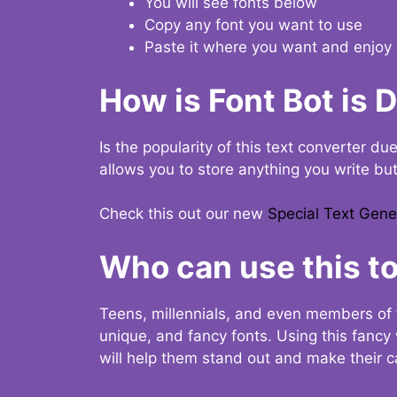
You will see fonts below
Copy any font you want to use
Paste it where you want and enjoy 
How is Font Bot is 
Is the popularity of this text converter du
allows you to store anything you write bu
Check this out our new
Special Text Gene
Who can use this to
Teens, millennials, and even members of 
unique, and fancy fonts. Using this fanc
will help them stand out and make their ca