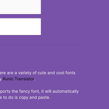
re are a variety of cute and cool fonts
ry
Runic Translator
.
rts the fancy font, it will automatically
ve to do is copy and paste.