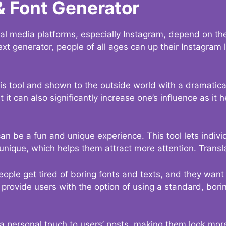
& Font Generator
al media platforms, especially Instagram, depend on the
ext generator, people of all ages can up their Instagram
s tool and shown to the outside world with a dramatical
it can also significantly increase one’s influence as it h
an be a fun and unique experience. This tool lets indivi
nique, which helps them attract more attention. Transl
eople get tired of boring fonts and texts, and they wan
rovide users with the option of using a standard, boring
 a personal touch to users’ posts, making them look more