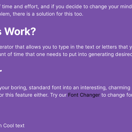
t of time and effort, and if you decide to change your min
lem, there is a solution for this too.
s Work?
ator that allows you to type in the text or letters that 
nt of time that one needs to put into generating desired
r
your boring, standard font into an interesting, charmin
r this feature either. Try our
Font Changer
to change fo
n Cool text