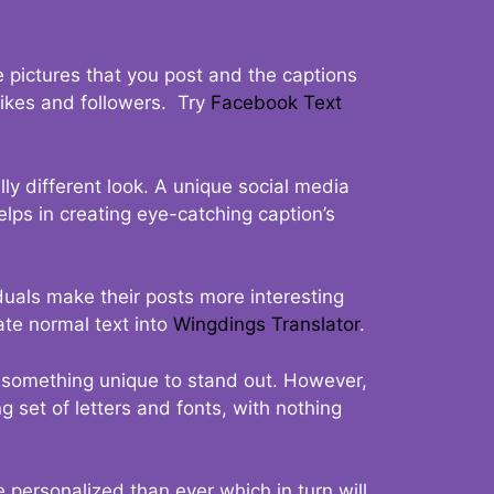
 pictures that you post and the captions
 likes and followers. Try
Facebook Text
ly different look. A unique social media
elps in creating eye-catching caption’s
duals make their posts more interesting
ate normal text into
Wingdings Translator
.
t something unique to stand out. However,
 set of letters and fonts, with nothing
 personalized than ever which in turn will