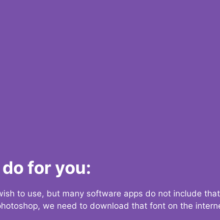
do for you:
 wish to use, but many software apps do not include that
 photoshop, we need to download that font on the interne