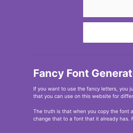
Fancy Font Generat
If you want to use the fancy letters, you
that you can use on this website for diffe
The truth is that when you copy the font a
change that to a font that it already has. 