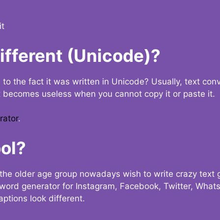
it
Different (Unicode)?
e to the fact it was written in Unicode? Usually, text con
t becomes useless when you cannot copy it or paste it.
rator
.
ol?
the older age group nowadays wish to write crazy text
y word generator for Instagram, Facebook, Twitter, What
ptions look different.