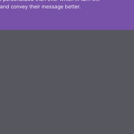
 and convey their message better.