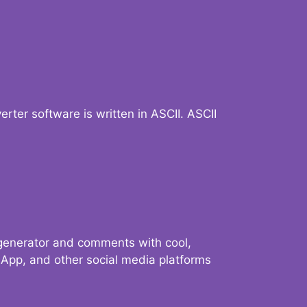
verter software is written in ASCII. ASCII
 generator and comments with cool,
sApp, and other social media platforms