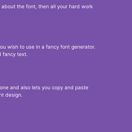
d about the font, then all your hard work
you wish to use in a fancy font generator.
 fancy text.
g one and also lets you copy and paste
nt design.