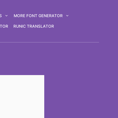
S
MORE FONT GENERATOR
ATOR
RUNIC TRANSLATOR