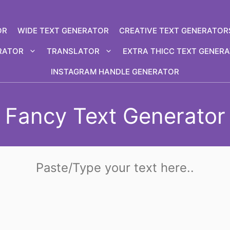
OR
WIDE TEXT GENERATOR
CREATIVE TEXT GENERATOR
RATOR
TRANSLATOR
EXTRA THICC TEXT GENER
INSTAGRAM HANDLE GENERATOR
Fancy Text Generator