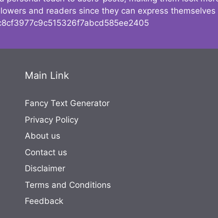
followers and readers since they can express themselves
8cf3977c9c515326f7abcd585ee2405
Main Link
Fancy Text Generator
Privacy Policy
About us
Contact us
Disclaimer
Terms and Conditions
Feedback