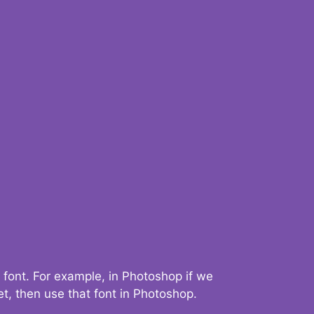
 font. For example, in Photoshop if we
t, then use that font in Photoshop.