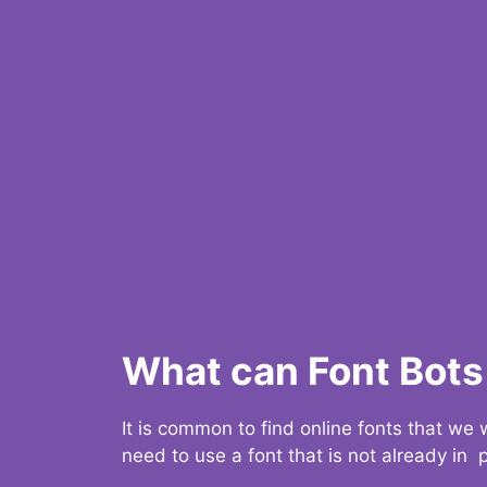
What can Font Bots 
It is common to find online fonts that we
need to use a font that is not already in