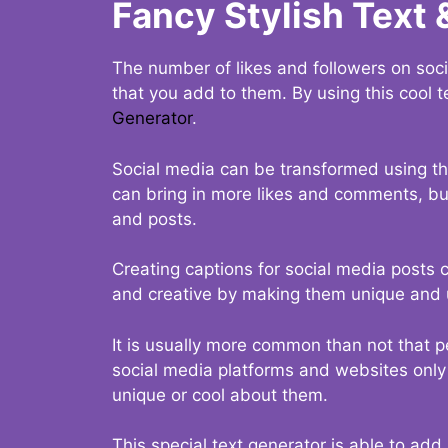
Fancy Stylish Text 
The number of likes and followers on soci
that you add to them. By using this cool t
Generator
.
Social media can be transformed using thi
can bring in more likes and comments, but 
and posts.
Creating captions for social media posts c
and creative by making them unique and u
It is usually more common than not that p
social media platforms and websites only p
unique or cool about them.
This special text generator is able to add