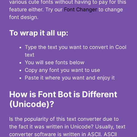
various cute fonts without having to pay for this
feature either. Try our
Font Changer
to change
font design.
To wrap it all up:
Type the text you want to convert in Cool
text
You will see fonts below
Copy any font you want to use
Paste it where you want and enjoy it
How is Font Bot is Different
(Unicode)?
Is the popularity of this text converter due to
the fact it was written in Unicode? Usually, text
converter software is written in ASCII. ASCII