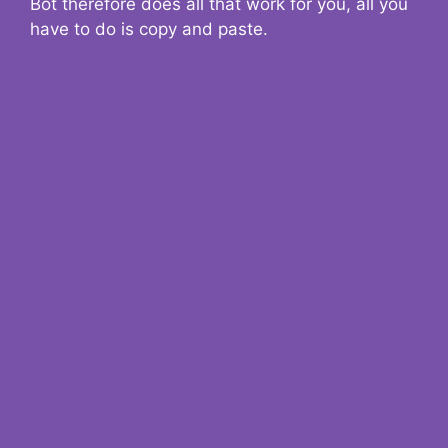
Bot therefore does all that work for you, all you
have to do is copy and paste.