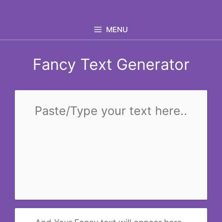
Skip
to
MENU
content
Fancy Text Generator