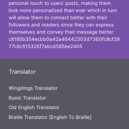
personal touch to users’ posts, making them
look more personalized than ever which in turn
will allow them to connect better with their
followers and readers since they can express
themselves and convey their message better.
c8185b354ecbb0a42a46442303d7360fc8cf39
77c9c515326f7abcd585ee2405
Translator
Wingdings Translator
Runic Translator
Old English Translator
Braille Translator [English To Braille]