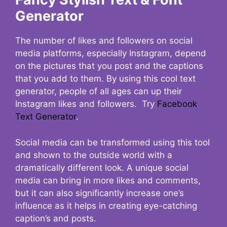
Generator
The number of likes and followers on social
media platforms, especially Instagram, depend
on the pictures that you post and the captions
that you add to them. By using this cool text
generator, people of all ages can up their
Instagram likes and followers. Try
Facebook
Text Generator
.
Social media can be transformed using this tool
and shown to the outside world with a
dramatically different look. A unique social
media can bring in more likes and comments,
but it can also significantly increase one’s
influence as it helps in creating eye-catching
caption’s and posts.