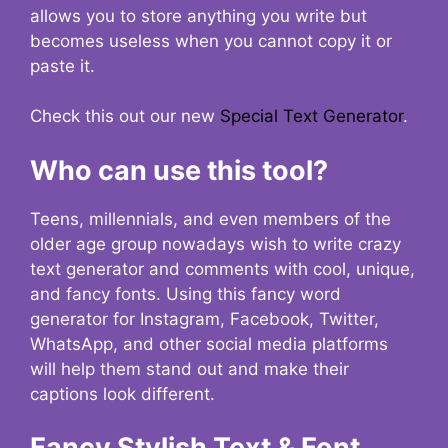
allows you to store anything you write but
becomes useless when you cannot copy it or
paste it.
Check this out our new
Special Text Generator
.
Who can use this tool?
Teens, millennials, and even members of the
older age group nowadays wish to write crazy
text generator and comments with cool, unique,
and fancy fonts. Using this fancy word
generator for Instagram, Facebook, Twitter,
WhatsApp, and other social media platforms
will help them stand out and make their
captions look different.
Fancy Stylish Text & Font