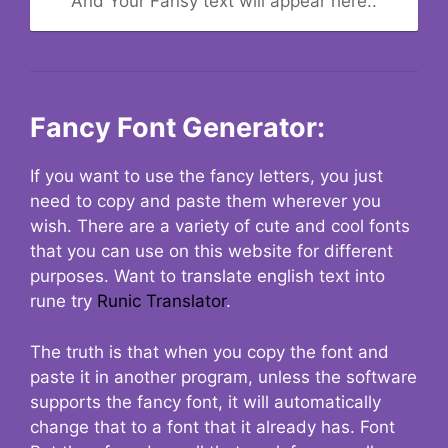
And Your Fansy text will appear here..
Fancy Font Generator:
If you want to use the fancy letters, you just
need to copy and paste them wherever you
wish. There are a variety of cute and cool fonts
that you can use on this website for different
purposes. Want to translate english text into
rune try
Runic Translator
.
The truth is that when you copy the font and
paste it in another program, unless the software
supports the fancy font, it will automatically
change that to a font that it already has. Font