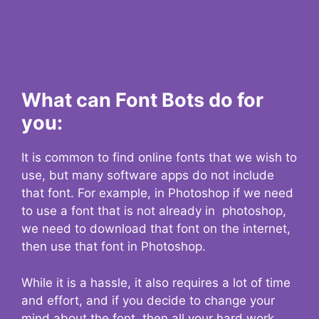
What can Font Bots do for
you:
It is common to find online fonts that we wish to
use, but many software apps do not include
that font. For example, in Photoshop if we need
to use a font that is not already in photoshop,
we need to download that font on the internet,
then use that font in Photoshop.
While it is a hassle, it also requires a lot of time
and effort, and if you decide to change your
mind about the font, then all your hard work