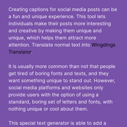
Creating captions for social media posts can be
a fun and unique experience. This tool lets
individuals make their posts more interesting
and creative by making them unique and
unique, which helps them attract more
attention. Translate normal text into
Wingdings
Translator
.
It is usually more common than not that people
get tired of boring fonts and texts, and they
want something unique to stand out. However,
social media platforms and websites only
provide users with the option of using a
standard, boring set of letters and fonts, with
nothing unique or cool about them.
This special text generator is able to add a