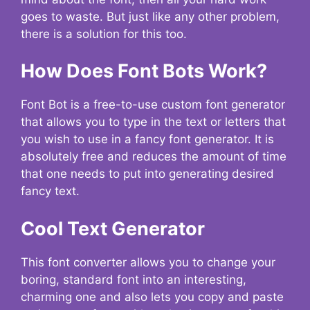
goes to waste. But just like any other problem,
there is a solution for this too.
How Does Font Bots Work?
Font Bot is a free-to-use custom font generator
that allows you to type in the text or letters that
you wish to use in a fancy font generator. It is
absolutely free and reduces the amount of time
that one needs to put into generating desired
fancy text.
Cool Text Generator
This font converter allows you to change your
boring, standard font into an interesting,
charming one and also lets you copy and paste