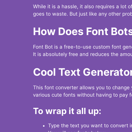
While it is a hassle, it also requires a lo
goes to waste. But just like any other prob
How Does Font Bot
Font Bot is a free-to-use custom font gener
It is absolutely free and reduces the amou
Cool Text Generato
This font converter allows you to change 
various cute fonts without having to pay fo
To wrap it all up:
Type the text you want to convert i