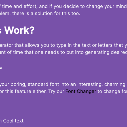
t of time and effort, and if you decide to change your min
lem, there is a solution for this too.
s Work?
ator that allows you to type in the text or letters that 
nt of time that one needs to put into generating desired
r
your boring, standard font into an interesting, charmin
r this feature either. Try our
Font Changer
to change fo
n Cool text