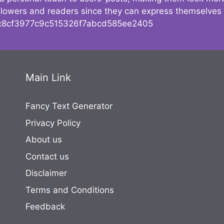
followers and readers since they can express themselves
8cf3977c9c515326f7abcd585ee2405
Main Link
Fancy Text Generator
Privacy Policy
About us
Contact us
Disclaimer
Terms and Conditions
Feedback