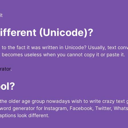
it
Different (Unicode)?
e to the fact it was written in Unicode? Usually, text con
t becomes useless when you cannot copy it or paste it.
rator
.
ol?
the older age group nowadays wish to write crazy text
y word generator for Instagram, Facebook, Twitter, What
ptions look different.