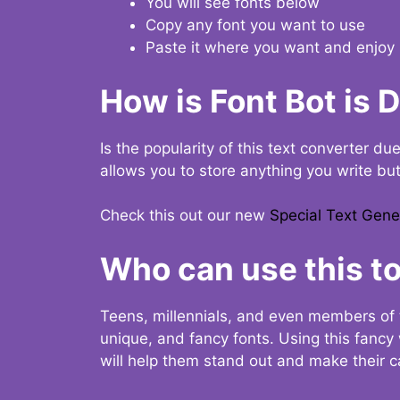
You will see fonts below
Copy any font you want to use
Paste it where you want and enjoy 
How is Font Bot is 
Is the popularity of this text converter du
allows you to store anything you write bu
Check this out our new
Special Text Gene
Who can use this to
Teens, millennials, and even members of 
unique, and fancy fonts. Using this fanc
will help them stand out and make their ca