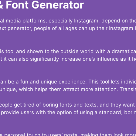
& Font Generator
al media platforms, especially Instagram, depend on the
ext generator, people of all ages can up their Instagram
s tool and shown to the outside world with a dramatical
it can also significantly increase one’s influence as it h
an be a fun and unique experience. This tool lets indivi
nique, which helps them attract more attention. Transl
eople get tired of boring fonts and texts, and they wan
rovide users with the option of using a standard, boring
 a personal touch to users’ posts, making them look more