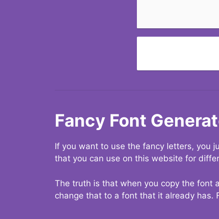
Fancy Font Generat
If you want to use the fancy letters, you
that you can use on this website for diffe
The truth is that when you copy the font a
change that to a font that it already has. 