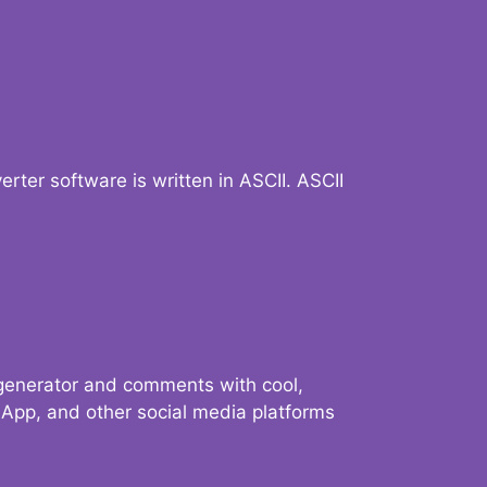
verter software is written in ASCII. ASCII
 generator and comments with cool,
sApp, and other social media platforms