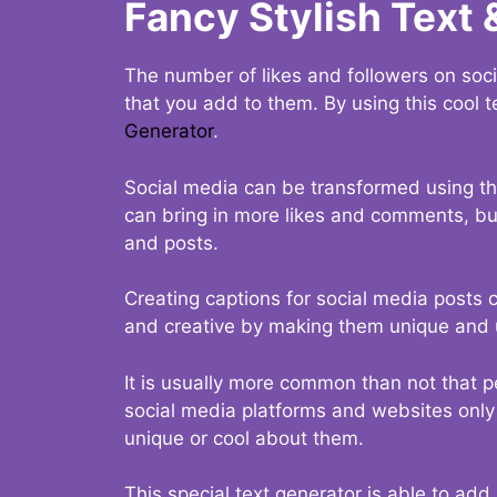
Fancy Stylish Text 
The number of likes and followers on soci
that you add to them. By using this cool t
Generator
.
Social media can be transformed using thi
can bring in more likes and comments, but 
and posts.
Creating captions for social media posts c
and creative by making them unique and u
It is usually more common than not that p
social media platforms and websites only p
unique or cool about them.
This special text generator is able to add