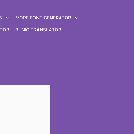
S
MORE FONT GENERATOR
ATOR
RUNIC TRANSLATOR