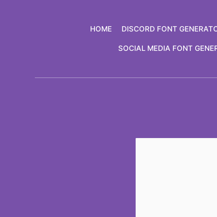
Skip
to
HOME
DISCORD FONT GENERAT
content
SOCIAL MEDIA FONT GENE