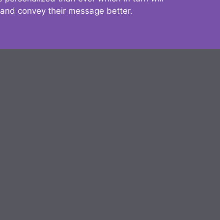
 and convey their message better.