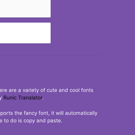
re are a variety of cute and cool fonts
ry
Runic Translator
.
rts the fancy font, it will automatically
ve to do is copy and paste.