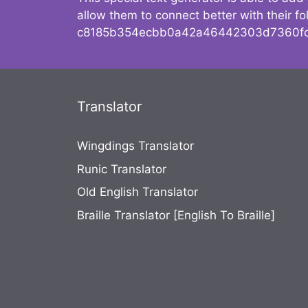
allow them to connect better with their 
c8185b354ecbb0a42a46442303d7360fc
Translator
Wingdings Translator
Runic Translator
Old English Translator
Braille Translator [English To Braille]