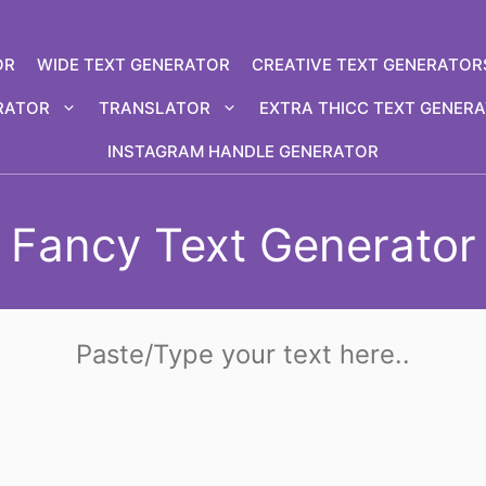
OR
WIDE TEXT GENERATOR
CREATIVE TEXT GENERATOR
RATOR
TRANSLATOR
EXTRA THICC TEXT GENER
INSTAGRAM HANDLE GENERATOR
Fancy Text Generator