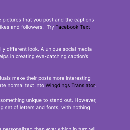
 pictures that you post and the captions
 likes and followers. Try
Facebook Text
ly different look. A unique social media
elps in creating eye-catching caption’s
duals make their posts more interesting
ate normal text into
Wingdings Translator
.
t something unique to stand out. However,
 set of letters and fonts, with nothing
 personalized than ever which in turn will