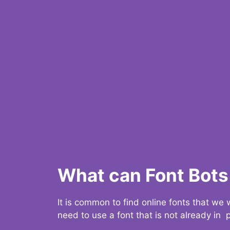
What can Font Bots 
It is common to find online fonts that we
need to use a font that is not already in