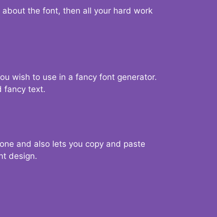
d about the font, then all your hard work
you wish to use in a fancy font generator.
 fancy text.
g one and also lets you copy and paste
nt design.