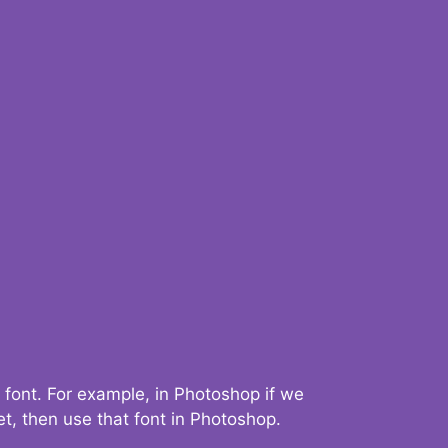
 font. For example, in Photoshop if we
t, then use that font in Photoshop.