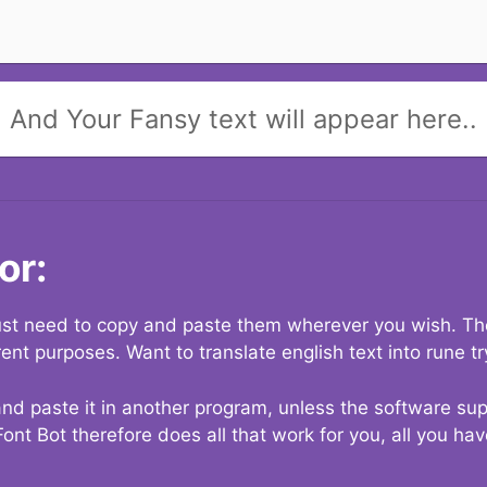
And Your Fansy text will appear here..
or:
 just need to copy and paste them wherever you wish. The
rent purposes. Want to translate english text into rune t
nd paste it in another program, unless the software suppo
Font Bot therefore does all that work for you, all you ha