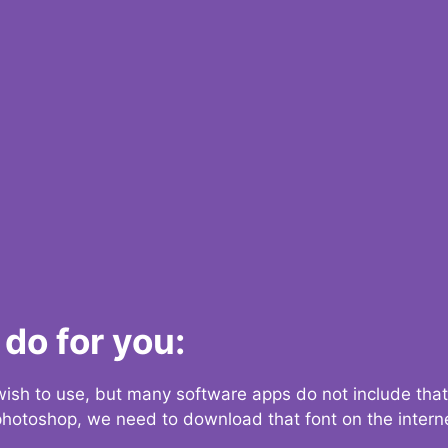
do for you:
 wish to use, but many software apps do not include that
 photoshop, we need to download that font on the interne