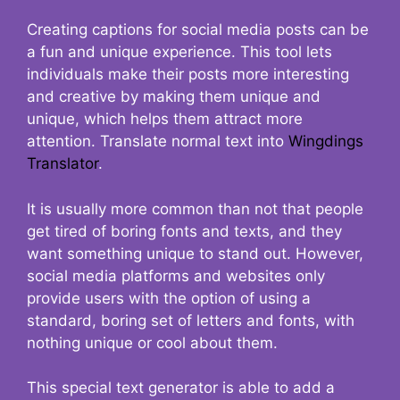
Creating captions for social media posts can be
a fun and unique experience. This tool lets
individuals make their posts more interesting
and creative by making them unique and
unique, which helps them attract more
attention. Translate normal text into
Wingdings
Translator
.
It is usually more common than not that people
get tired of boring fonts and texts, and they
want something unique to stand out. However,
social media platforms and websites only
provide users with the option of using a
standard, boring set of letters and fonts, with
nothing unique or cool about them.
This special text generator is able to add a