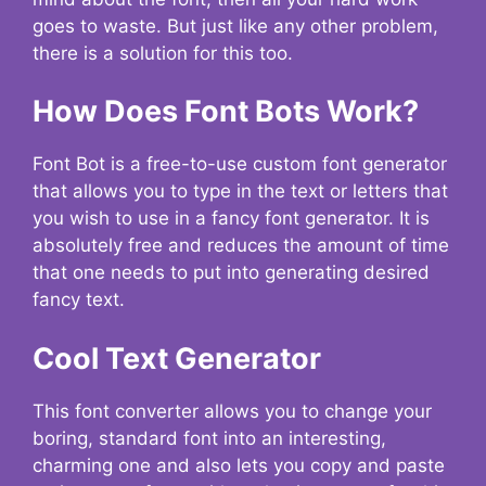
goes to waste. But just like any other problem,
there is a solution for this too.
How Does Font Bots Work?
Font Bot is a free-to-use custom font generator
that allows you to type in the text or letters that
you wish to use in a fancy font generator. It is
absolutely free and reduces the amount of time
that one needs to put into generating desired
fancy text.
Cool Text Generator
This font converter allows you to change your
boring, standard font into an interesting,
charming one and also lets you copy and paste