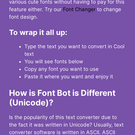
various cute fonts without having to pay for this
feature either. Try our
Font Changer
to change
font design.
To wrap it all up:
Type the text you want to convert in Cool
text
You will see fonts below
Copy any font you want to use
Paste it where you want and enjoy it
How is Font Bot is Different
(Unicode)?
Is the popularity of this text converter due to
the fact it was written in Unicode? Usually, text
converter software is written in ASCII. ASCII