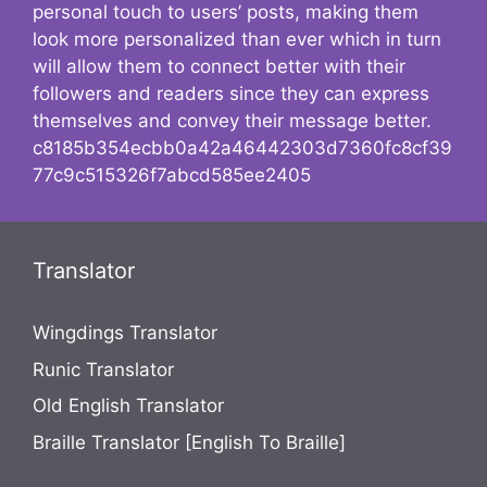
personal touch to users’ posts, making them
look more personalized than ever which in turn
will allow them to connect better with their
followers and readers since they can express
themselves and convey their message better.
c8185b354ecbb0a42a46442303d7360fc8cf39
77c9c515326f7abcd585ee2405
Translator
Wingdings Translator
Runic Translator
Old English Translator
Braille Translator [English To Braille]