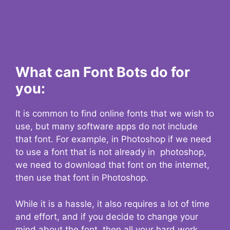
What can Font Bots do for
you:
It is common to find online fonts that we wish to
use, but many software apps do not include
that font. For example, in Photoshop if we need
to use a font that is not already in photoshop,
we need to download that font on the internet,
then use that font in Photoshop.
While it is a hassle, it also requires a lot of time
and effort, and if you decide to change your
mind about the font, then all your hard work