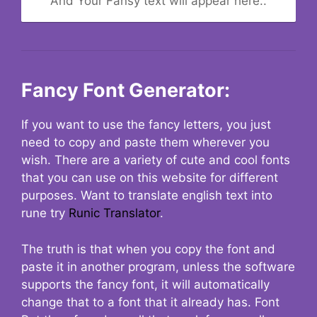
And Your Fansy text will appear here..
Fancy Font Generator:
If you want to use the fancy letters, you just
need to copy and paste them wherever you
wish. There are a variety of cute and cool fonts
that you can use on this website for different
purposes. Want to translate english text into
rune try
Runic Translator
.
The truth is that when you copy the font and
paste it in another program, unless the software
supports the fancy font, it will automatically
change that to a font that it already has. Font