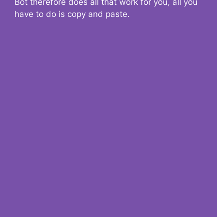
Bot therefore does all that work for you, all you
have to do is copy and paste.