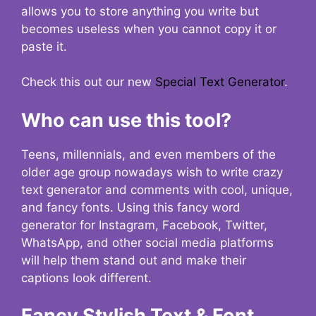
allows you to store anything you write but
becomes useless when you cannot copy it or
paste it.
Check this out our new
Special Text Generator
.
Who can use this tool?
Teens, millennials, and even members of the
older age group nowadays wish to write crazy
text generator and comments with cool, unique,
and fancy fonts. Using this fancy word
generator for Instagram, Facebook, Twitter,
WhatsApp, and other social media platforms
will help them stand out and make their
captions look different.
Fancy Stylish Text & Font