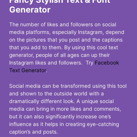
Generator
The number of likes and followers on social
media platforms, especially Instagram, depend
on the pictures that you post and the captions
that you add to them. By using this cool text
generator, people of all ages can up their
Instagram likes and followers. Try
Facebook
Text Generator
.
Social media can be transformed using this tool
and shown to the outside world with a
dramatically different look. A unique social
media can bring in more likes and comments,
but it can also significantly increase one’s
influence as it helps in creating eye-catching
caption’s and posts.