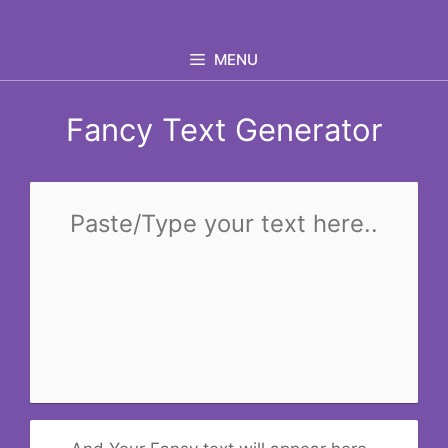
Skip
to
MENU
content
Fancy Text Generator