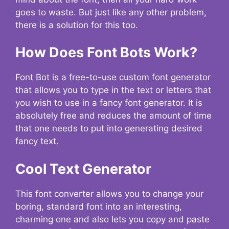
goes to waste. But just like any other problem,
there is a solution for this too.
How Does Font Bots Work?
Font Bot is a free-to-use custom font generator
that allows you to type in the text or letters that
you wish to use in a fancy font generator. It is
absolutely free and reduces the amount of time
that one needs to put into generating desired
fancy text.
Cool Text Generator
This font converter allows you to change your
boring, standard font into an interesting,
charming one and also lets you copy and paste