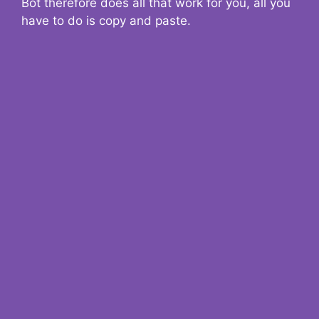
Bot therefore does all that work for you, all you
have to do is copy and paste.