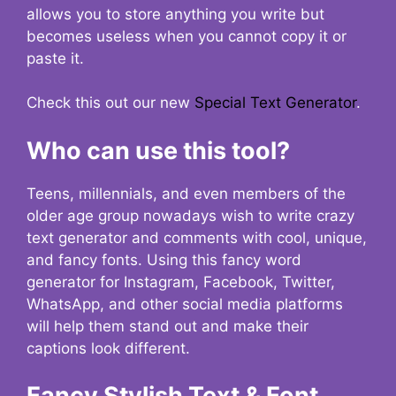
allows you to store anything you write but
becomes useless when you cannot copy it or
paste it.
Check this out our new
Special Text Generator
.
Who can use this tool?
Teens, millennials, and even members of the
older age group nowadays wish to write crazy
text generator and comments with cool, unique,
and fancy fonts. Using this fancy word
generator for Instagram, Facebook, Twitter,
WhatsApp, and other social media platforms
will help them stand out and make their
captions look different.
Fancy Stylish Text & Font