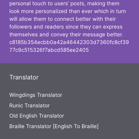
personal touch to users’ posts, making them
look more personalized than ever which in turn
will allow them to connect better with their
followers and readers since they can express
themselves and convey their message better.
c8185b354ecbb0a42a46442303d7360fc8cf39
77c9c515326f7abcd585ee2405
Translator
Wingdings Translator
Runic Translator
Old English Translator
Braille Translator [English To Braille]