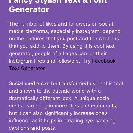
Generator
The number of likes and followers on social
media platforms, especially Instagram, depend
on the pictures that you post and the captions
that you add to them. By using this cool text
generator, people of all ages can up their
Instagram likes and followers. Try
Facebook
Text Generator
.
Social media can be transformed using this tool
and shown to the outside world with a
dramatically different look. A unique social
media can bring in more likes and comments,
but it can also significantly increase one’s
influence as it helps in creating eye-catching
caption’s and posts.