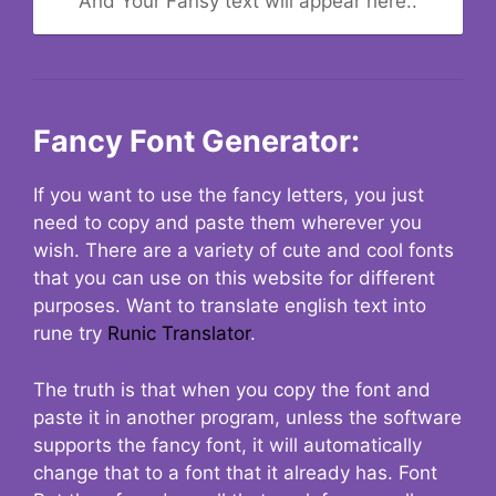
And Your Fansy text will appear here..
Fancy Font Generator:
If you want to use the fancy letters, you just
need to copy and paste them wherever you
wish. There are a variety of cute and cool fonts
that you can use on this website for different
purposes. Want to translate english text into
rune try
Runic Translator
.
The truth is that when you copy the font and
paste it in another program, unless the software
supports the fancy font, it will automatically
change that to a font that it already has. Font