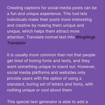
Creating captions for social media posts can be
a fun and unique experience. This tool lets
individuals make their posts more interesting
and creative by making them unique and
unique, which helps them attract more
attention. Translate normal text into
Wingdings
Translator
.
It is usually more common than not that people
get tired of boring fonts and texts, and they
want something unique to stand out. However,
social media platforms and websites only
provide users with the option of using a
standard, boring set of letters and fonts, with
nothing unique or cool about them.
This special text generator is able to add a