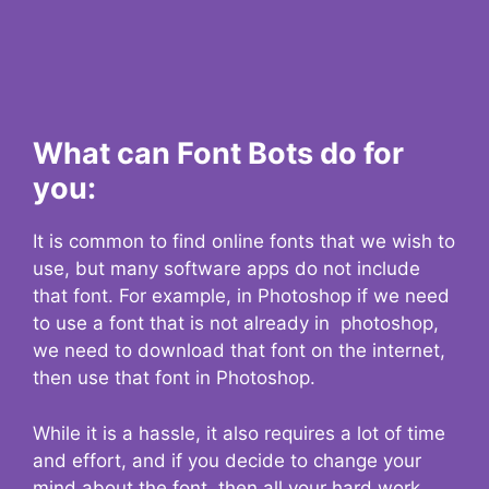
What can Font Bots do for
you:
It is common to find online fonts that we wish to
use, but many software apps do not include
that font. For example, in Photoshop if we need
to use a font that is not already in photoshop,
we need to download that font on the internet,
then use that font in Photoshop.
While it is a hassle, it also requires a lot of time
and effort, and if you decide to change your
mind about the font, then all your hard work