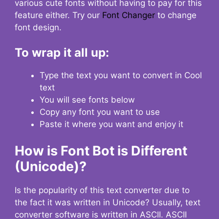
various cute fonts without having to pay for this
feature either. Try our
Font Changer
to change
font design.
To wrap it all up:
Type the text you want to convert in Cool
text
You will see fonts below
Copy any font you want to use
Paste it where you want and enjoy it
How is Font Bot is Different
(Unicode)?
Is the popularity of this text converter due to
the fact it was written in Unicode? Usually, text
converter software is written in ASCII. ASCII