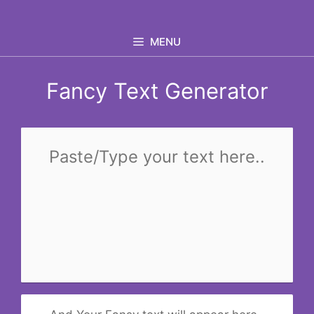
Skip
to
MENU
content
Fancy Text Generator