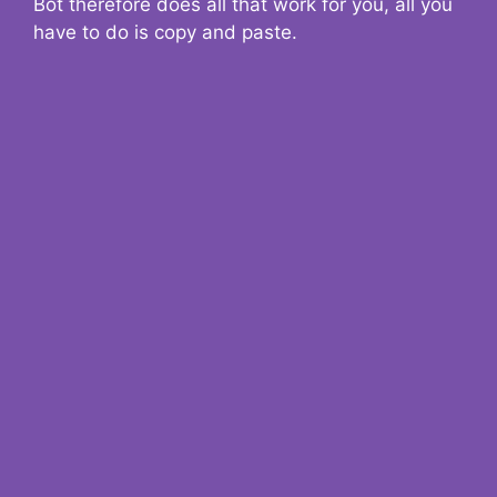
Bot therefore does all that work for you, all you
have to do is copy and paste.