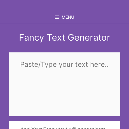
Skip
to
MENU
content
Fancy Text Generator