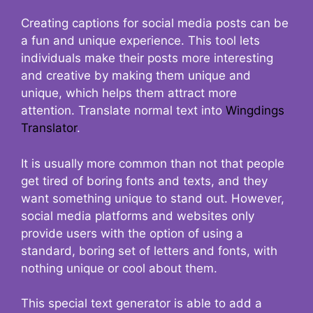
Creating captions for social media posts can be
a fun and unique experience. This tool lets
individuals make their posts more interesting
and creative by making them unique and
unique, which helps them attract more
attention. Translate normal text into
Wingdings
Translator
.
It is usually more common than not that people
get tired of boring fonts and texts, and they
want something unique to stand out. However,
social media platforms and websites only
provide users with the option of using a
standard, boring set of letters and fonts, with
nothing unique or cool about them.
This special text generator is able to add a