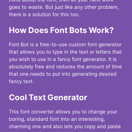
goes to waste. But just like any other problem,
there is a solution for this too.
How Does Font Bots Work?
Font Bot is a free-to-use custom font generator
that allows you to type in the text or letters that
you wish to use in a fancy font generator. It is
absolutely free and reduces the amount of time
that one needs to put into generating desired
fancy text.
Cool Text Generator
This font converter allows you to change your
boring, standard font into an interesting,
charming one and also lets you copy and paste