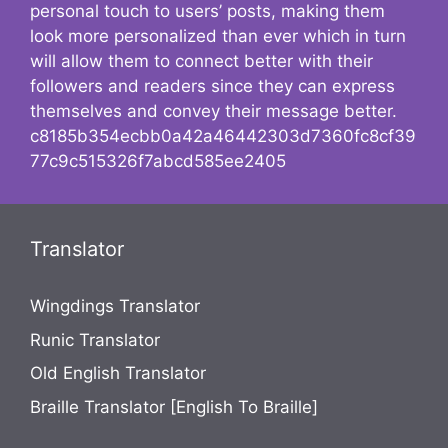
personal touch to users’ posts, making them
look more personalized than ever which in turn
will allow them to connect better with their
followers and readers since they can express
themselves and convey their message better.
c8185b354ecbb0a42a46442303d7360fc8cf39
77c9c515326f7abcd585ee2405
Translator
Wingdings Translator
Runic Translator
Old English Translator
Braille Translator [English To Braille]