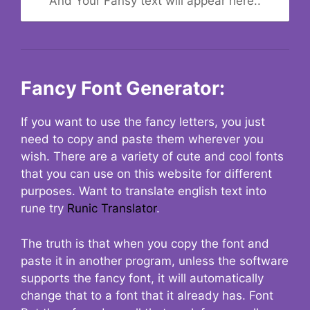
And Your Fansy text will appear here..
Fancy Font Generator:
If you want to use the fancy letters, you just
need to copy and paste them wherever you
wish. There are a variety of cute and cool fonts
that you can use on this website for different
purposes. Want to translate english text into
rune try
Runic Translator
.
The truth is that when you copy the font and
paste it in another program, unless the software
supports the fancy font, it will automatically
change that to a font that it already has. Font