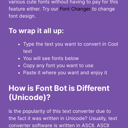
various cute fonts without having to pay for this
feature either. Try our
Font Changer
to change
font design.
To wrap it all up:
Type the text you want to convert in Cool
text
You will see fonts below
Copy any font you want to use
Paste it where you want and enjoy it
How is Font Bot is Different
(Unicode)?
Is the popularity of this text converter due to
the fact it was written in Unicode? Usually, text
converter software is written in ASCII. ASCII