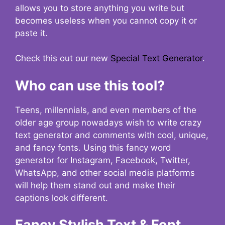
allows you to store anything you write but
becomes useless when you cannot copy it or
paste it.
Check this out our new
Special Text Generator
.
Who can use this tool?
Teens, millennials, and even members of the
older age group nowadays wish to write crazy
text generator and comments with cool, unique,
and fancy fonts. Using this fancy word
generator for Instagram, Facebook, Twitter,
WhatsApp, and other social media platforms
will help them stand out and make their
captions look different.
Fancy Stylish Text & Font