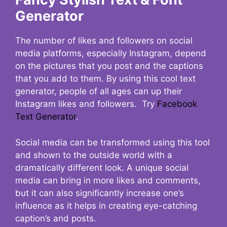
Generator
The number of likes and followers on social
media platforms, especially Instagram, depend
on the pictures that you post and the captions
that you add to them. By using this cool text
generator, people of all ages can up their
Instagram likes and followers. Try
Facebook
Text Generator
.
Social media can be transformed using this tool
and shown to the outside world with a
dramatically different look. A unique social
media can bring in more likes and comments,
but it can also significantly increase one’s
influence as it helps in creating eye-catching
caption’s and posts.