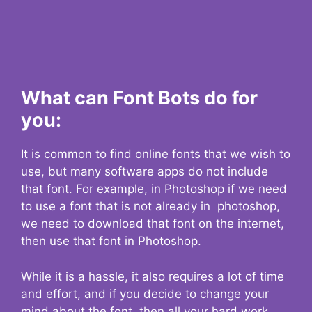
What can Font Bots do for
you:
It is common to find online fonts that we wish to
use, but many software apps do not include
that font. For example, in Photoshop if we need
to use a font that is not already in photoshop,
we need to download that font on the internet,
then use that font in Photoshop.
While it is a hassle, it also requires a lot of time
and effort, and if you decide to change your
mind about the font, then all your hard work