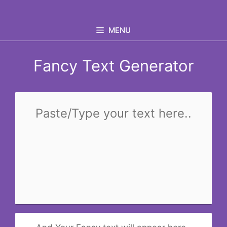
Skip
to
MENU
content
Fancy Text Generator