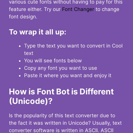
various cute fonts without having to pay for this
feature either. Try our
Font Changer
to change
font design.
To wrap it all up:
Type the text you want to convert in Cool
text
You will see fonts below
Copy any font you want to use
Paste it where you want and enjoy it
How is Font Bot is Different
(Unicode)?
Is the popularity of this text converter due to
the fact it was written in Unicode? Usually, text
converter software is written in ASCII. ASCII