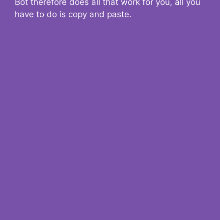
Bot therefore does all that work for you, all you
have to do is copy and paste.