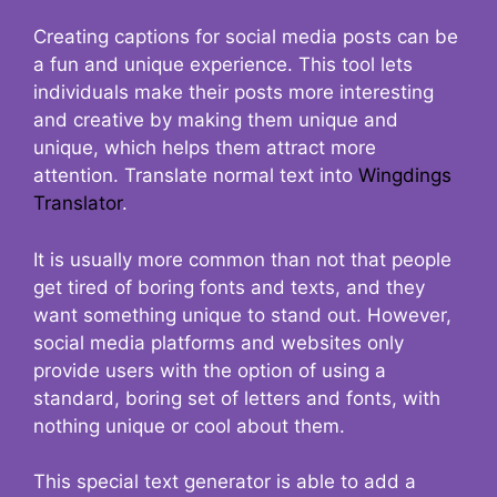
Creating captions for social media posts can be
a fun and unique experience. This tool lets
individuals make their posts more interesting
and creative by making them unique and
unique, which helps them attract more
attention. Translate normal text into
Wingdings
Translator
.
It is usually more common than not that people
get tired of boring fonts and texts, and they
want something unique to stand out. However,
social media platforms and websites only
provide users with the option of using a
standard, boring set of letters and fonts, with
nothing unique or cool about them.
This special text generator is able to add a