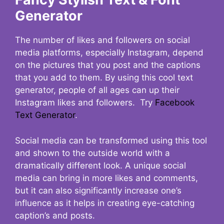
Generator
The number of likes and followers on social
media platforms, especially Instagram, depend
on the pictures that you post and the captions
that you add to them. By using this cool text
generator, people of all ages can up their
Instagram likes and followers. Try
Facebook
Text Generator
.
Social media can be transformed using this tool
and shown to the outside world with a
dramatically different look. A unique social
media can bring in more likes and comments,
but it can also significantly increase one’s
influence as it helps in creating eye-catching
caption’s and posts.