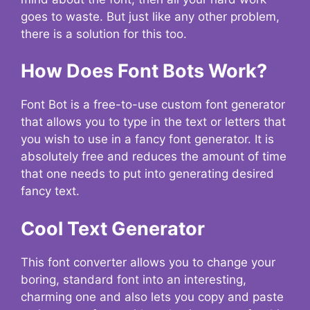
goes to waste. But just like any other problem,
there is a solution for this too.
How Does Font Bots Work?
Font Bot is a free-to-use custom font generator
that allows you to type in the text or letters that
you wish to use in a fancy font generator. It is
absolutely free and reduces the amount of time
that one needs to put into generating desired
fancy text.
Cool Text Generator
This font converter allows you to change your
boring, standard font into an interesting,
charming one and also lets you copy and paste