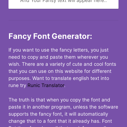
And Your Fansy text will appear here..
Fancy Font Generator:
If you want to use the fancy letters, you just
need to copy and paste them wherever you
wish. There are a variety of cute and cool fonts
that you can use on this website for different
purposes. Want to translate english text into
rune try
Runic Translator
.
The truth is that when you copy the font and
paste it in another program, unless the software
supports the fancy font, it will automatically
change that to a font that it already has. Font