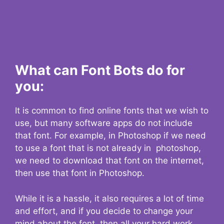
What can Font Bots do for
you:
It is common to find online fonts that we wish to
use, but many software apps do not include
that font. For example, in Photoshop if we need
to use a font that is not already in photoshop,
we need to download that font on the internet,
then use that font in Photoshop.
While it is a hassle, it also requires a lot of time
and effort, and if you decide to change your
mind about the font, then all your hard work