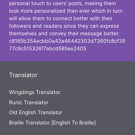
personal touch to users’ posts, making them
look more personalized than ever which in turn
will allow them to connect better with their
followers and readers since they can express
themselves and convey their message better.
c8185b354ecbb0a42a46442303d7360fc8cf39
77c9c515326f7abcd585ee2405
Translator
Wingdings Translator
Runic Translator
Old English Translator
Braille Translator [English To Braille]