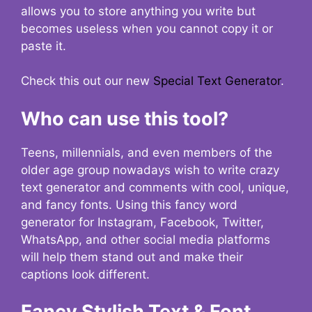
allows you to store anything you write but
becomes useless when you cannot copy it or
paste it.
Check this out our new
Special Text Generator
.
Who can use this tool?
Teens, millennials, and even members of the
older age group nowadays wish to write crazy
text generator and comments with cool, unique,
and fancy fonts. Using this fancy word
generator for Instagram, Facebook, Twitter,
WhatsApp, and other social media platforms
will help them stand out and make their
captions look different.
Fancy Stylish Text & Font